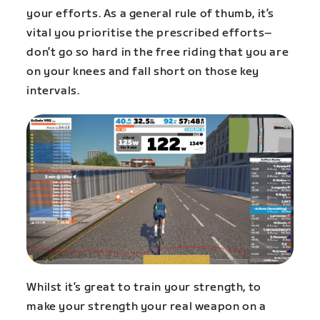
your efforts. As a general rule of thumb, it’s
vital you prioritise the prescribed efforts–
don’t go so hard in the free riding that you are
on your knees and fall short on those key
intervals.
Whilst it’s great to train your strength, to
make your strength your real weapon on a