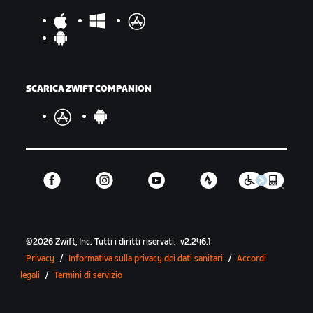
SCARICA ZWIFT COMPANION
©
2026
Zwift, Inc.
Tutti i diritti riservati.
v
2.246.1
Privacy
/
Informativa sulla privacy dei dati sanitari
/
Accordi
legali
/
Termini di servizio