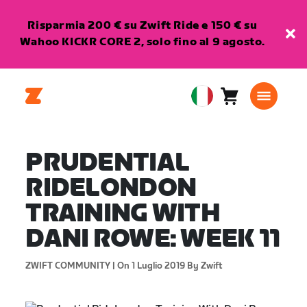
Risparmia 200 € su Zwift Ride e 150 € su
Wahoo KICKR CORE 2, solo fino al 9 agosto.
Carrello
0
European
articoli
Union
Italiano
PRUDENTIAL
RIDELONDON
TRAINING WITH
DANI ROWE: WEEK 11
ZWIFT COMMUNITY |
On 1 Luglio 2019
By Zwift