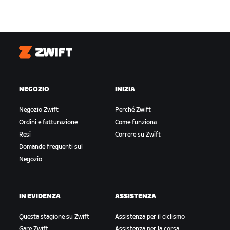
Zwift
NEGOZIO
INIZIA
Negozio Zwift
Perché Zwift
Ordini e fatturazione
Come funziona
Resi
Correre su Zwift
Domande frequenti sul
Negozio
IN EVIDENZA
ASSISTENZA
Questa stagione su Zwift
Assistenza per il ciclismo
Gare Zwift
Assistenza per la corsa