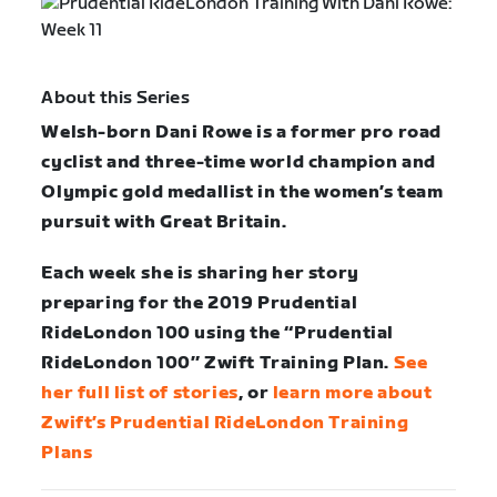
About this Series
Welsh-born Dani Rowe is a former pro road
cyclist and three-time world champion and
Olympic gold medallist in the women’s team
pursuit with Great Britain.
Each week she is sharing her story
preparing for the 2019 Prudential
RideLondon 100 using the “Prudential
RideLondon 100” Zwift Training Plan.
See
her full list of stories
, or
learn more about
Zwift’s Prudential RideLondon Training
Plans