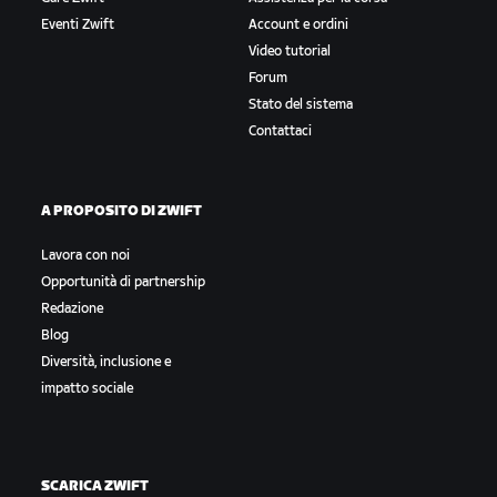
Eventi Zwift
Account e ordini
Video tutorial
Forum
Stato del sistema
Contattaci
A PROPOSITO DI ZWIFT
Lavora con noi
Opportunità di partnership
Redazione
Blog
Diversità, inclusione e
impatto sociale
SCARICA ZWIFT