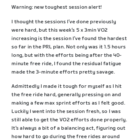
Warning: new toughest session alert!
I thought the sessions I’ve done previously
were hard, but this week’s 5 x 3min VO2
increasing is the session I’ve found the hardest
so far in the PRL plan. Not only was it 1.5 hours
long, but with the efforts being after the 40-
minute free ride, I found the residual fatigue
made the 3-minute efforts pretty savage.
Admittedly I made it tough for myself as I hit
the free ride hard, generally pressing on and
making a few max sprint efforts as I felt good.
Luckily I went into the session fresh, so I was
still able to get the VO2 efforts done properly.
It’s always a bit of a balancing act, figuring out
how hard to go during the free rides around