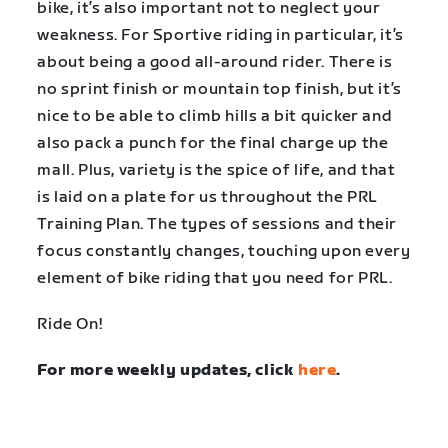
bike, it’s also important not to neglect your
weakness. For Sportive riding in particular, it’s
about being a good all-around rider. There is
no sprint finish or mountain top finish, but it’s
nice to be able to climb hills a bit quicker and
also pack a punch for the final charge up the
mall. Plus, variety is the spice of life, and that
is laid on a plate for us throughout the PRL
Training Plan. The types of sessions and their
focus constantly changes, touching upon every
element of bike riding that you need for PRL.
Ride On!
For more weekly updates, click
here
.