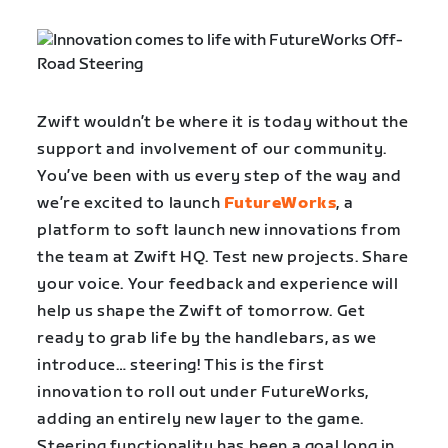
Zwift wouldn’t be where it is today without the
support and involvement of our community.
You’ve been with us every step of the way and
we’re excited to launch
FutureWorks
, a
platform ​to soft launch new innovations from
the team at Zwift HQ. Test new projects. ​Share
your voice. Your ​feedback and experience will
help us shape ​the Zwift of tomorrow. Get
ready to grab life by the handlebars, as we
introduce… steering! This is ​the first
innovation to roll out under FutureWorks, ​
adding an entirely new layer to the game.
Steering functionality has been a goal long in