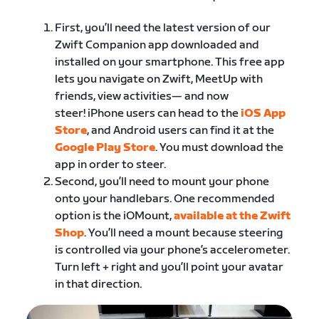
First, you’ll need the latest version of our
Zwift Companion app downloaded and
installed on your smartphone. This free app
lets you navigate on Zwift, MeetUp with
friends, view activities— and now
steer! iPhone users can head to the
​iOS App
Store
​, and Android users can find it at the
Google Play Store
​. ​You must download the
app in order to steer.
Second, you’ll need to mount your phone
onto your handlebars. One recommended
option is the iOMount, ​
available at the Zwift
Shop
.​ You’ll need a mount because steering
is controlled via your phone’s accelerometer.
Turn left + right and you’ll point your avatar
in that direction.