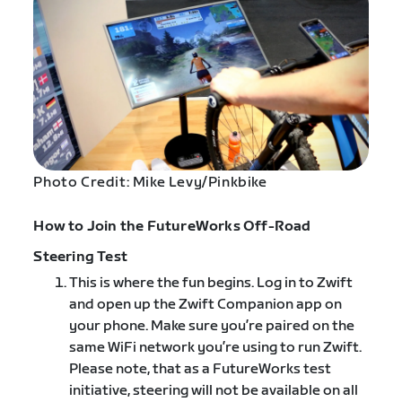
Photo Credit: Mike Levy/Pinkbike
How to Join the FutureWorks Off-Road
Steering Test
This is where the fun begins. Log in to Zwift
and open up the Zwift Companion app on
your phone. ​Make sure you’re paired on the
same WiFi network you’re using to run Zwift.
Please note, that as a FutureWorks test
initiative, steering will not be​ available on all