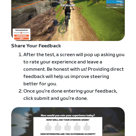
Share Your Feedback
After the test, a screen will pop up asking you
to rate your experience and leave a
comment. Be honest with us! Providing direct
feedback will help us improve steering
better for you.
Once you’re done entering your feedback,
click submit and you’re done.