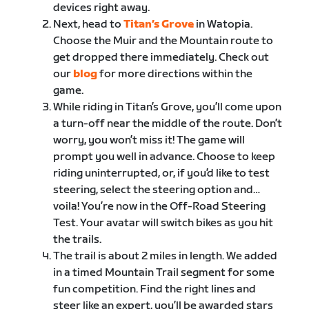
devices right away.
Next, head to ​
Titan’s Grove
​in Watopia.
Choose the Muir and the Mountain route to
get dropped there immediately. Check out
our ​
blog
​ for more directions within the
game.
While riding in Titan’s Grove, you’ll come upon
a turn-off near the middle of the route. Don’t
worry, you won’t miss it! The game will
prompt you well in advance. Choose to keep
riding uninterrupted, or, if you’d like to test
steering, select the steering option and…
voila! You’re now in the Off-Road Steering
Test. Your avatar will switch bikes as you hit
the trails.
The trail is about 2 miles in length. We added
in a timed Mountain Trail segment for some
fun competition. Find the right lines and
steer like an expert, you’ll be awarded stars