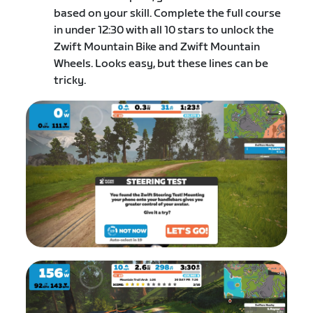
based on your skill. C​omplete the full course
in under 12:30 with all 10 stars to unlock the
Zwift Mountain Bike and Zwift Mountain
Wheels. Looks easy, but these lines can be
tricky.