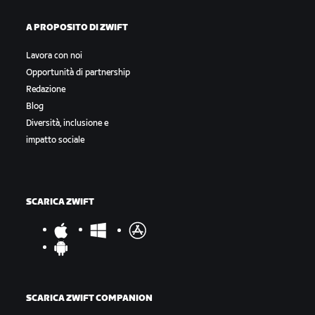
A PROPOSITO DI ZWIFT
Lavora con noi
Opportunità di partnership
Redazione
Blog
Diversità, inclusione e
impatto sociale
SCARICA ZWIFT
SCARICA ZWIFT COMPANION