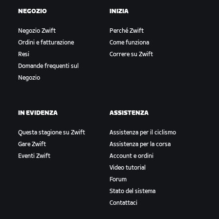
NEGOZIO
INIZIA
Negozio Zwift
Perché Zwift
Ordini e fatturazione
Come funziona
Resi
Correre su Zwift
Domande frequenti sul
Negozio
IN EVIDENZA
ASSISTENZA
Questa stagione su Zwift
Assistenza per il ciclismo
Gare Zwift
Assistenza per la corsa
Eventi Zwift
Account e ordini
Video tutorial
Forum
Stato del sistema
Contattaci