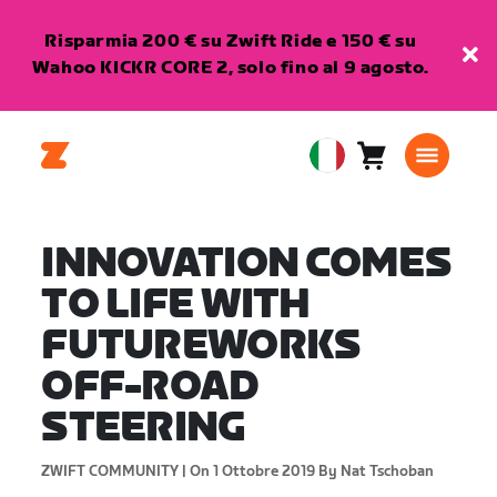
Risparmia 200 € su Zwift Ride e 150 € su
Wahoo KICKR CORE 2, solo fino al 9 agosto.
Carrello
0
European
articoli
Union
Italiano
INNOVATION COMES
TO LIFE WITH
FUTUREWORKS
OFF-ROAD
STEERING
ZWIFT COMMUNITY |
On 1 Ottobre 2019
By Nat Tschoban