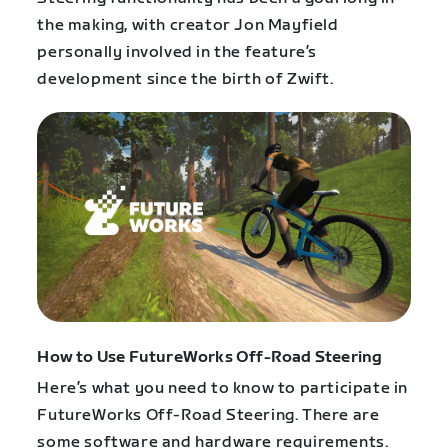
the making, with creator Jon Mayfield
personally involved in the feature’s
development since the birth of Zwift.
How to Use FutureWorks Off-Road Steering
Here’s what you need to know to participate in
FutureWorks Off-Road Steering. There are
some software and hardware requirements.