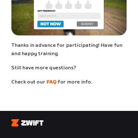
Thanks in advance for participating! Have fun
and happy training.
Still have more questions?
Check out our
FAQ
for more info.
Zwift