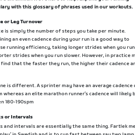
lary with this glossary of phrases used in our workouts.
e or Leg Turnover
e is simply the number of steps you take per minute.
ining an even cadence during your run is a good way to
e running efficiency, taking longer strides when you run
orter strides when you run slower. However, in practice 
find that the faster they run, the higher their cadence a
ne is different. A sprinter may have an average cadence 
 whereas an elite marathon runner’s cadence will likely 
en 180-190spm
s or Intervals
s and intervals are essentially the same thing. Fartlek m
play’ in Swedish and is to run fast between say two lamp