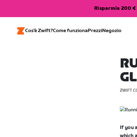
Risparmia 200 € 
Cos'è Zwift?
Come funziona
Prezzi
Negozio
R
G
ZWIFT C
If you
which a