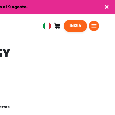
 al 9 agosto.
INIZIA
Carrello
0
European
articoli
Union
Italiano
GY
terms