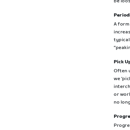
be loo
Period
A form 
increas
typical
“peakin
Pick U
Often 
we ‘pic
interch
or work
no lon
Progre
Progre