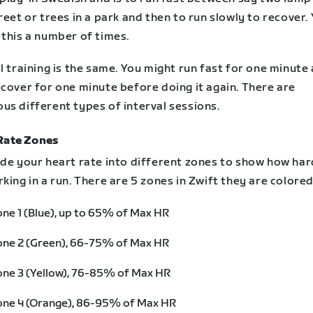
reet or trees in a park and then to run slowly to recover.
 this a number of times.
l training is the same. You might run fast for one minute
cover for one minute before doing it again. There are
us different types of interval sessions.
Rate Zones
ide your heart rate into different zones to show how ha
king in a run. There are 5 zones in Zwift they are colored
ne 1 (Blue), up to 65% of Max HR
one 2 (Green), 66-75% of Max HR
ne 3 (Yellow), 76-85% of Max HR
one 4 (Orange), 86-95% of Max HR