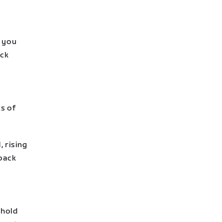
s you
ack
ts of
 rising
 back
shold