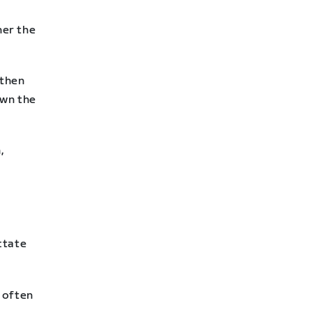
her the
 then
own the
,
ctate
 often