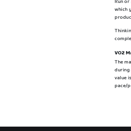
Run or 
which y
produc
Thinkin
comple
VO2 M
The ma
during 
value i
pace/p