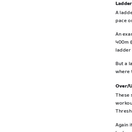
Ladder
A ladde
pace or
An exa
400m @
ladder 
But a l
where 
Over/
These 
workou
Thresh
Again 