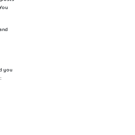
 You
 and
rd you
: