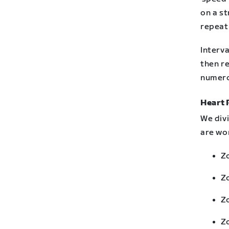
on a st
repeat
Interva
then re
numero
Heart 
We div
are wor
Zo
Z
Zo
Z