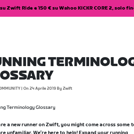
su Zwift Ride e 150 € su Wahoo KICKR CORE 2, solo fino
UNNING TERMINOLO
LOSSARY
OMMUNITY |
On 24 Aprile 2019
By Zwift
 are a new runner on Zwift, you might come across some 
re unfamiliar. We’re here to help! Expand your running