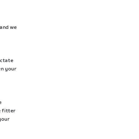
 and we
actate
en your
e
 fitter
your