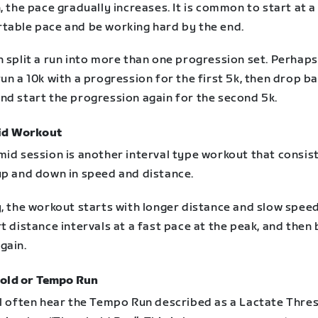
, the pace gradually increases. It is common to start at a
table pace and be working hard by the end.
n split a run into more than one progression set. Perhap
un a 10k with a progression for the first 5k, then drop b
nd start the progression again for the second 5k.
id Workout
mid session is another interval type workout that consis
up and down in speed and distance.
, the workout starts with longer distance and slow speed,
t distance intervals at a fast pace at the peak, and then
gain.
old or Tempo Run
ll often hear the Tempo Run described as a Lactate Thre