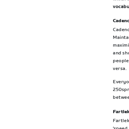
vocabu
Cadenc
Cadenc
Mainta
maximis
and sh
people 
versa.
Everyo
250spm
betwe
Fartlek
Fartlek
‘speed 