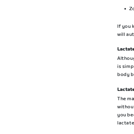
Z
If you 
will a
Lactat
Althou
is simp
body b
Lactat
The ma
without
you be
lactate