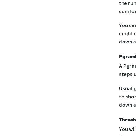
the run
comfor
You ca
might r
down a
Pyram
A Pyra
steps 
Usually
to shor
down a
Thresh
You wi