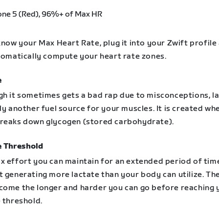
one 5 (Red), 96%+ of Max HR
know your Max Heart Rate, plug it into your Zwift profile
utomatically compute your heart rate zones.
e
gh it sometimes gets a bad rap due to misconceptions, l
ly another fuel source for your muscles. It is created wh
reaks down glycogen (stored carbohydrate).
e Threshold
x effort you can maintain for an extended period of tim
 generating more lactate than your body can utilize. The
come the longer and harder you can go before reaching 
 threshold.