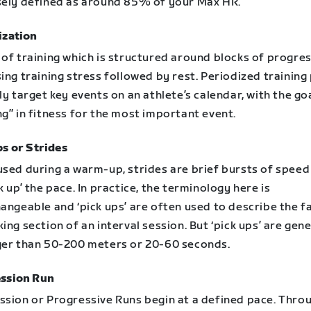
sely defined as around 85% of your Max HR.
ization
of training which is structured around blocks of progres
ing training stress followed by rest. Periodized training
ly target key events on an athlete’s calendar, with the go
g” in fitness for the most important event.
ps or Strides
used during a warm-up, strides are brief bursts of spee
k up’ the pace. In practice, the terminology here is
angeable and ‘pick ups’ are often used to describe the f
ing section of an interval session. But ‘pick ups’ are gene
ger than 50-200 meters or 20-60 seconds.
ssion Run
ssion or Progressive Runs begin at a defined pace. Thro