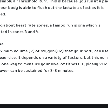
simply a “Threshold Run”. This is because you run at a pa
our body is able to flush out the lactate as fast as it is
ed.
g about heart rate zones, a tempo run is one which is
ted in zones 3 and 4.
ax
ximum Volume (V) of oxygen (O2) that your body can us
exercise. It depends on a variety of factors, but this num
s one way to measure your level of fitness. Typically VO
ower can be sustained for 3-8 minutes.