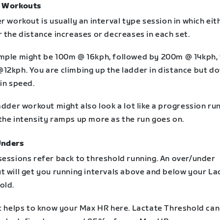
 Workouts
r workout is usually an interval type session in which eit
 the distance increases or decreases in each set.
mple might be 100m @ 16kph, followed by 200m @ 14kph,
12kph. You are climbing up the ladder in distance but d
in speed.
adder workout might also look a lot like a progression run
the intensity ramps up more as the run goes on.
Unders
sessions refer back to threshold running. An over/under
t will get you running intervals above and below your La
old.
it helps to know your Max HR here. Lactate Threshold can