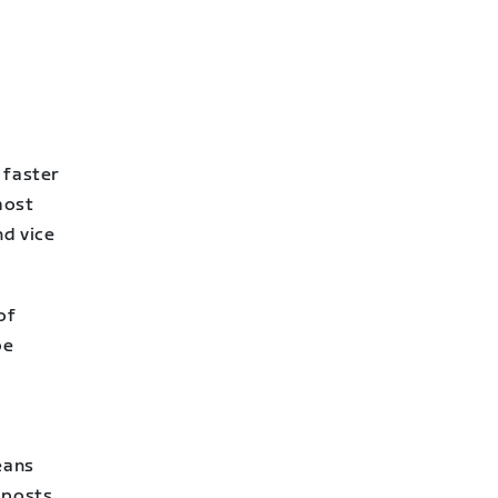
 faster
most
nd vice
of
be
eans
 posts