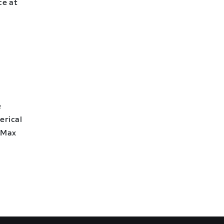
ce at
e
erical
2 Max