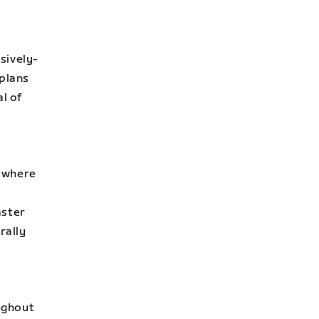
sively-
 plans
al of
d where
aster
rally
ughout