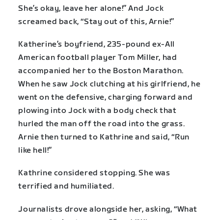
She’s okay, leave her alone!” And Jock
screamed back, “Stay out of this, Arnie!”
Katherine’s boyfriend, 235-pound ex-All
American football player Tom Miller, had
accompanied her to the Boston Marathon.
When he saw Jock clutching at his girlfriend, he
went on the defensive, charging forward and
plowing into Jock with a body check that
hurled the man off the road into the grass.
Arnie then turned to Kathrine and said, “Run
like hell!”
Kathrine considered stopping. She was
terrified and humiliated.
Journalists drove alongside her, asking, “What