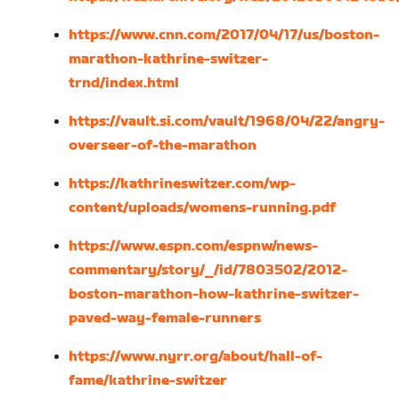
https://www.cnn.com/2017/04/17/us/boston-
marathon-kathrine-switzer-
trnd/index.html
https://vault.si.com/vault/1968/04/22/angry-
overseer-of-the-marathon
https://kathrineswitzer.com/wp-
content/uploads/womens-running.pdf
https://www.espn.com/espnw/news-
commentary/story/_/id/7803502/2012-
boston-marathon-how-kathrine-switzer-
paved-way-female-runners
https://www.nyrr.org/about/hall-of-
fame/kathrine-switzer