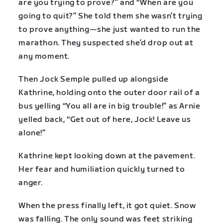
are you trying to prove?” and “When are you
going to quit?” She told them she wasn’t trying
to prove anything—she just wanted to run the
marathon. They suspected she’d drop out at
any moment.
Then Jock Semple pulled up alongside
Kathrine, holding onto the outer door rail of a
bus yelling “You all are in big trouble!” as Arnie
yelled back, “Get out of here, Jock! Leave us
alone!”
Kathrine kept looking down at the pavement.
Her fear and humiliation quickly turned to
anger.
When the press finally left, it got quiet. Snow
was falling. The only sound was feet striking