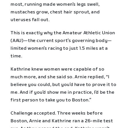
most, running made women’s legs swell,
mustaches grow, chest hair sprout, and
uteruses fall out.
This is exactly why the Amateur Athletic Union
(AAU)—the current sport’s governing body—
limited women’s racing to just 1.5 miles at a
time.
Kathrine knew women were capable of so
much more, and she said so. Arnie replied, “I
believe you could, but you’d have to prove it to
me. And if you’d show me in practice, I’d be the
first person to take you to Boston.”
Challenge accepted. Three weeks before
Boston, Arnie and Kathrine ran a 26-mile test