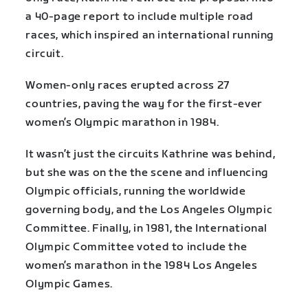
a 40-page report to include multiple road
races, which inspired an international running
circuit.
Women-only races erupted across 27
countries, paving the way for the first-ever
women’s Olympic marathon in 1984.
It wasn’t just the circuits Kathrine was behind,
but she was on the the scene and influencing
Olympic officials, running the worldwide
governing body, and the Los Angeles Olympic
Committee. Finally, in 1981, the International
Olympic Committee voted to include the
women’s marathon in the 1984 Los Angeles
Olympic Games.