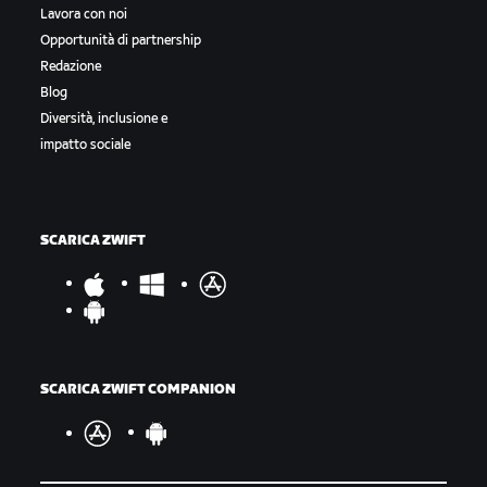
Lavora con noi
Opportunità di partnership
Redazione
Blog
Diversità, inclusione e
impatto sociale
SCARICA ZWIFT
SCARICA ZWIFT COMPANION