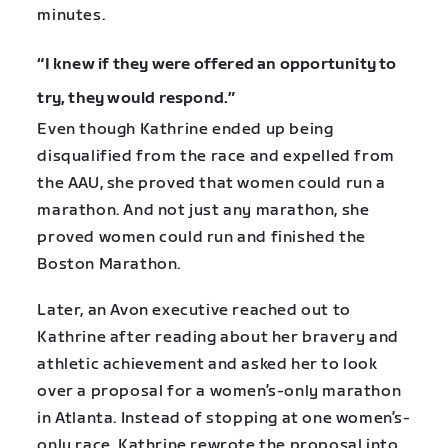
minutes.
“I knew if they were offered an opportunity to
try, they would respond.”
Even though Kathrine ended up being
disqualified from the race and expelled from
the AAU, she proved that women could run a
marathon. And not just any marathon, she
proved women could run and finished the
Boston Marathon.
Later, an Avon executive reached out to
Kathrine after reading about her bravery and
athletic achievement and asked her to look
over a proposal for a women’s-only marathon
in Atlanta. Instead of stopping at one women’s-
only race, Kathrine rewrote the proposal into