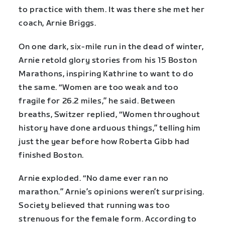
to practice with them. It was there she met her
coach, Arnie Briggs.
On one dark, six-mile run in the dead of winter,
Arnie retold glory stories from his 15 Boston
Marathons, inspiring Kathrine to want to do
the same. “Women are too weak and too
fragile for 26.2 miles,” he said. Between
breaths, Switzer replied, “Women throughout
history have done arduous things,” telling him
just the year before how Roberta Gibb had
finished Boston.
Arnie exploded. “No dame ever ran no
marathon.” Arnie’s opinions weren’t surprising.
Society believed that running was too
strenuous for the female form. According to