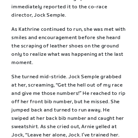
immediately reported it to the co-race
director, Jock Semple.
As Kathrine continued to run, she was met with
smiles and encouragement before she heard
the scraping of leather shoes on the ground
only to realize what was happening at the last
moment.
She turned mid-stride. Jock Semple grabbed
at her, screaming, “Get the hell out of my race
and give me those numbers!” He reached to rip
off her front bib number, but he missed. She
jumped back and turned to run away. He
swiped at her back bib number and caught her
sweatshirt. As she cried out, Arnie yelled at
Jock, “Leave her alone, Jock. I’ve trained her.