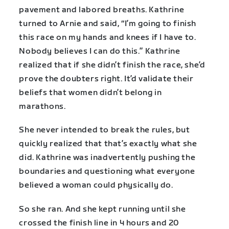
pavement and labored breaths. Kathrine
turned to Arnie and said, “I’m going to finish
this race on my hands and knees if I have to.
Nobody believes I can do this.” Kathrine
realized that if she didn’t finish the race, she’d
prove the doubters right. It’d validate their
beliefs that women didn’t belong in
marathons.
She never intended to break the rules, but
quickly realized that that’s exactly what she
did. Kathrine was inadvertently pushing the
boundaries and questioning what everyone
believed a woman could physically do.
So she ran. And she kept running until she
crossed the finish line in 4 hours and 20