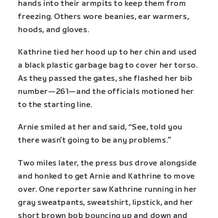
hands into their armpits to keep them from
freezing. Others wore beanies, ear warmers,
hoods, and gloves.
Kathrine tied her hood up to her chin and used
a black plastic garbage bag to cover her torso.
As they passed the gates, she flashed her bib
number—261—and the officials motioned her
to the starting line.
Arnie smiled at her and said, “See, told you
there wasn’t going to be any problems.”
Two miles later, the press bus drove alongside
and honked to get Arnie and Kathrine to move
over. One reporter saw Kathrine running in her
gray sweatpants, sweatshirt, lipstick, and her
short brown bob bouncing up and down and