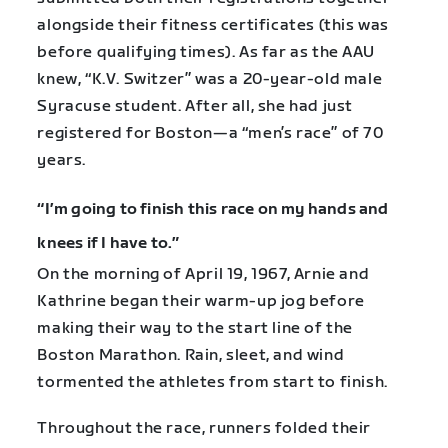
alongside their fitness certificates (this was
before qualifying times). As far as the AAU
knew, “K.V. Switzer” was a 20-year-old male
Syracuse student. After all, she had just
registered for Boston—a “men’s race” of 70
years.
“I’m going to finish this race on my hands and
knees if I have to.”
On the morning of April 19, 1967, Arnie and
Kathrine began their warm-up jog before
making their way to the start line of the
Boston Marathon. Rain, sleet, and wind
tormented the athletes from start to finish.
Throughout the race, runners folded their