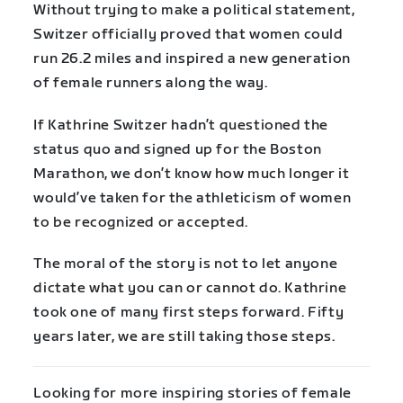
Without trying to make a political statement,
Switzer officially proved that women could
run 26.2 miles and inspired a new generation
of female runners along the way.
If Kathrine Switzer hadn’t questioned the
status quo and signed up for the Boston
Marathon, we don’t know how much longer it
would’ve taken for the athleticism of women
to be recognized or accepted.
The moral of the story is not to let anyone
dictate what you can or cannot do. Kathrine
took one of many first steps forward. Fifty
years later, we are still taking those steps.
Looking for more inspiring stories of female