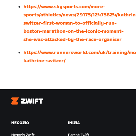
https://www.skysports.com/more-
sports/athletics/news/29175/12475824/kathrin
switzer-first-woman-to-officially-run-
boston-marathon-on-the-iconic-moment-
she-was-attacked-by-the-race-organiser
https://www.runnersworld.com/uk/training/mo
kathrine-switzer/
Zwift
NEGOZIO
INIZIA
Negozio Zwift
Perché Zwift