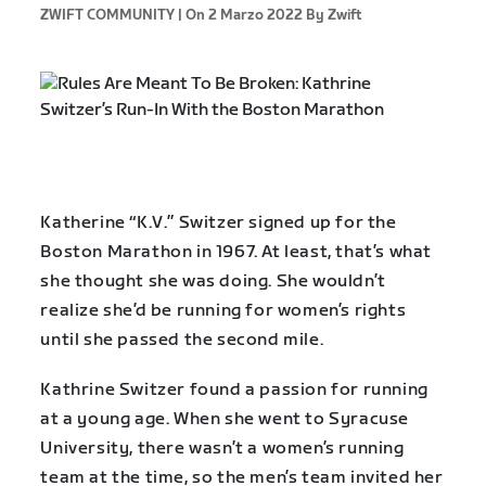
ZWIFT COMMUNITY |
On 2 Marzo 2022
By Zwift
Katherine “K.V.” Switzer signed up for the
Boston Marathon in 1967. At least, that’s what
she thought she was doing. She wouldn’t
realize she’d be running for women’s rights
until she passed the second mile.
Kathrine Switzer found a passion for running
at a young age. When she went to Syracuse
University, there wasn’t a women’s running
team at the time, so the men’s team invited her