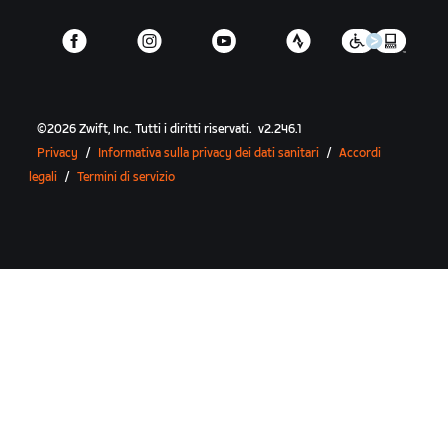
©
2026
Zwift, Inc.
Tutti i diritti riservati.
v
2.246.1
Privacy
/
Informativa sulla privacy dei dati sanitari
/
Accordi
legali
/
Termini di servizio