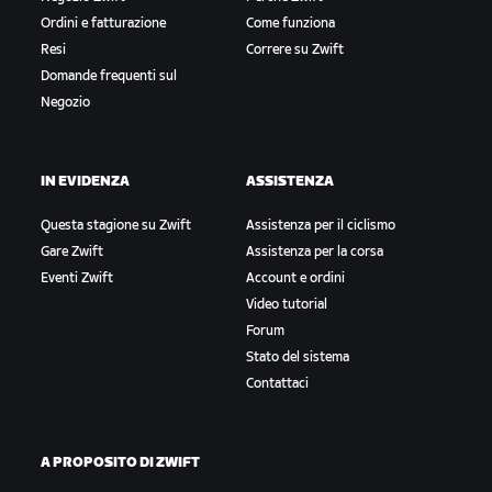
Ordini e fatturazione
Come funziona
Resi
Correre su Zwift
Domande frequenti sul
Negozio
IN EVIDENZA
ASSISTENZA
Questa stagione su Zwift
Assistenza per il ciclismo
Gare Zwift
Assistenza per la corsa
Eventi Zwift
Account e ordini
Video tutorial
Forum
Stato del sistema
Contattaci
A PROPOSITO DI ZWIFT