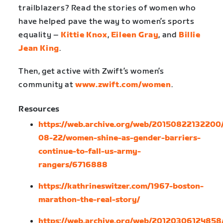
trailblazers? Read the stories of women who
have helped pave the way to women’s sports
equality –
Kittie Knox
,
Eileen Gray
, and
Billie
Jean King
.
Then, get active with Zwift’s women’s
community at
www.zwift.com/women
.
Resources
https://web.archive.org/web/20150822132200/
08-22/women-shine-as-gender-barriers-
continue-to-fall-us-army-
rangers/6716888
https://kathrineswitzer.com/1967-boston-
marathon-the-real-story/
https://web.archive.org/web/20120306124858/