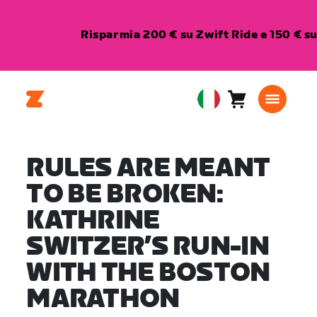
Risparmia 200 € su Zwift Ride e 150 € s
Carrello
0
European
articoli
Union
Italiano
RULES ARE MEANT
TO BE BROKEN:
KATHRINE
SWITZER’S RUN-IN
WITH THE BOSTON
MARATHON