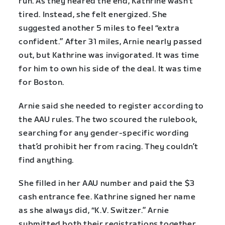
run. As they neared the end, Kathrine wasn’t
tired. Instead, she felt energized. She
suggested another 5 miles to feel “extra
confident.” After 31 miles, Arnie nearly passed
out, but Kathrine was invigorated. It was time
for him to own his side of the deal. It was time
for Boston.
Arnie said she needed to register according to
the AAU rules. The two scoured the rulebook,
searching for any gender-specific wording
that’d prohibit her from racing. They couldn’t
find anything.
She filled in her AAU number and paid the $3
cash entrance fee. Kathrine signed her name
as she always did, “K.V. Switzer.” Arnie
submitted both their registrations together