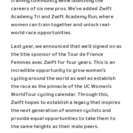
training community while launching the
careers of six new pros. We’ve added Zwift
Academy Tri and Zwift Academy Run, where
women can train together and unlock real-
world race opportunities.
Last year, we announced that we’d signed on as
the title sponsor of the Tour de France
Femmes avec Zwift for four years. This is an
incredible opportunity to grow women’s
cycling around the world as well as establish
the race as the pinnacle of the UC Women’s
WorldTour cycling calendar. Through this,
Zwift hopes to establish a legacy that inspires
the next generation of women cyclists and
provide equal opportunities to take them to
the same heights as their male peers.