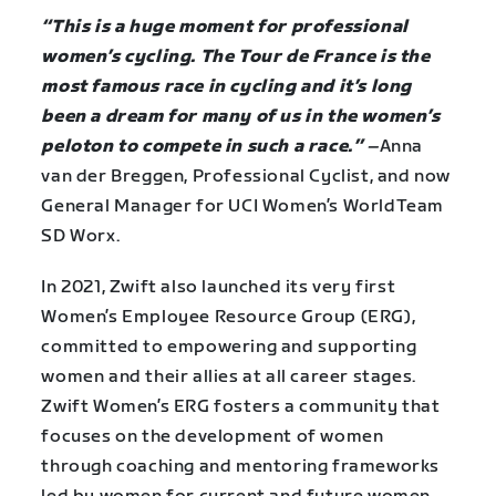
“This is a huge moment for professional
women’s cycling. The Tour de France is the
most famous race in cycling and it’s long
been a dream for many of us in the women’s
peloton to compete in such a race.”
–
Anna
van der Breggen, Professional Cyclist, and now
General Manager for UCI Women’s WorldTeam
SD Worx.
In 2021, Zwift also launched its very first
Women’s Employee Resource Group (ERG),
committed to empowering and supporting
women and their allies at all career stages.
Zwift Women’s ERG fosters a community that
focuses on the development of women
through coaching and mentoring frameworks