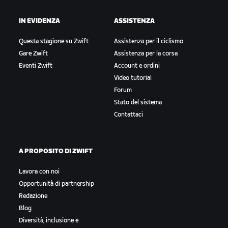
IN EVIDENZA
ASSISTENZA
Questa stagione su Zwift
Assistenza per il ciclismo
Gare Zwift
Assistenza per la corsa
Eventi Zwift
Account e ordini
Video tutorial
Forum
Stato del sistema
Contattaci
A PROPOSITO DI ZWIFT
Lavora con noi
Opportunità di partnership
Redazione
Blog
Diversità, inclusione e