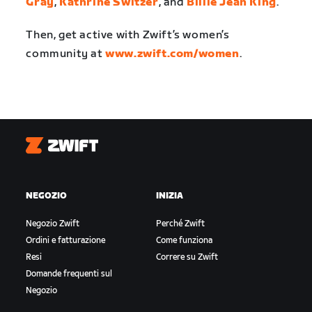
Gray
,
Kathrine Switzer
, and
Billie Jean King
.
Then, get active with Zwift’s women’s
community at
www.zwift.com/women
.
Zwift
NEGOZIO
INIZIA
Negozio Zwift
Perché Zwift
Ordini e fatturazione
Come funziona
Resi
Correre su Zwift
Domande frequenti sul
Negozio