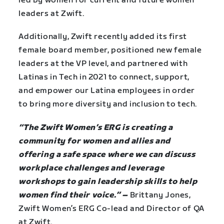
led by women for current and future women
leaders at Zwift.
Additionally, Zwift recently added its first
female board member, positioned new female
leaders at the VP level, and partnered with
Latinas in Tech in 2021 to connect, support,
and empower our Latina employees in order
to bring more diversity and inclusion to tech.
“The Zwift Women’s ERG is creating a
community for women and allies and
offering a safe space where we can discuss
workplace challenges and leverage
workshops to gain leadership skills to help
women find their voice.” –
Brittany Jones,
Zwift Women’s ERG Co-lead and Director of QA
at Zwift.