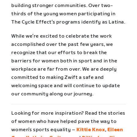
building stronger communities. Over two-
thirds of the young women participating in
The Cycle Effect’s programs identify as Latina.
While we’re excited to celebrate the work
accomplished over the past few years, we
recognize that our efforts to break the
barriers for women both in sport and in the
workplace are far from over. We are deeply
committed to making Zwift a safe and
welcoming space and will continue to update
our community along our journey.
Looking for more inspiration? Read the stories
of women who have helped pave the way to
women’s sports equality –
Kittie Knox
,
Eileen