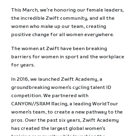
This March, we’re honoring our female leaders,
the incredible Zwift community, and all the
women who make up our team, creating
positive change for all women everywhere.
The women at Zwift have been breaking
barriers for women in sport and the workplace
for years.
In 2016, we launched Zwift Academy, a
groundbreaking women’s cycling talent ID
competition. We partnered with
CANYON//SRAM Racing, a leading WorldTour
women’s team, to create a new pathway to the
pros. Over the past six years, Zwift Academy
has created the largest global women’s