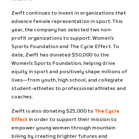
Zwift continues to invest in organizations that
advance female representation in sport. This
year, the company has selected two non-
profit organizations to support: Women’s
Sports Foundation and The Cycle Effect. To
date, Zwift has donated $50,000 to the
Women’s Sports Foundation, helping drive
equity in sport and positively shape millions of
lives—from youth, high school, and collegiate
student-athletes to professional athletes and
coaches.
Zwift is also donating $25,000 to
The Cycle
Effect
in order to support their mission to
empower young women through mountain
biking by creating brighter futures and