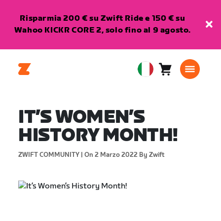
Risparmia 200 € su Zwift Ride e 150 € su
Wahoo KICKR CORE 2, solo fino al 9 agosto.
Carrello
0
European
articoli
Union
Italiano
IT’S WOMEN’S
HISTORY MONTH!
ZWIFT COMMUNITY |
On 2 Marzo 2022
By Zwift