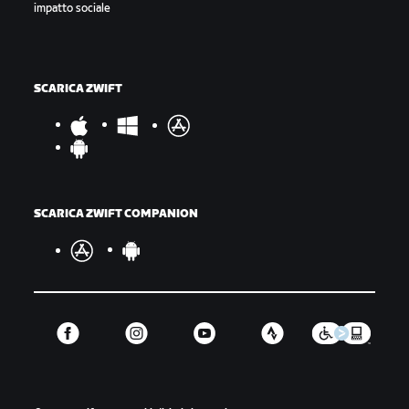
impatto sociale
SCARICA ZWIFT
SCARICA ZWIFT COMPANION