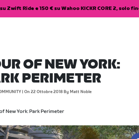
su Zwift Ride e 150 € su Wahoo KICKR CORE 2, solo fino
UR OF NEW YORK:
RK PERIMETER
OMMUNITY |
On 22 Ottobre 2018
By Matt Noble