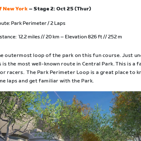
f New York
– Stage 2: Oct 25 (Thur)
ute: Park Perimeter / 2 Laps
stance: 12.2 miles // 20 km – Elevation 826 ft // 252 m
e outermost loop of the park on this fun course. Just un
s is the most well-known route in Central Park. This is a f
or racers. The Park Perimeter Loop is a great place to k
e laps and get familiar with the Park.