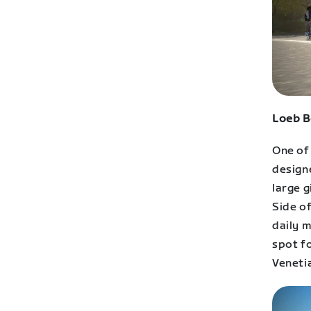
Loeb B
One of
designe
large g
Side of
daily 
spot fo
Venetia