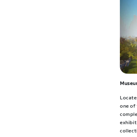
Museum
Locate
one of 
comple
exhibit
collect