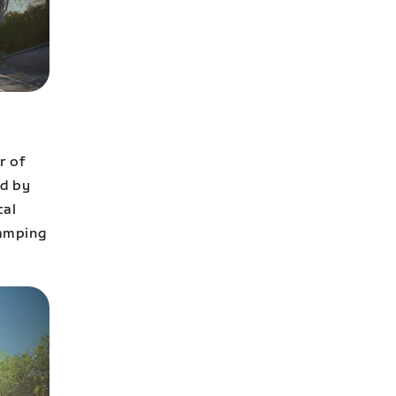
r of
ed by
cal
camping