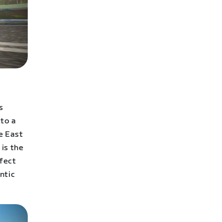
s
 to a
e East
is the
rfect
ntic