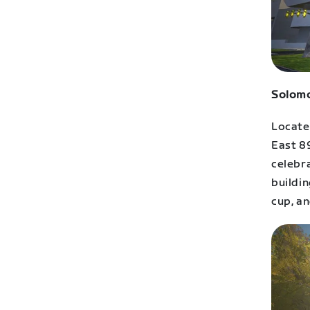
Solomo
Located
East 8
celebra
buildin
cup, an