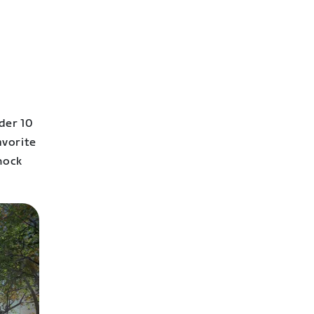
der 10
avorite
nock