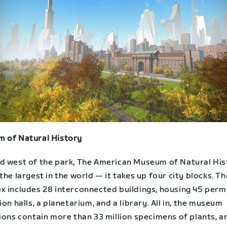
 of Natural History
d west of the park, The American Museum of Natural His
the largest in the world — it takes up four city blocks. Th
x includes 28 interconnected buildings, housing 45 per
ion halls, a planetarium, and a library. All in, the museum
ions contain more than 33 million specimens of plants, a