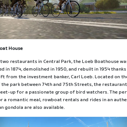
oat House
 two restaurants in Central Park, the Loeb Boathouse wa
d in 1874, demolished in 1950, and rebuilt in 1954 thanks
ift from the investment banker, Carl Loeb. Located on th
 the park between 74th and 75th Streets, the restaurant 
meet-up for a passionate group of bird watchers. The pe
r a romantic meal, rowboat rentals and rides in an authe
n gondola are also available.