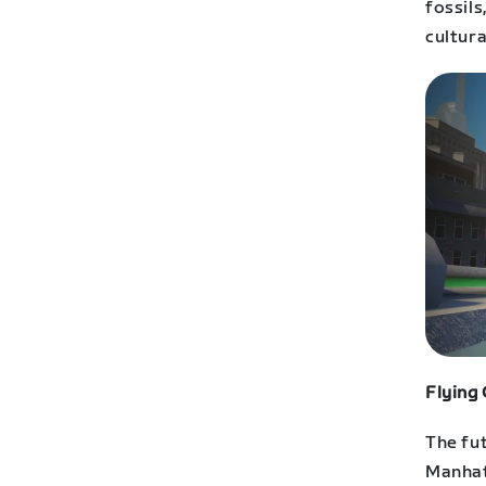
fossil
cultura
Flying
The fut
Manhat