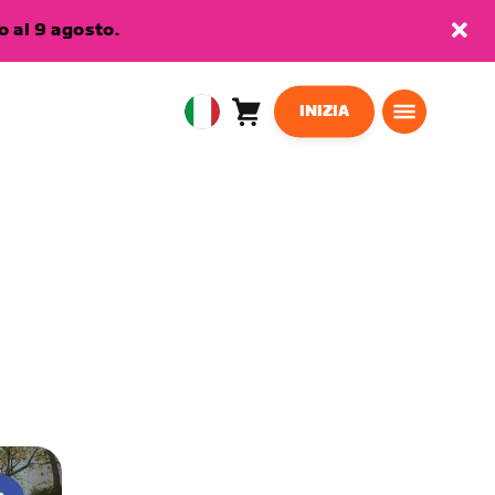
 al 9 agosto.
INIZIA
Carrello
0
European
articoli
Union
Italiano