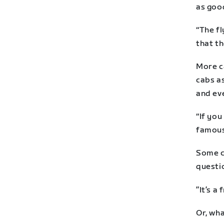
as good
“The fl
that th
More ca
cabs as
and eve
“If you
famous
Some ca
questio
”It’s a 
Or, wha