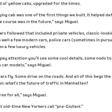
 ol’ yellow cabs, upgraded for the times.
ying cab was one of the first things we built. It helped de
e course was in the future,” says Miguel.
rs followed that included private vehicles, classic-looki
 well a few modern cars, police cars (sometimes in pursui
n a few luxury vehicles.
 pay attention you’ll see some cool details, some nods to
 car models,” says Miguel.
rs fly. Some drive on the roads. And all of this begs the
n: what’s the future of traffic in Manhattan?
free for all,” says Miguel.
t old-time New Yorkers call “pre-Giuliani.”