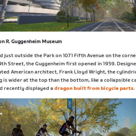
n R. Guggenheim Museum
 just outside the Park on 1071 Fifth Avenue on the corne
9th Street, the Guggenheim first opened in 1959. Design
ted American architect, Frank Lloyd Wright, the cylindri
g is wider at the top than the bottom, like a collapsible 
d recently displayed a
dragon built from bicycle parts
.