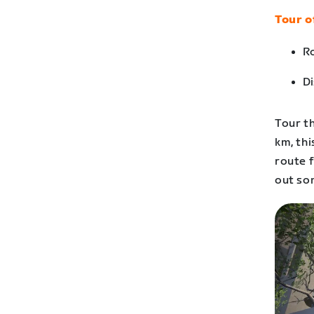
Tour o
Ro
Di
Tour th
km, thi
route f
out som