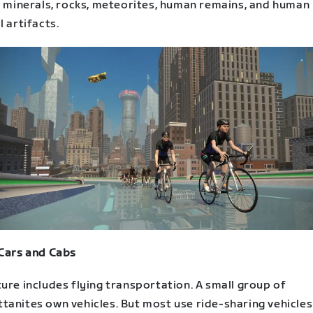
s, minerals, rocks, meteorites, human remains, and human
l artifacts.
 Cars and Cabs
ure includes flying transportation. A small group of
tanites own vehicles. But most use ride-sharing vehicles