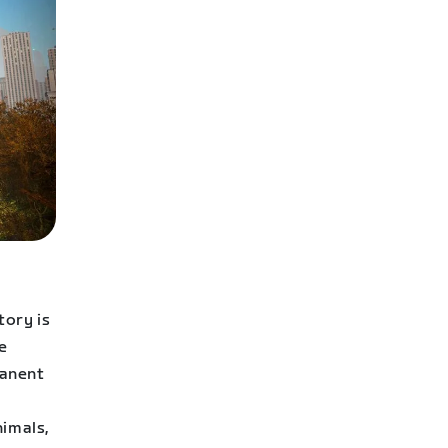
tory is
e
manent
nimals,