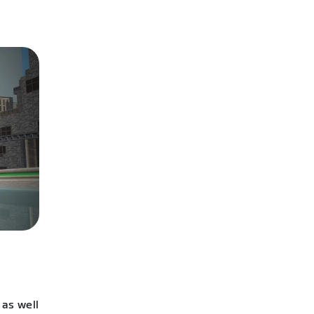
 as well