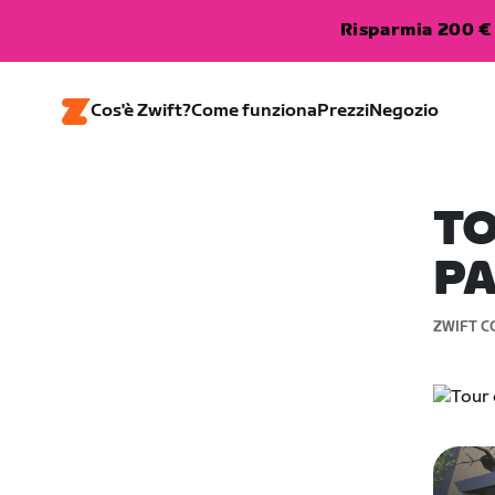
Risparmia 200 € 
Cos'è Zwift?
Come funziona
Prezzi
Negozio
TO
PA
ZWIFT C