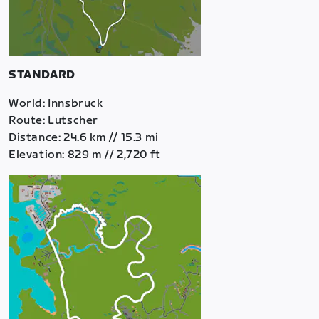
STANDARD
World: Innsbruck
Route: Lutscher
Distance: 24.6 km // 15.3 mi
Elevation: 829 m // 2,720 ft