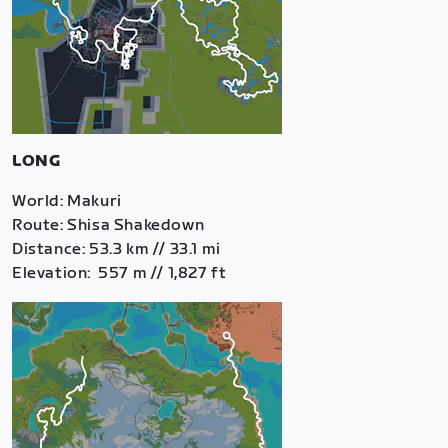
LONG
World: Makuri
Route: Shisa Shakedown
Distance: 53.3 km // 33.1 mi
Elevation: 557 m // 1,827 ft