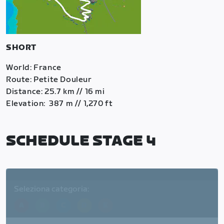
SHORT
World: France
Route: Petite Douleur
Distance: 25.7 km // 16 mi
Elevation: 387 m // 1,270 ft
SCHEDULE STAGE 4
Seleziona categoria:
A
B
C
D
E