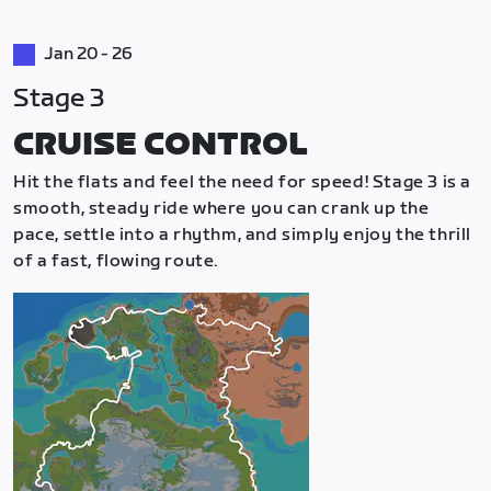
Jan 20 - 26
Stage 3
CRUISE CONTROL
Hit the flats and feel the need for speed! Stage 3 is a
smooth, steady ride where you can crank up the
pace, settle into a rhythm, and simply enjoy the thrill
of a fast, flowing route.