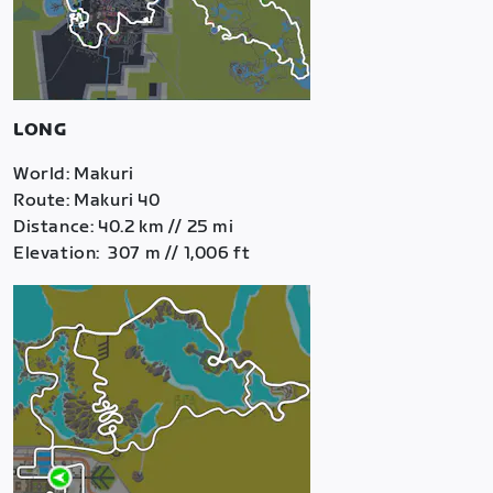
LONG
World: Makuri
Route: Makuri 40
Distance: 40.2 km // 25 mi
Elevation: 307 m // 1,006 ft