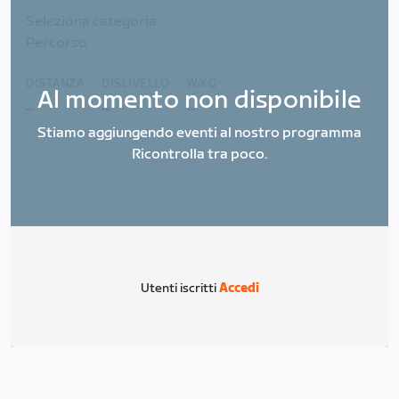
Seleziona categoria:
Percorso
DISTANZA
DISLIVELLO
W/KG
Al momento non disponibile
_
_
_
Stiamo aggiungendo eventi al nostro programma
Ricontrolla tra poco.
Utenti iscritti
Accedi