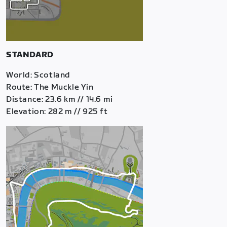
STANDARD
World: Scotland
Route: The Muckle Yin
Distance: 23.6 km // 14.6 mi
Elevation: 282 m // 925 ft