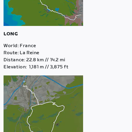
LONG
World: France
Route: La Reine
Distance: 22.8 km // 14.2 mi
Elevation: 1,181 m // 3,875 ft