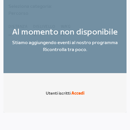
Seleziona categoria:
Percorso
DISTANZA
DISLIVELLO
W/KG
Al momento non disponibile
_
_
_
Stiamo aggiungendo eventi al nostro programma
Ricontrolla tra poco.
Utenti iscritti
Accedi