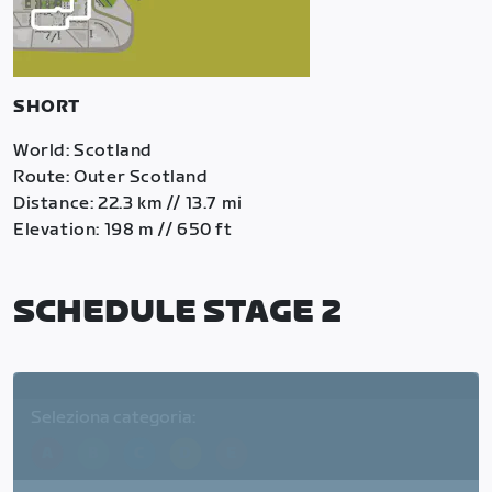
SHORT
World: Scotland
Route: Outer Scotland
Distance: 22.3 km // 13.7 mi
Elevation: 198 m // 650 ft
SCHEDULE STAGE 2
Seleziona categoria:
A
B
C
D
E