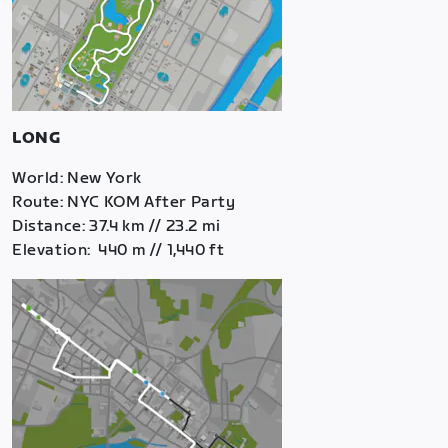
LONG
World: New York
Route: NYC KOM After Party
Distance: 37.4 km // 23.2 mi
Elevation: 440 m // 1,440 ft