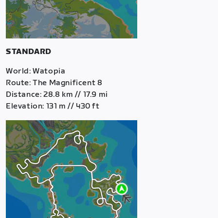
STANDARD
World: Watopia
Route: The Magnificent 8
Distance: 28.8 km // 17.9 mi
Elevation: 131 m // 430 ft