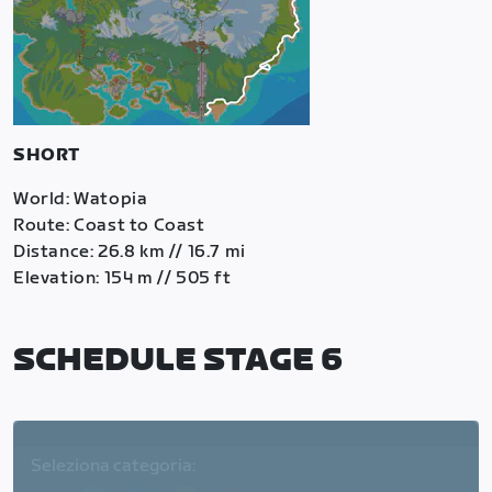
SHORT
World: Watopia
Route: Coast to Coast
Distance: 26.8 km // 16.7 mi
Elevation: 154 m // 505 ft
SCHEDULE STAGE 6
Seleziona categoria: