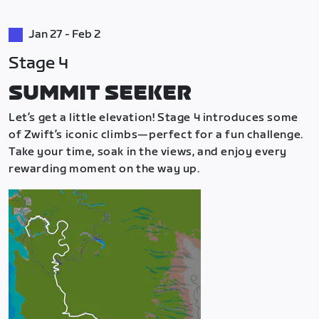
Jan 27 - Feb 2
Stage 4
SUMMIT SEEKER
Let’s get a little elevation! Stage 4 introduces some
of Zwift’s iconic climbs—perfect for a fun challenge.
Take your time, soak in the views, and enjoy every
rewarding moment on the way up.