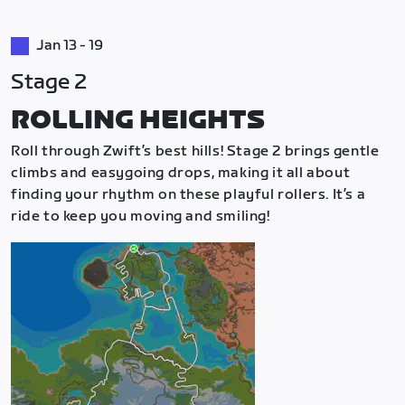
Jan 13 - 19
Stage 2
ROLLING HEIGHTS
Roll through Zwift’s best hills! Stage 2 brings gentle
climbs and easygoing drops, making it all about
finding your rhythm on these playful rollers. It’s a
ride to keep you moving and smiling!