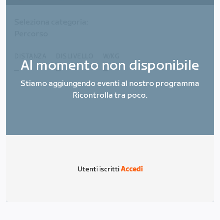
Seleziona categoria:
Percorso
DISTANZA
DISLIVELLO
W/KG
Al momento non disponibile
_
_
_
Stiamo aggiungendo eventi al nostro programma
Ricontrolla tra poco.
Utenti iscritti
Accedi