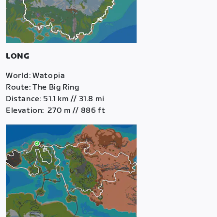
LONG
World: Watopia
Route: The Big Ring
Distance: 51.1 km // 31.8 mi
Elevation: 270 m // 886 ft