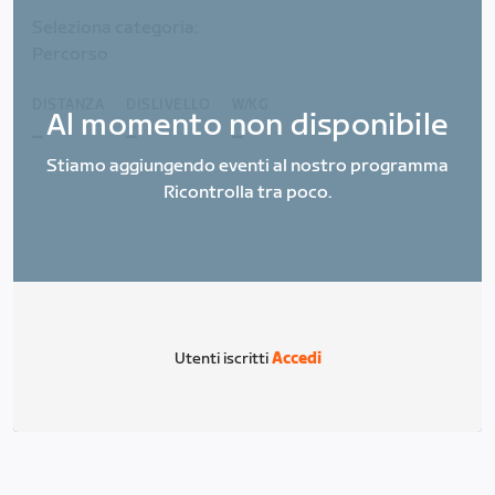
Seleziona categoria:
Percorso
DISTANZA
DISLIVELLO
W/KG
Al momento non disponibile
_
_
_
Stiamo aggiungendo eventi al nostro programma
Ricontrolla tra poco.
Utenti iscritti
Accedi