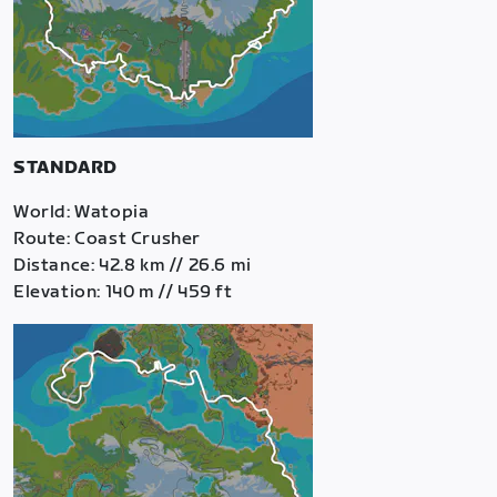
STANDARD
World: Watopia
Route: Coast Crusher
Distance: 42.8 km // 26.6 mi
Elevation: 140 m // 459 ft