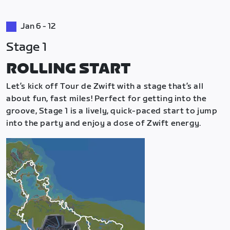
Jan 6 - 12
Stage 1
ROLLING START
Let’s kick off Tour de Zwift with a stage that’s all
about fun, fast miles! Perfect for getting into the
groove, Stage 1 is a lively, quick-paced start to jump
into the party and enjoy a dose of Zwift energy.