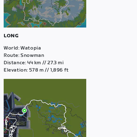
LONG
World: Watopia
Route: Snowman
Distance: 44 km // 27.3 mi
Elevation: 578 m // 1,896 ft