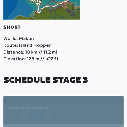
SHORT
World: Makuri
Route: Island Hopper
Distance: 18 km // 11.2 mi
Elevation: 128 m // 422 ft
SCHEDULE STAGE 3
Seleziona categoria:
A
B
C
D
E