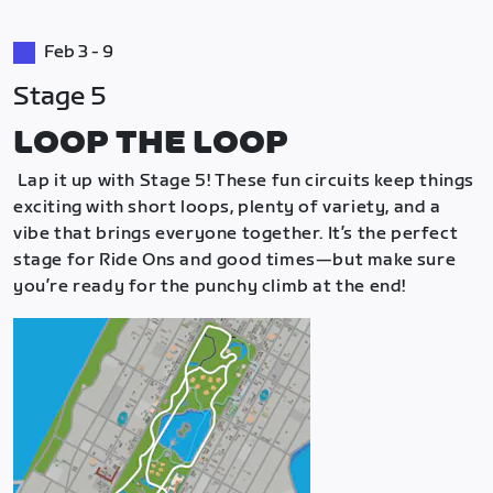
Feb 3 - 9
Stage 5
LOOP THE LOOP
Lap it up with Stage 5! These fun circuits keep things
exciting with short loops, plenty of variety, and a
vibe that brings everyone together. It’s the perfect
stage for Ride Ons and good times—but make sure
you’re ready for the punchy climb at the end!