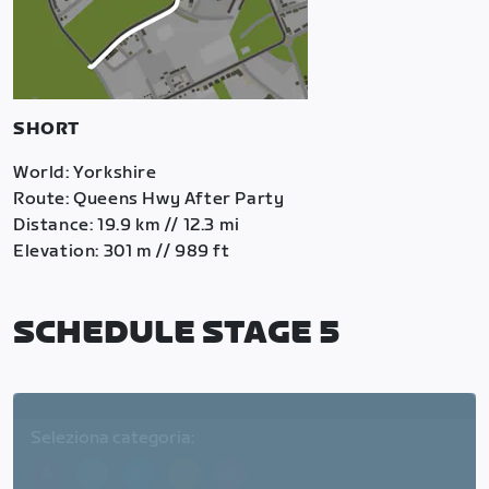
SHORT
World: Yorkshire
Route: Queens Hwy After Party
Distance: 19.9 km // 12.3 mi
Elevation: 301 m // 989 ft
SCHEDULE STAGE 5
Seleziona categoria:
A
B
C
D
E