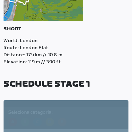
SHORT
World: London
Route: London Flat
Distance: 17.4 km // 10.8 mi
Elevation: 119 m // 390 ft
SCHEDULE STAGE 1
Seleziona categoria:
A
B
C
D
E