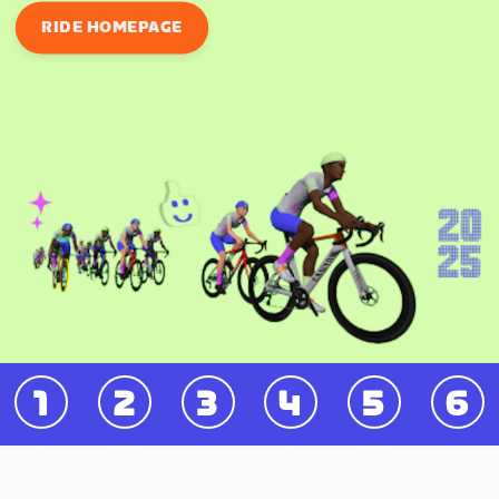
RIDE HOMEPAGE