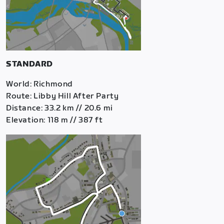
STANDARD
World: Richmond
Route: Libby Hill After Party
Distance: 33.2 km // 20.6 mi
Elevation: 118 m // 387 ft