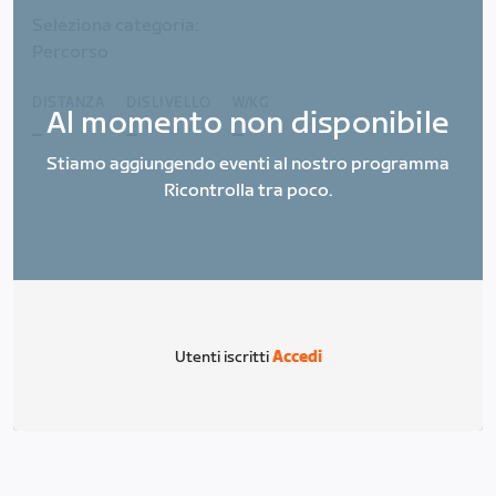
Seleziona categoria:
Percorso
DISTANZA
DISLIVELLO
W/KG
Al momento non disponibile
_
_
_
Stiamo aggiungendo eventi al nostro programma
Ricontrolla tra poco.
Utenti iscritti
Accedi