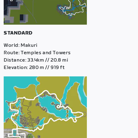
STANDARD
World: Makuri
Route: Temples and Towers
Distance: 33.4km // 20.8 mi
Elevation: 280 m // 919 ft