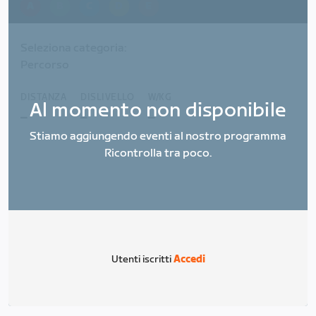
A
B
C
D
E
Seleziona categoria:
Percorso
DISTANZA
DISLIVELLO
W/KG
Al momento non disponibile
_
_
_
Stiamo aggiungendo eventi al nostro programma
Ricontrolla tra poco.
Utenti iscritti
Accedi