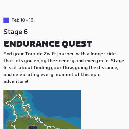
Feb 10 - 16
Stage 6
ENDURANCE QUEST
End your Tour de Zwift journey with a longer ride
that lets you enjoy the scenery and every mile. Stage
6 is all about finding your flow, going the distance,
and celebrating every moment of this epic
adventure!