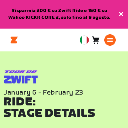
Risparmia 200 € su Zwift Ride e 150 € su
Wahoo KICKR CORE 2, solo fino al 9 agosto.
Carrello
0
European
articoli
Union
Italiano
January 6 - February 23
RIDE:
STAGE DETAILS