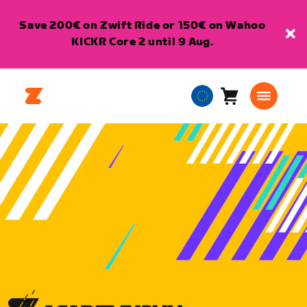
Save 200€ on Zwift Ride or 150€ on Wahoo
KICKR Core 2 until 9 Aug.
Cart
0
European
items
Union
English