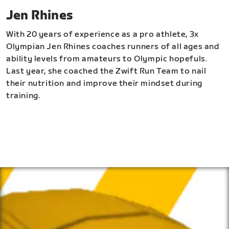
Jen Rhines
With 20 years of experience as a pro athlete, 3x
Olympian Jen Rhines coaches runners of all ages and
ability levels from amateurs to Olympic hopefuls.
Last year, she coached the Zwift Run Team to nail
their nutrition and improve their mindset during
training.