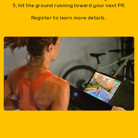
5, hit the ground running toward your next PR.
Register to learn more details.