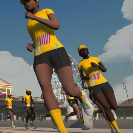
Line run with a heart rate monitor. Both of these
are required in order to be considered for the
Zwift Academy Run Team.To learn more about the
terms & conditions, click
here
.