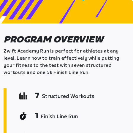
PROGRAM OVERVIEW
Zwift Academy Run is perfect for athletes at any
level. Learn how to train effectively while putting
your fitness to the test with seven structured
workouts and one 5k Finish Line Run.
7
Structured Workouts
1
Finish Line Run