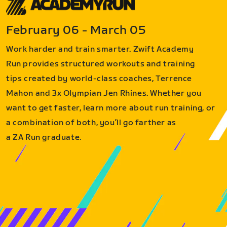
February 06 - March 05
Work harder and train smarter. Zwift Academy
Run provides structured workouts and training
tips created by world-class coaches, Terrence
Mahon and 3x Olympian Jen Rhines. Whether you
want to get faster, learn more about run training, or
a combination of both, you’ll go farther as
a ZA Run graduate.