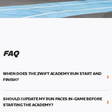
FAQ
WHEN DOES THE ZWIFT ACADEMY RUN START AND
FINISH?
Mark your calendars! Zwift Academy Run kicks off
February 6, 2023 at 3 p.m. UTC (8 a.m. PT)--and
SHOULD I UPDATE MY RUN PACES IN-GAME BEFORE
runs through March 5, 2023 at 8:59 a.m. UTC (1:59
STARTING THE ACADEMY?
a.m. PT).