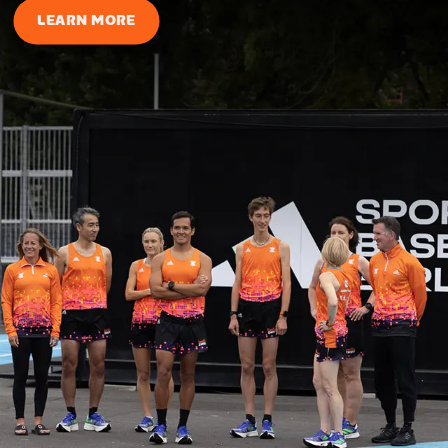
LEARN MORE