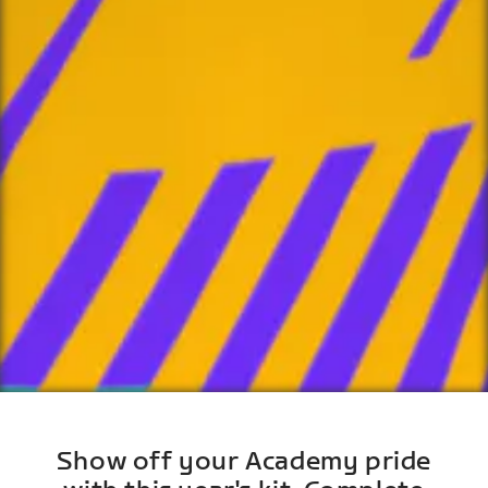
Show off your Academy pride