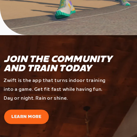
JOIN THE COMMUNITY
AND TRAIN TODAY
Zwift is the app that turns indoor training
into a game. Get fit fast while having fun.
Day or night. Rain or shine.
LEARN MORE