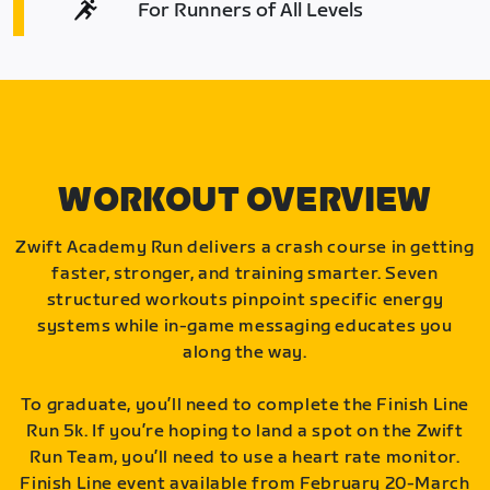
For Runners of All Levels
WORKOUT OVERVIEW
Zwift Academy Run delivers a crash course in getting
faster, stronger, and training smarter. Seven
structured workouts pinpoint specific energy
systems while in-game messaging educates you
along the way.
To graduate, you’ll need to complete the Finish Line
Run 5k. If you’re hoping to land a spot on the Zwift
Run Team, you’ll need to use a heart rate monitor.
Finish Line event available from February 20-March