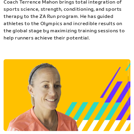
Coach Terrence Mahon brings total integration of
sports science, strength, conditioning, and sports
therapy to the ZA Run program. He has guided
athletes to the Olympics and incredible results on
the global stage by maximizing training sessions to
help runners achieve their potential.