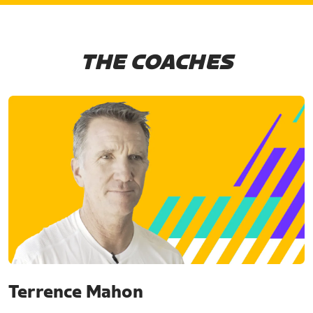
THE COACHES
Terrence Mahon