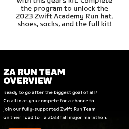
with this year's kit. Complete
the program to unlock the
2023 Zwift Academy Run hat,
shoes, socks, and the full kit!
ZA RUN TEAM
OVERVIEW
Ready to go after the biggest goal of all?
Go all in as you compete for a chance to
join our fully-supported Zwift Run Team
on their road to a 2023 fall major marathon.