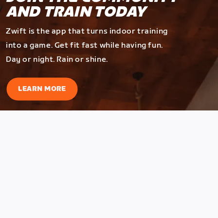
AND TRAIN TODAY
Zwift is the app that turns indoor training
into a game. Get fit fast while having fun.
Day or night. Rain or shine.
LEARN MORE