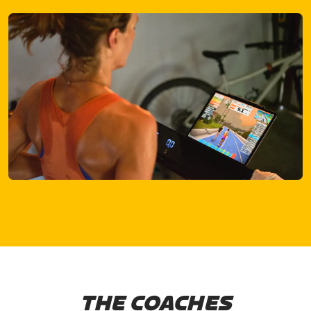
THE COACHES