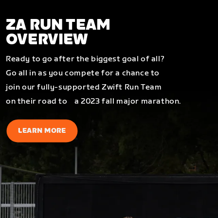
ZA RUN TEAM
OVERVIEW
Ready to go after the biggest goal of all?
Go all in as you compete for a chance to
join our fully-supported Zwift Run Team
on their road to a 2023 fall major marathon.
LEARN MORE