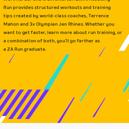
Run provides structured workouts and training
tips created by world-class coaches, Terrence
Mahon and 3x Olympian Jen Rhines. Whether you
want to get faster, learn more about run training, or
a combination of both, you’ll go farther as
a ZA Run graduate.