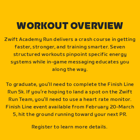
WORKOUT OVERVIEW
Zwift Academy Run delivers a crash course in getting
faster, stronger, and training smarter. Seven
structured workouts pinpoint specific energy
systems while in-game messaging educates you
along the way.
To graduate, you’ll need to complete the Finish Line
Run 5k. If you’re hoping to land a spot on the Zwift
Run Team, you’ll need to use a heart rate monitor.
Finish Line event available from February 20-March
5, hit the ground running toward your next PR.
Register to learn more details.