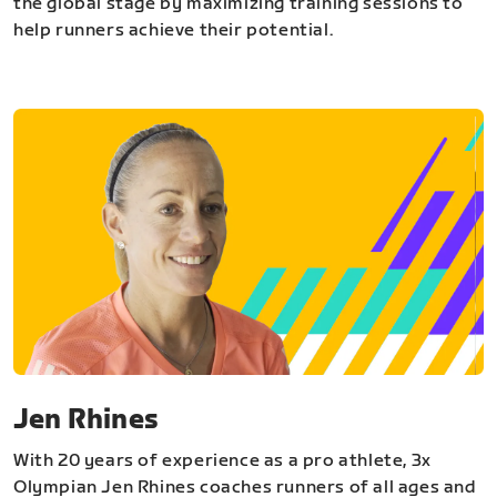
the global stage by maximizing training sessions to
help runners achieve their potential.
Jen Rhines
With 20 years of experience as a pro athlete, 3x
Olympian Jen Rhines coaches runners of all ages and