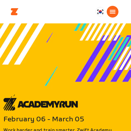
대
한
민
국
한
국
어
February 06 - March 05
Work harder and train smarter. Zwift Academy