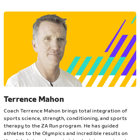
Terrence Mahon
Coach Terrence Mahon brings total integration of
sports science, strength, conditioning, and sports
therapy to the ZA Run program. He has guided
athletes to the Olympics and incredible results on