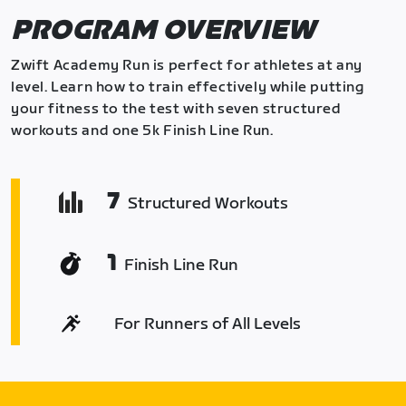
PROGRAM OVERVIEW
Zwift Academy Run is perfect for athletes at any
level. Learn how to train effectively while putting
your fitness to the test with seven structured
workouts and one 5k Finish Line Run.
7
Structured Workouts
1
Finish Line Run
For Runners of All Levels