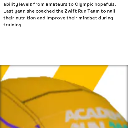
ability levels from amateurs to Olympic hopefuls.
Last year, she coached the Zwift Run Team to nail
their nutrition and improve their mindset during
training.