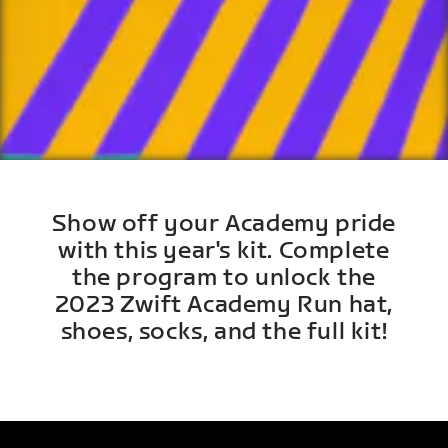
Show off your Academy pride
with this year's kit. Complete
the program to unlock the
2023 Zwift Academy Run hat,
shoes, socks, and the full kit!