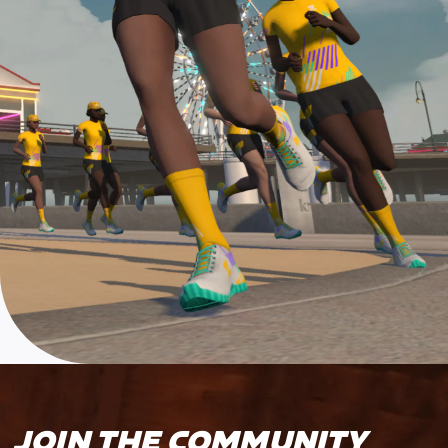
JOIN THE COMMUNITY