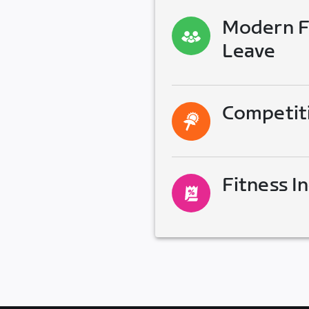
Modern Fa
Leave
Competit
Fitness I