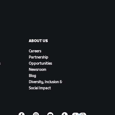
ABOUT US
Careers
Partnership
s
Opportunities
Newsroom
Blog
Diversity, Inclusion &
Social Impact