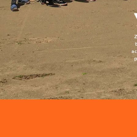
Z
ac
p