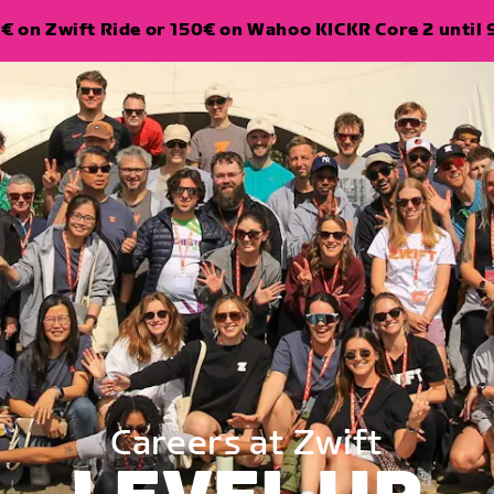
€ on Zwift Ride or 150€ on Wahoo KICKR Core 2 until 
Careers at Zwift