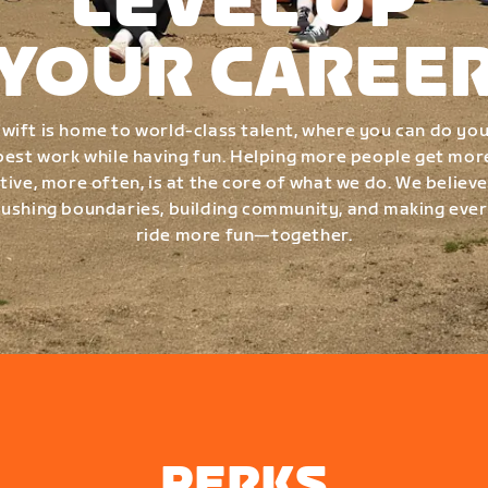
LEVEL UP
YOUR CAREE
wift is home to world-class talent, where you can do yo
best work while having fun. Helping more people get mor
tive, more often, is at the core of what we do. We believe
ushing boundaries, building community, and making eve
ride more fun—together.
PERKS