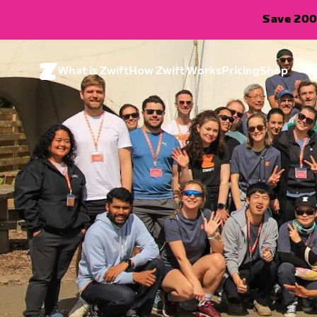
Save 200
What is Zwift
How Zwift Works
Pricing
Shop