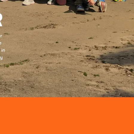
R
ur
e
 in
ry