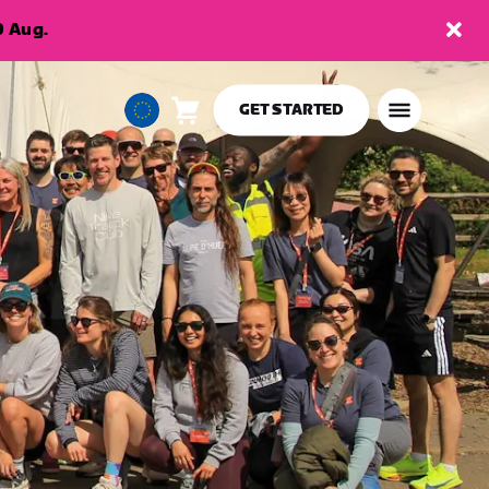
9 Aug.
GET STARTED
Cart
0
European
items
Union
English