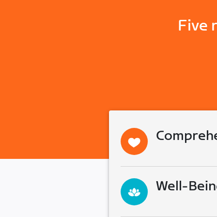
Five 
Comprehe
Well-Bein