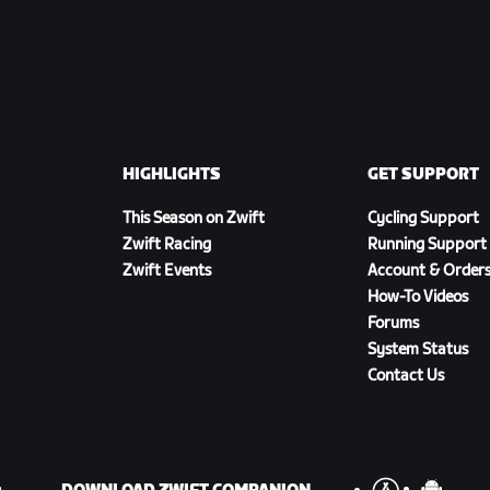
HIGHLIGHTS
GET SUPPORT
This Season on Zwift
Cycling Support
Zwift Racing
Running Support
Zwift Events
Account & Order
How-To Videos
Forums
System Status
Contact Us