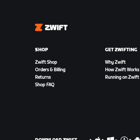
Zwift
SHOP
GET ZWIFTING
Zwift Shop
Why Zwift
Orders & Billing
How Zwift Works
Returns
Running on Zwift
Shop FAQ