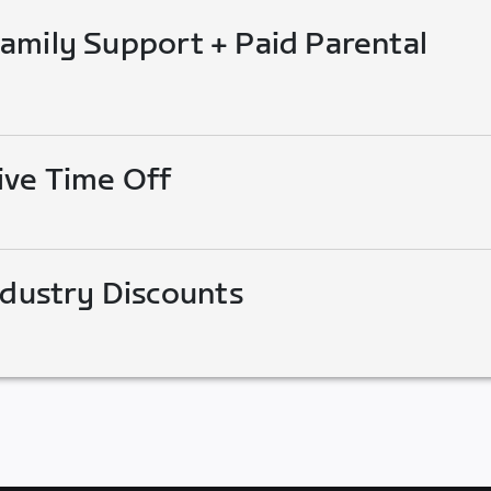
mily Support + Paid Parental
ive Time Off
ndustry Discounts