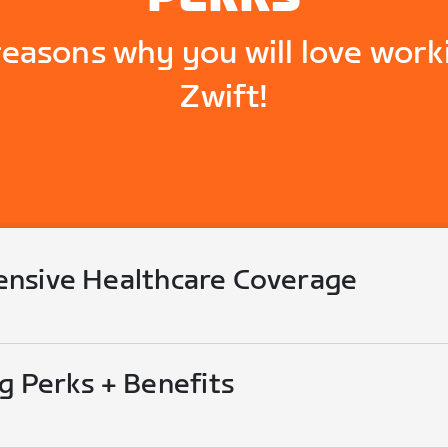
reasons why you will love work
Zwift!
nsive Healthcare Coverage
g Perks + Benefits