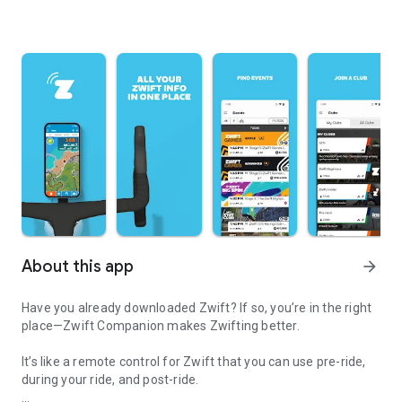
About this app
arrow_forward
Have you already downloaded Zwift? If so, you’re in the right
place—Zwift Companion makes Zwifting better.
It’s like a remote control for Zwift that you can use pre-ride,
during your ride, and post-ride.