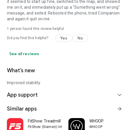
it seemed to start up fine, switched to the map, and showed
me on it, and immediately put up a "Something went wrong"
message, and exited. Rebooted the phone, tried Companion
and again it quit on me.
1 person found this review helpful
Yes
No
Did you find this helpful?
See all reviews
What’s new
Improved stability.
App support
expand_more
Similar apps
arrow_forward
FitShow: Treadmill Workout
WHOOP
FitShow (Xiamen) Information Technology Co., Ltd
WHOOP