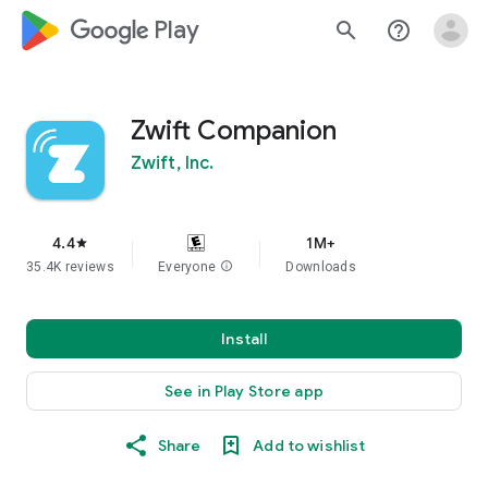
google_logo Play
search
help_outline
Zwift Companion
Zwift, Inc.
4.4
1M+
star
35.4K reviews
Everyone
info
Downloads
Install
See in Play Store app
Share
Add to wishlist