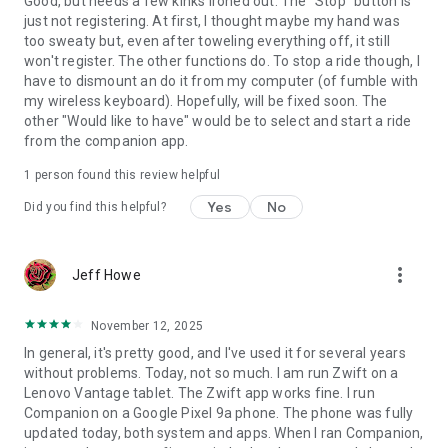
Good, but needs a few kinks ironed out. The "Stop" button is
just not registering. At first, I thought maybe my hand was
too sweaty but, even after toweling everything off, it still
won't register. The other functions do. To stop a ride though, I
have to dismount an do it from my computer (of fumble with
my wireless keyboard). Hopefully, will be fixed soon. The
other "Would like to have" would be to select and start a ride
from the companion app.
1 person found this review helpful
Yes
No
Did you find this helpful?
more_vert
Jeff Howe
November 12, 2025
In general, it's pretty good, and I've used it for several years
without problems. Today, not so much. I am run Zwift on a
Lenovo Vantage tablet. The Zwift app works fine. I run
Companion on a Google Pixel 9a phone. The phone was fully
updated today, both system and apps. When I ran Companion,