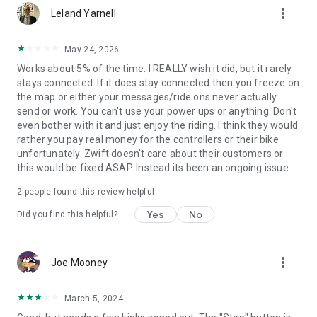
more_vert
Leland Yarnell
May 24, 2026
Works about 5% of the time. I REALLY wish it did, but it rarely
stays connected. If it does stay connected then you freeze on
the map or either your messages/ride ons never actually
send or work. You can't use your power ups or anything. Don't
even bother with it and just enjoy the riding. I think they would
rather you pay real money for the controllers or their bike
unfortunately. Zwift doesn't care about their customers or
this would be fixed ASAP. Instead its been an ongoing issue.
2
people found this review helpful
Yes
No
Did you find this helpful?
more_vert
Joe Mooney
March 5, 2024