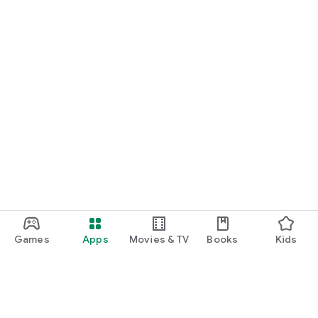
Games
Apps
Movies & TV
Books
Kids