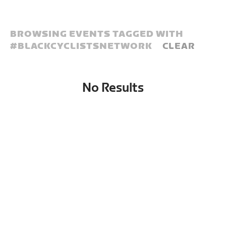
BROWSING EVENTS TAGGED WITH
#
BLACKCYCLISTSNETWORK
CLEAR
No Results