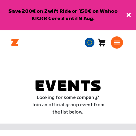
Save 200€ on Zwift Ride or 150€ on Wahoo
KICKR Core 2 until 9 Aug.
Cart
0
European
items
Union
English
EVENTS
Looking for some company?
Join an official group event from
the list below.