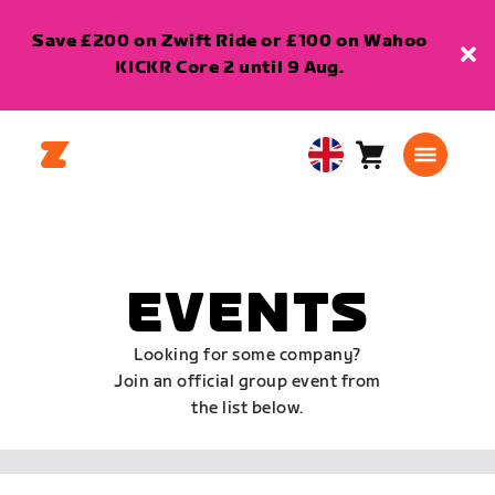
Save £200 on Zwift Ride or £100 on Wahoo
KICKR Core 2 until 9 Aug.
Cart
0
United
items
Kingdom
English
EVENTS
Looking for some company?
Join an official group event from
the list below.