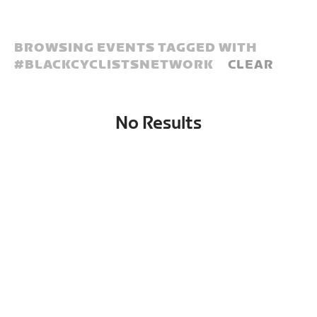
BROWSING EVENTS TAGGED WITH
#
BLACKCYCLISTSNETWORK
CLEAR
No Results