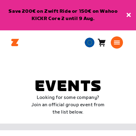
Save 200€ on Zwift Ride or 150€ on Wahoo
KICKR Core 2 until 9 Aug.
Cart
0
European
items
Union
English
EVENTS
Looking for some company?
Join an official group event from
the list below.