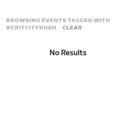
BROWSING EVENTS TAGGED WITH
#
CRITCITYRUSH
CLEAR
No Results