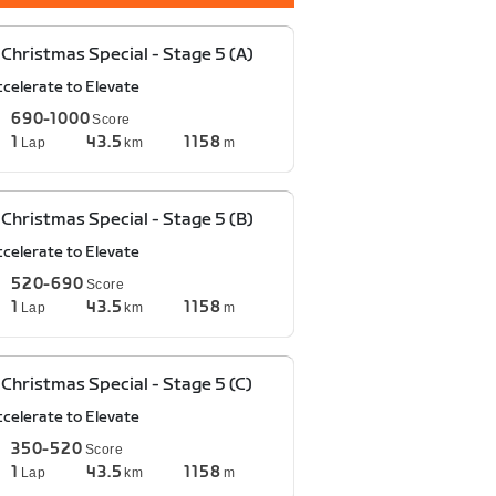
Christmas Special - Stage 5 (A)
ccelerate to Elevate
690-1000
Score
1
43.5
1158
Lap
km
m
Christmas Special - Stage 5 (B)
ccelerate to Elevate
520-690
Score
1
43.5
1158
Lap
km
m
Christmas Special - Stage 5 (C)
ccelerate to Elevate
350-520
Score
1
43.5
1158
Lap
km
m