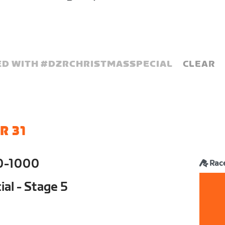
D WITH #
DZRCHRISTMASSPECIAL
CLEAR
R 31
0-1000
Rac
al - Stage 5