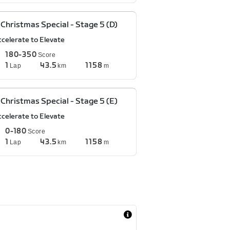
Christmas Special - Stage 5 (D)
ccelerate to Elevate
180-350
Score
1
43.5
1158
Lap
km
m
Christmas Special - Stage 5 (E)
ccelerate to Elevate
0-180
Score
1
43.5
1158
Lap
km
m