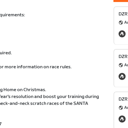
DZR 
equirements:
A
uired.
DZR 
A
or more information on race rules.
ng Home on Christmas.
ear's resolution and boost your training during
DZR 
 neck-and-neck scratch races of the SANTA
A
7