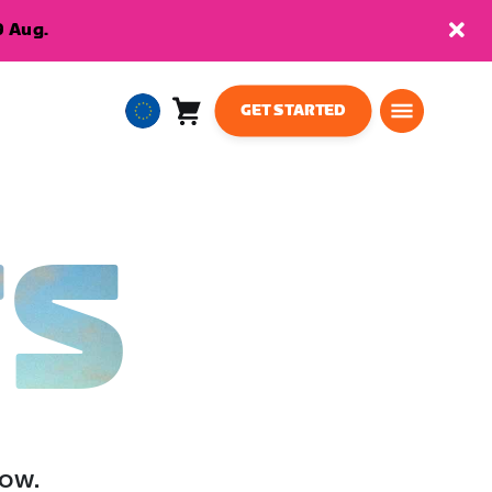
9 Aug.
GET STARTED
Cart
0
European
items
Union
English
TS
low.