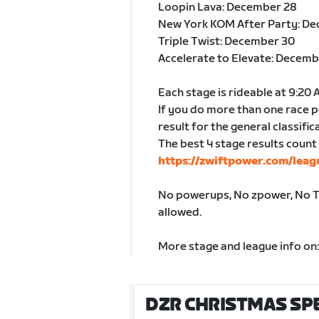
Loopin Lava: December 28
New York KOM After Party: D
Triple Twist: December 30
Accelerate to Elevate: Decemb
Each stage is rideable at 9:20
If you do more than one race p
result for the general classific
The best 4 stage results count 
https://zwiftpower.com/leag
No powerups, No zpower, No TT
allowed.
More stage and league info on
DZR CHRISTMAS SPEC