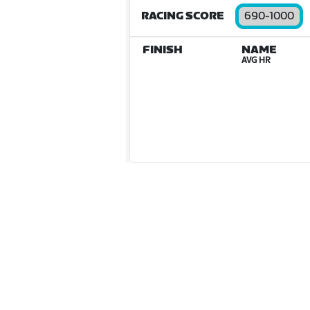
RACING SCORE
690-1000
FINISH
NAME
AVG HR