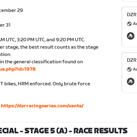
ecember 29
DZR 
A
er 31
 AM UTC, 3:20 PM UTC, and 9:20 PM UTC.
er stage, the best result counts as the stage
ation.
DZR 
in the general classification found on
ue.php?id=1978
A
 bikes, HRM enforced. Only brute force
:
https://dzrracingseries.com/santa/
IAL - STAGE 5 (A)
- RACE RESULTS