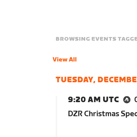
BROWSING EVENTS TAGGE
View All
TUESDAY, DECEMBE
9:20 AM UTC
DZR Christmas Speci