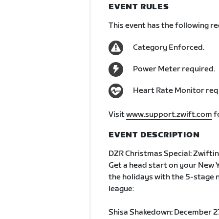
EVENT RULES
This event has the following r
Category Enforced.
Power Meter required.
Heart Rate Monitor req
Visit
www.support.zwift.com
f
EVENT DESCRIPTION
DZR Christmas Special: Zwifti
Get a head start on your New Y
the holidays with the 5-stage
league:
Shisa Shakedown: December 2