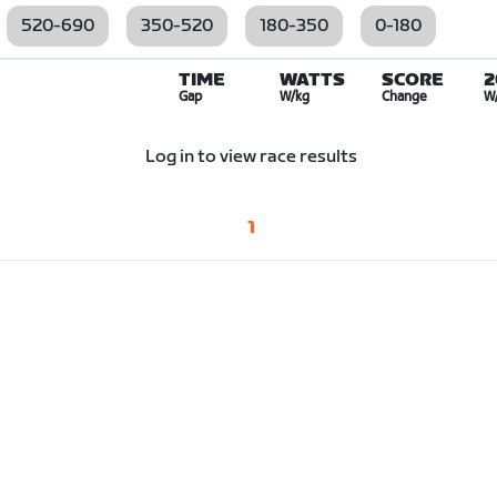
520-690
350-520
180-350
0-180
TIME
WATTS
SCORE
2
Gap
W/kg
Change
W
Log in to view race results
1