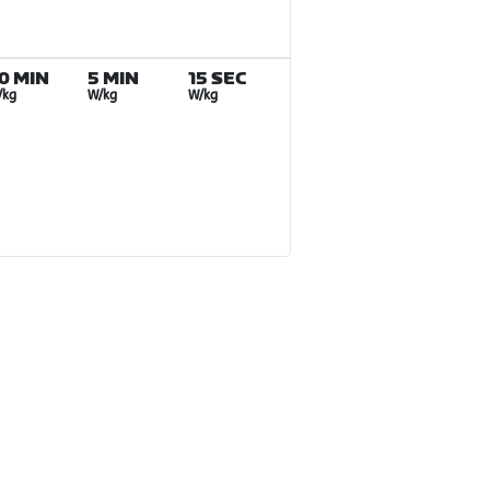
0 MIN
5 MIN
15 SEC
/kg
W/kg
W/kg