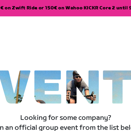
€ on Zwift Ride or 150€ on Wahoo KICKR Core 2 until 
VEN
Looking for some company?
n an official group event from the list be