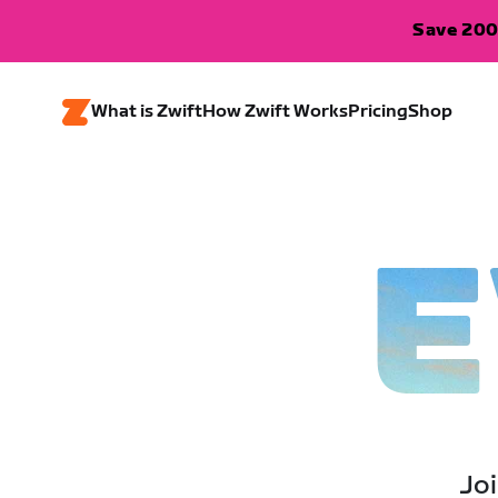
Save 200
What is Zwift
How Zwift Works
Pricing
Shop
E
Joi