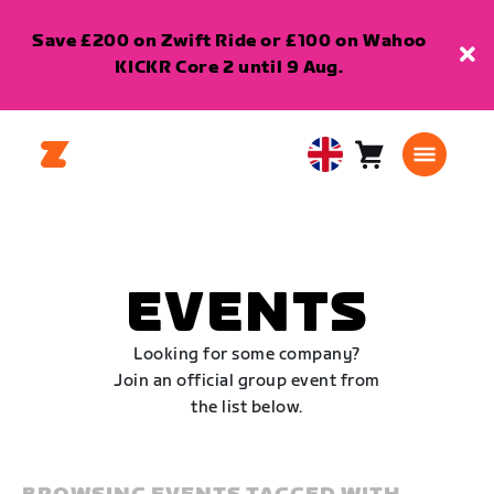
Save £200 on Zwift Ride or £100 on Wahoo
KICKR Core 2 until 9 Aug.
Cart
0
United
items
Kingdom
English
EVENTS
Looking for some company?
Join an official group event from
the list below.