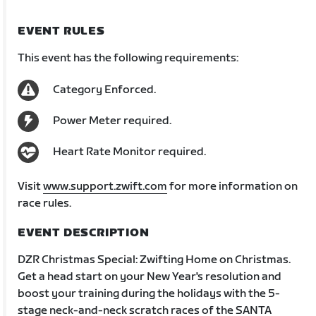
EVENT RULES
This event has the following requirements:
Category Enforced.
Power Meter required.
Heart Rate Monitor required.
Visit
www.support.zwift.com
for more information on
race rules.
EVENT DESCRIPTION
DZR Christmas Special: Zwifting Home on Christmas.
Get a head start on your New Year's resolution and
boost your training during the holidays with the 5-
stage neck-and-neck scratch races of the SANTA