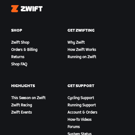
Zwift
SHOP
GET ZWIFTING
Zwift Shop
Why Zwift
Orders & Billing
How Zwift Works
Returns
Running on Zwift
Shop FAQ
HIGHLIGHTS
GET SUPPORT
This Season on Zwift
Cycling Support
Zwift Racing
Running Support
Zwift Events
Account & Orders
How-To Videos
Forums
System Status