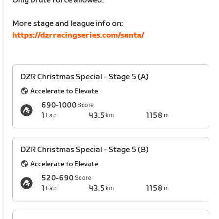
Only brute force allowed.
More stage and league info on:
https://dzrracingseries.com/santa/
DZR Christmas Special - Stage 5 (A)
Accelerate to Elevate
690-1000
Score
1
43.5
1158
Lap
km
m
DZR Christmas Special - Stage 5 (B)
Accelerate to Elevate
520-690
Score
1
43.5
1158
Lap
km
m