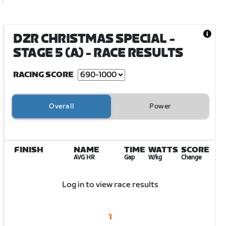
DZR CHRISTMAS SPECIAL -
STAGE 5 (A)
- RACE RESULTS
RACING SCORE
Overall
Power
FINISH
NAME
TIME
WATTS
SCORE
AVG HR
Gap
W/kg
Change
Log in to view race results
1