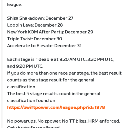
league:
Shisa Shakedown: December 27
Loopin Lava: December 28
New York KOM After Party: December 29
Triple Twist: December 30
Accelerate to Elevate: December 31
Each stage is rideable at 9:20 AM UTC, 3:20 PM UTC,
and 9:20 PM UTC.
If you do more than one race per stage, the best result
counts as the stage result for the general
classification.
The best 4 stage results count in the general
classification found on
https://zwiftpower.com/league.php?id=1978
No powerups, No zpower, No TT bikes, HRM enforced.