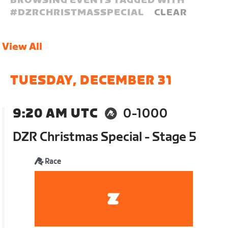
BROWSING EVENTS TAGGED WITH
#
DZRCHRISTMASSPECIAL
CLEAR
View All
TUESDAY, DECEMBER 31
9:20 AM UTC
0-1000
DZR Christmas Special - Stage 5
Race