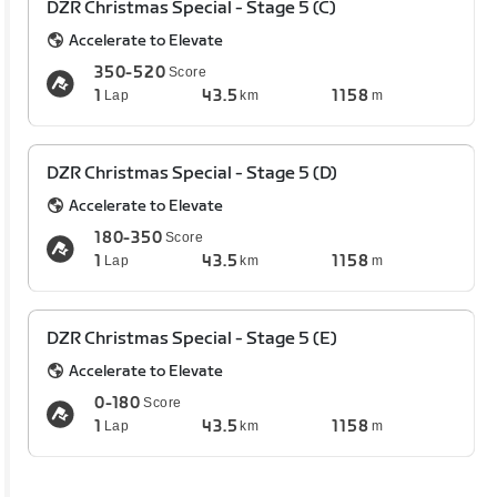
DZR Christmas Special - Stage 5 (C)
Accelerate to Elevate
350-520
Score
1
43.5
1158
Lap
km
m
DZR Christmas Special - Stage 5 (D)
Accelerate to Elevate
180-350
Score
1
43.5
1158
Lap
km
m
DZR Christmas Special - Stage 5 (E)
Accelerate to Elevate
0-180
Score
1
43.5
1158
Lap
km
m