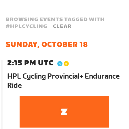
BROWSING EVENTS TAGGED WITH
#
HPLCYCLING
CLEAR
SUNDAY, OCTOBER 18
2:15 PM UTC
HPL Cycling Provincial+ Endurance
Ride