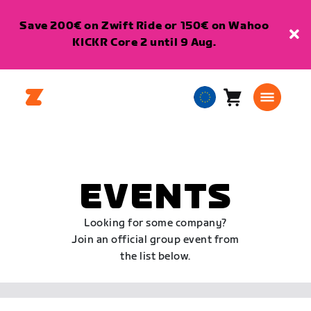
Save 200€ on Zwift Ride or 150€ on Wahoo
KICKR Core 2 until 9 Aug.
Cart
0
European
items
Union
English
EVENTS
Looking for some company?
Join an official group event from
the list below.