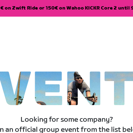
€ on Zwift Ride or 150€ on Wahoo KICKR Core 2 until 
VEN
Looking for some company?
n an official group event from the list be