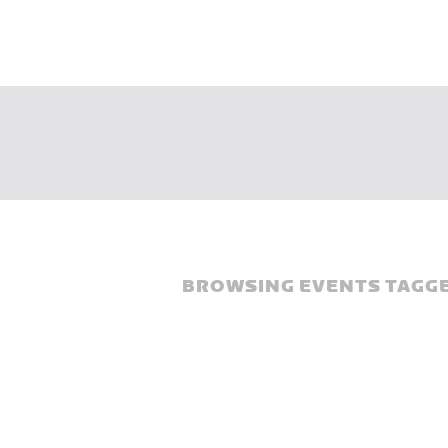
BROWSING EVENTS TAGGE