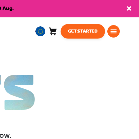
9 Aug.
GET STARTED
Cart
0
European
items
Union
English
TS
low.