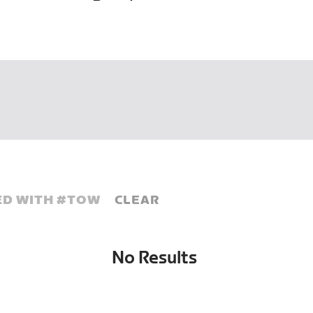
D WITH #
TOW
CLEAR
No Results