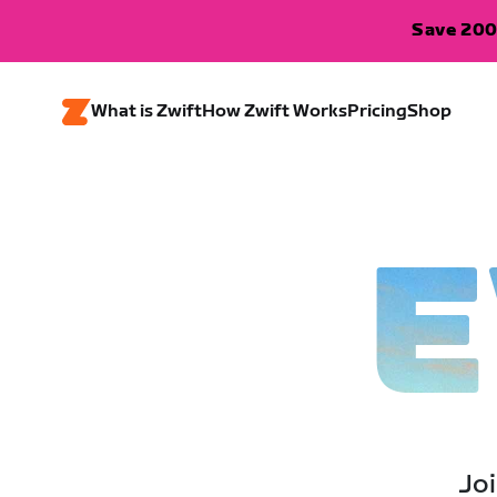
Save 200
What is Zwift
How Zwift Works
Pricing
Shop
E
Joi