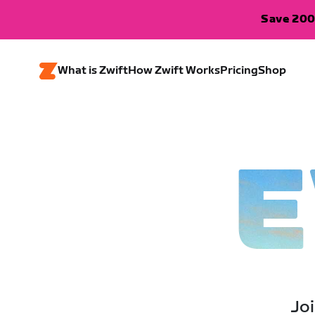
Save 200
What is Zwift
How Zwift Works
Pricing
Shop
E
Joi