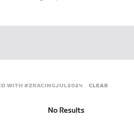
D WITH #
ZRACINGJUL2024
CLEAR
No Results