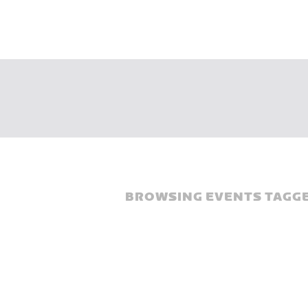
BROWSING EVENTS TAGGE