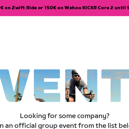
€ on Zwift Ride or 150€ on Wahoo KICKR Core 2 until 
VEN
Looking for some company?
n an official group event from the list be