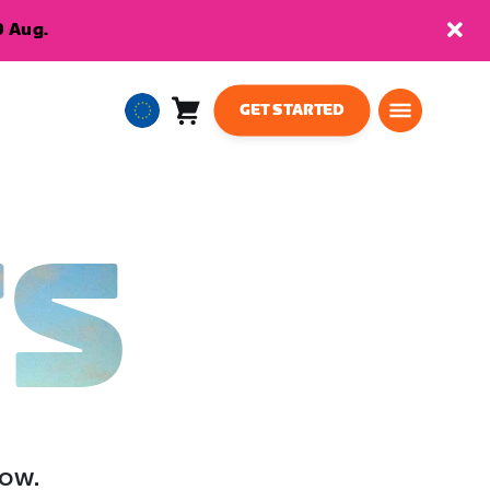
9 Aug.
GET STARTED
Cart
0
European
items
Union
English
TS
low.