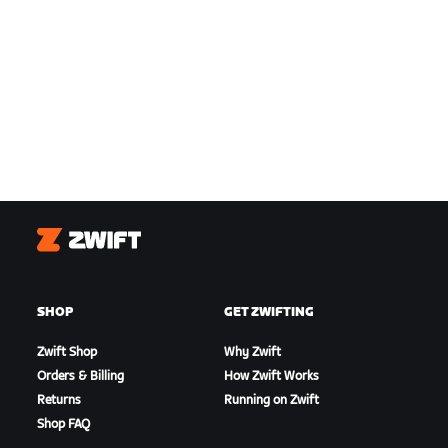
Zwift
SHOP
GET ZWIFTING
Zwift Shop
Why Zwift
Orders & Billing
How Zwift Works
Returns
Running on Zwift
Shop FAQ