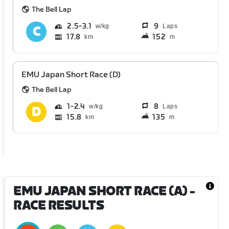
The Bell Lap
2.5
3.1
9
Laps
17.8
152
km
m
EMU Japan Short Race (D)
The Bell Lap
1
2.4
8
Laps
15.8
135
km
m
EMU JAPAN SHORT RACE (A)
-
RACE RESULTS