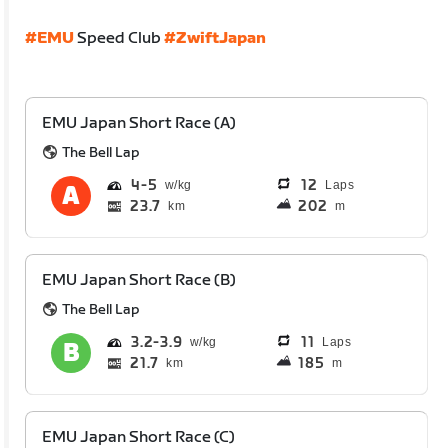
#EMU
Speed Club
#ZwiftJapan
EMU Japan Short Race (A)
The Bell Lap
4
5
12
Laps
23.7
202
km
m
EMU Japan Short Race (B)
The Bell Lap
3.2
3.9
11
Laps
21.7
185
km
m
EMU Japan Short Race (C)