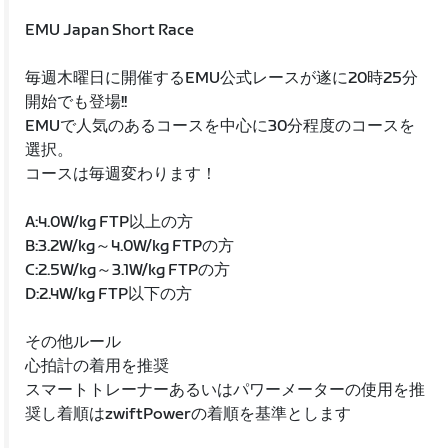
EMU Japan Short Race
毎週木曜日に開催するEMU公式レースが遂に20時25分
開始でも登場!!
EMUで人気のあるコースを中心に30分程度のコースを
選択。
コースは毎週変わります！
A:4.0W/kg FTP以上の方
B:3.2W/kg～4.0W/kg FTPの方
C:2.5W/kg～3.1W/kg FTPの方
D:2.4W/kg FTP以下の方
その他ルール
心拍計の着用を推奨
スマートトレーナーあるいはパワーメーターの使用を推
奨し着順はzwiftPowerの着順を基準とします