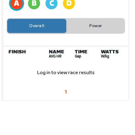
Overall
Power
FINISH
NAME
TIME
WATTS
AVG HR
Gap
W/kg
Log in to view race results
1