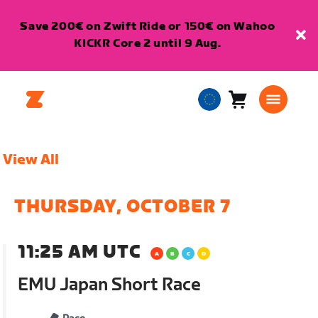
Save 200€ on Zwift Ride or 150€ on Wahoo
KICKR Core 2 until 9 Aug.
Cart
0
European
items
Union
English
View All
THURSDAY, OCTOBER 7
11:25 AM UTC
EMU Japan Short Race