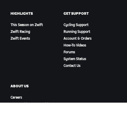
HIGHLIGHTS
GET SUPPORT
This Season on Zwift
Cycling Support
Zwift Racing
Running Support
Zwift Events
Account & Orders
How-To Videos
Forums
System Status
Contact Us
ABOUT US
Careers
Partnership Opportunities
Newsroom
Blog
Diversity, Inclusion &