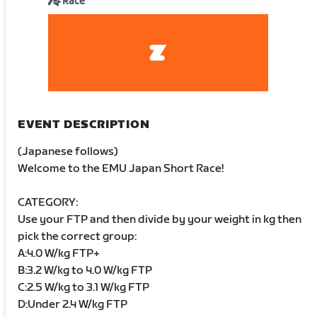
Race
EVENT DESCRIPTION
(Japanese follows)
Welcome to the EMU Japan Short Race!
CATEGORY:
Use your FTP and then divide by your weight in kg then
pick the correct group:
A:4.0 W/kg FTP+
B:3.2 W/kg to 4.0 W/kg FTP
C:2.5 W/kg to 3.1 W/kg FTP
D:Under 2.4 W/kg FTP