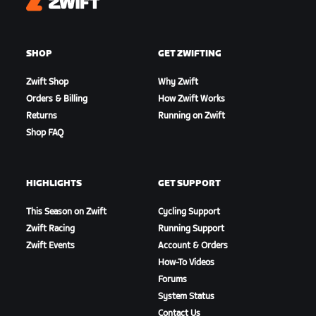
Zwift
SHOP
GET ZWIFTING
Zwift Shop
Why Zwift
Orders & Billing
How Zwift Works
Returns
Running on Zwift
Shop FAQ
HIGHLIGHTS
GET SUPPORT
This Season on Zwift
Cycling Support
Zwift Racing
Running Support
Zwift Events
Account & Orders
How-To Videos
Forums
System Status
Contact Us