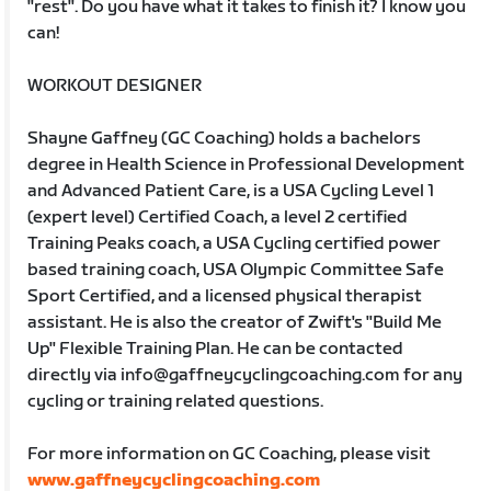
"rest". Do you have what it takes to finish it? I know you
can!
WORKOUT DESIGNER
Shayne Gaffney (GC Coaching) holds a bachelors
degree in Health Science in Professional Development
and Advanced Patient Care, is a USA Cycling Level 1
(expert level) Certified Coach, a level 2 certified
Training Peaks coach, a USA Cycling certified power
based training coach, USA Olympic Committee Safe
Sport Certified, and a licensed physical therapist
assistant. He is also the creator of Zwift's "Build Me
Up" Flexible Training Plan. He can be contacted
directly via info@gaffneycyclingcoaching.com for any
cycling or training related questions.
For more information on GC Coaching, please visit
www.gaffneycyclingcoaching.com