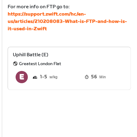
For more info on FTP go to:
https://support.zwift.com/hc/en-
us/articles/210208083-What-is-FTP-and-how-is-
it-used-in-Zwift
Uphill Battle (E)
Greatest London Flat
1
5
56
Min