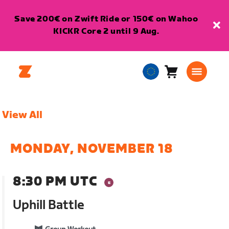
Save 200€ on Zwift Ride or 150€ on Wahoo
KICKR Core 2 until 9 Aug.
Cart
0
European
items
Union
English
View All
MONDAY, NOVEMBER 18
8:30 PM UTC
Uphill Battle