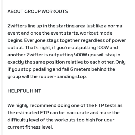
ABOUT GROUP WORKOUTS
Zwifters line up in the starting area just like a normal
event and once the event starts, workout mode
begins. Everyone stays together regardless of power
output. That's right, if you're outputting 100W and
another Zwifter is outputting 400W you will stay in
exactly the same position relative to each other. Only
if you stop pedaling and fall 6 meters behind the
group will the rubber-banding stop.
HELPFUL HINT
We highly recommend doing one of the FTP tests as
the estimated FTP can be inaccurate and make the
difficulty level of the workouts too high for your
current fitness level.