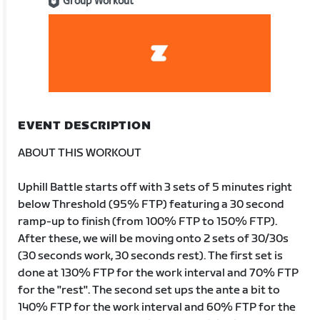
Group Workout
EVENT DESCRIPTION
ABOUT THIS WORKOUT
Uphill Battle starts off with 3 sets of 5 minutes right
below Threshold (95% FTP) featuring a 30 second
ramp-up to finish (from 100% FTP to 150% FTP).
After these, we will be moving onto 2 sets of 30/30s
(30 seconds work, 30 seconds rest). The first set is
done at 130% FTP for the work interval and 70% FTP
for the "rest". The second set ups the ante a bit to
140% FTP for the work interval and 60% FTP for the