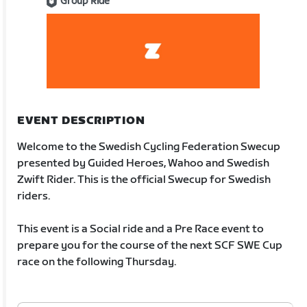
Group Ride
EVENT DESCRIPTION
Welcome to the Swedish Cycling Federation Swecup
presented by Guided Heroes, Wahoo and Swedish
Zwift Rider. This is the official Swecup for Swedish
riders.
This event is a Social ride and a Pre Race event to
prepare you for the course of the next SCF SWE Cup
race on the following Thursday.