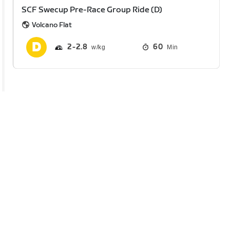
SCF Swecup Pre-Race Group Ride (D)
Volcano Flat
2
2.8
60
Min