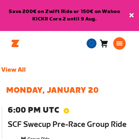
Save 200€ on Zwift Ride or 150€ on Wahoo
KICKR Core 2 until 9 Aug.
Cart
0
European
items
Union
English
View All
MONDAY, JANUARY 20
6:00 PM UTC
SCF Swecup Pre-Race Group Ride