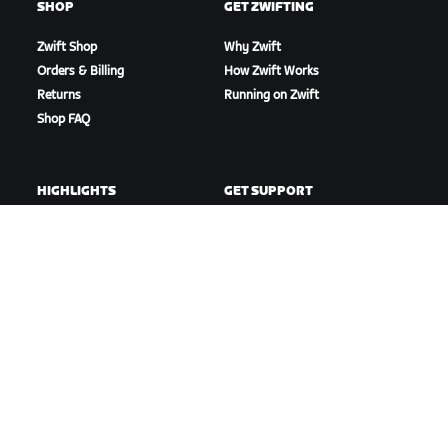
SHOP
GET ZWIFTING
Zwift Shop
Why Zwift
Orders & Billing
How Zwift Works
Returns
Running on Zwift
Shop FAQ
HIGHLIGHTS
GET SUPPORT
This Season on Zwift
Cycling Support
Zwift Racing
Running Support
Zwift Events
Account & Orders
How-To Videos
Forums
System Status
Contact Us
ABOUT US