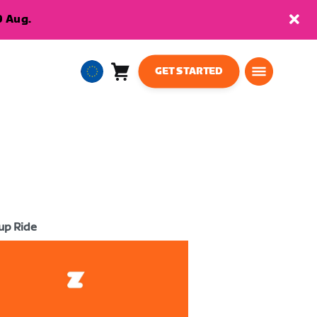
9 Aug.
GET STARTED
Cart
0
European
items
Union
English
up Ride