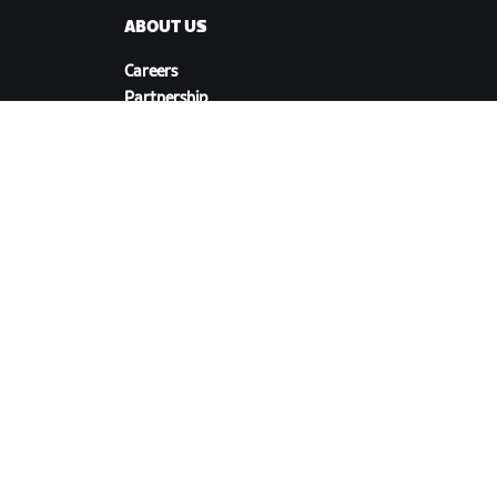
ABOUT US
Careers
Partnership
s
Opportunities
Newsroom
Blog
Diversity, Inclusion &
Social Impact