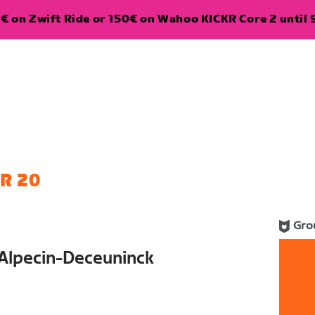
€ on Zwift Ride or 150€ on Wahoo KICKR Core 2 until 
R 20
Gro
 Alpecin-Deceuninck