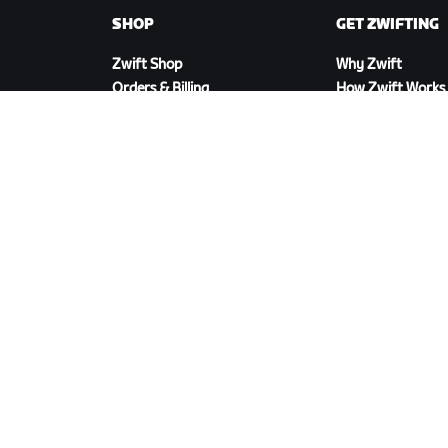
SHOP
GET ZWIFTING
Zwift Shop
Why Zwift
Orders & Billing
How Zwift Works
Returns
Running on Zwift
Shop FAQ
DOWNLOAD ZWIFT
©
2026
Zwift, Inc.
All rights reserved.
v
2.246.1
Priva