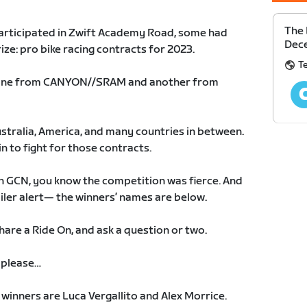
The 
articipated in Zwift Academy Road, some had
Dec
rize: pro bike racing contracts for 2023.
T
: one from CANYON//SRAM and another from
ustralia, America, and many countries in between.
in to fight for those contracts.
on GCN, you know the competition was fierce. And
oiler alert— the winners’ names are below.
hare a Ride On, and ask a question or two.
 please…
inners are Luca Vergallito and Alex Morrice.