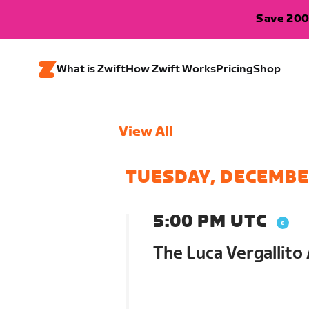
Save 200
What is Zwift
How Zwift Works
Pricing
Shop
View All
TUESDAY, DECEMBE
5:00 PM UTC
The Luca Vergallito