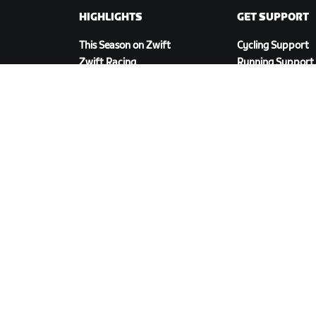
HIGHLIGHTS
GET SUPPORT
This Season on Zwift
Cycling Support
Zwift Racing
Running Support
Zwift Events
Account & Order
How-To Videos
Forums
System Status
Contact Us
DOWNLOAD ZWIFT COMPANION
cy Policy
/
Legal
/
Terms