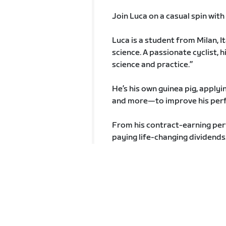
Join Luca on a casual spin wit
Luca is a student from Milan, It
science. A passionate cyclist, 
science and practice.”
He’s his own guinea pig, applyi
and more—to improve his per
From his contract-earning perfo
paying life-changing dividends