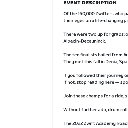
EVENT DESCRIPTION
Of the 160,000 Zwifters who p
their eyes on a life-changing p
There were two up for grabs
Alpecin-Deceuninck.
The ten finalists hailed from A
They met this fall in Denia, Spa
If you followed their journey 
if not, stop reading here — sp
Join these champs for a ride, s
Without further ado, drum roll
The 2022 Zwift Academy Road w