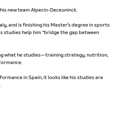
h his new team Alpecin-Deceuninck.
aly, and is finishing his Master’s degree in sports
his studies help him “bridge the gap between
ng what he studies—training strategy, nutrition,
formance.
rmance in Spain, it looks like his studies are
.