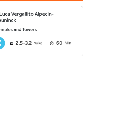
Luca Vergallito Alpecin-
euninck
emples and Towers
2.5
3.2
60
Min