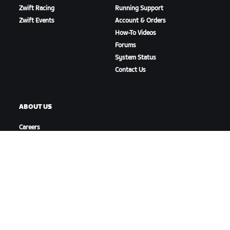
Zwift Racing
Running Support
Zwift Events
Account & Orders
How-To Videos
Forums
System Status
Contact Us
ABOUT US
Careers
Partnership Opportunities
Newsroom
Blog
Diversity, Inclusion &
Social Impact