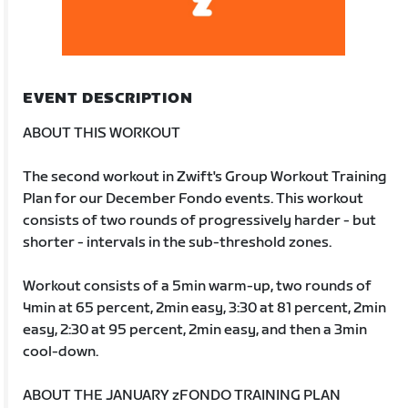
EVENT DESCRIPTION
ABOUT THIS WORKOUT
The second workout in Zwift's Group Workout Training
Plan for our December Fondo events. This workout
consists of two rounds of progressively harder - but
shorter - intervals in the sub-threshold zones.
Workout consists of a 5min warm-up, two rounds of
4min at 65 percent, 2min easy, 3:30 at 81 percent, 2min
easy, 2:30 at 95 percent, 2min easy, and then a 3min
cool-down.
ABOUT THE JANUARY zFONDO TRAINING PLAN