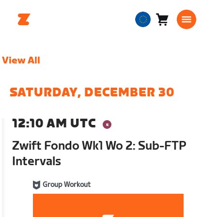
Cart
0
European
items
Union
English
View All
SATURDAY, DECEMBER 30
12:10 AM UTC
Zwift Fondo Wk1 Wo 2: Sub-FTP
Intervals
Group Workout