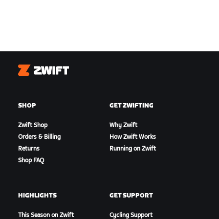
Zwift
SHOP
GET ZWIFTING
Zwift Shop
Why Zwift
Orders & Billing
How Zwift Works
Returns
Running on Zwift
Shop FAQ
HIGHLIGHTS
GET SUPPORT
This Season on Zwift
Cycling Support