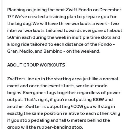
Planning on joining the next Zwift Fondo on December
17? We've created a training plan to prepare you for
the big day. We will have three workouts a week - two
interval workouts tailored towards everyone of about
50min each during the week in multiple time slots and
a long ride tailored to each distance of the Fondo -
Gran, Medio, and Bambino - on the weekend.
ABOUT GROUP WORKOUTS
Zwifters line up in the starting area just like a normal
event and once the event starts, workout mode
begins. Everyone stays together regardless of power
output. That's right, if you're outputting 100W and
another Zwifter is outputting 400W you will stay in
exactly the same position relative to each other. Only
if you stop pedaling and fall 6 meters behind the
group will the rubber-banding stop.