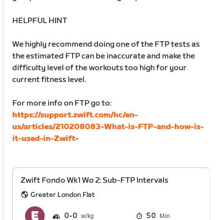
HELPFUL HINT
We highly recommend doing one of the FTP tests as
the estimated FTP can be inaccurate and make the
difficulty level of the workouts too high for your
current fitness level.
For more info on FTP go to:
https://support.zwift.com/hc/en-
us/articles/210208083-What-is-FTP-and-how-is-
it-used-in-Zwift
-
Zwift Fondo Wk1 Wo 2: Sub-FTP Intervals
Greater London Flat
0
0
50
Min