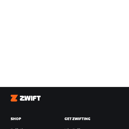
Zwift
SHOP
GET ZWIFTING