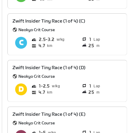
Zwift Insider Tiny Race (1 of 4) (C)
Neokyo Crit Course
2.5
3.2
1
Lap
4.7
25
km
m
Zwift Insider Tiny Race (1 of 4) (D)
Neokyo Crit Course
1
2.5
1
Lap
4.7
25
km
m
Zwift Insider Tiny Race (1 of 4) (E)
Neokyo Crit Course
1
5
1
Lap