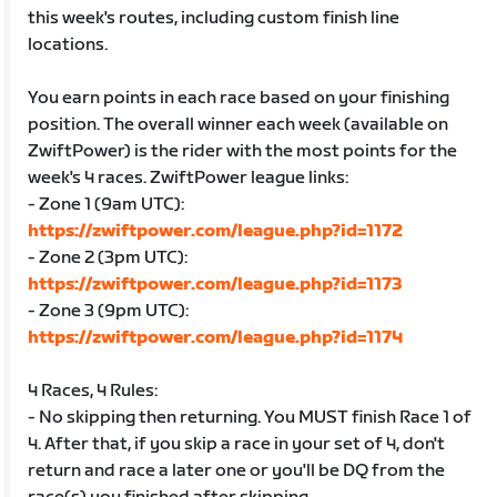
this week's routes, including custom finish line
locations.
You earn points in each race based on your finishing
position. The overall winner each week (available on
ZwiftPower) is the rider with the most points for the
week's 4 races. ZwiftPower league links:
- Zone 1 (9am UTC):
https://zwiftpower.com/league.php?id=1172
- Zone 2 (3pm UTC):
https://zwiftpower.com/league.php?id=1173
- Zone 3 (9pm UTC):
https://zwiftpower.com/league.php?id=1174
4 Races, 4 Rules:
- No skipping then returning. You MUST finish Race 1 of
4. After that, if you skip a race in your set of 4, don't
return and race a later one or you'll be DQ from the