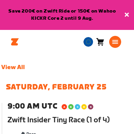
Save 200€ on Zwift Ride or 150€ on Wahoo
KICKR Core 2 until 9 Aug.
Cart
0
European
items
Union
English
View All
SATURDAY, FEBRUARY 25
9:00 AM UTC
Zwift Insider Tiny Race (1 of 4)