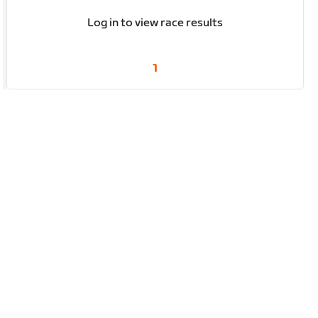
Log in to view race results
1