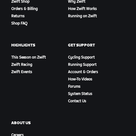
Zwift Shop
Why Zwift
Orders & Billing
How Zwift Works
Returns
Running on Zwift
Shop FAQ
HIGHLIGHTS
GET SUPPORT
This Season on Zwift
Cycling Support
Zwift Racing
Running Support
Zwift Events
Account & Orders
How-To Videos
Forums
System Status
Contact Us
ABOUT US
Careers