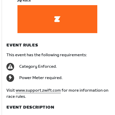
Race
EVENT RULES
This event has the following requirements:
Category Enforced.
Power Meter required.
Visit
www.support.zwift.com
for more information on
race rules.
EVENT DESCRIPTION