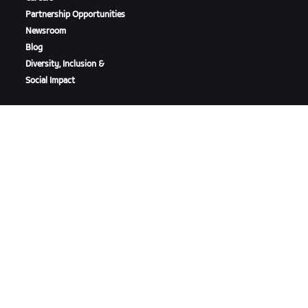
Partnership Opportunities
Newsroom
Blog
Diversity, Inclusion &
Social Impact
DOWNLOAD ZWIFT
DOWNLOAD ZWIFT COMPANION