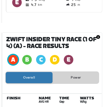
4.7
25
km
m
ZWIFT INSIDER TINY RACE (1 OF
4) (A)
- RACE RESULTS
Overall
Power
FINISH
NAME
TIME
WATTS
AVG HR
Gap
W/kg