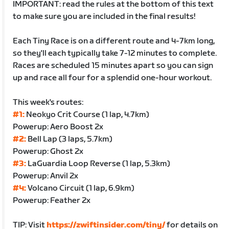
IMPORTANT: read the rules at the bottom of this text
to make sure you are included in the final results!
Each Tiny Race is on a different route and 4-7km long,
so they'll each typically take 7-12 minutes to complete.
Races are scheduled 15 minutes apart so you can sign
up and race all four for a splendid one-hour workout.
This week's routes:
#1:
Neokyo Crit Course (1 lap, 4.7km)
Powerup: Aero Boost 2x
#2:
Bell Lap (3 laps, 5.7km)
Powerup: Ghost 2x
#3:
LaGuardia Loop Reverse (1 lap, 5.3km)
Powerup: Anvil 2x
#4:
Volcano Circuit (1 lap, 6.9km)
Powerup: Feather 2x
TIP: Visit
https://zwiftinsider.com/tiny/
for details on