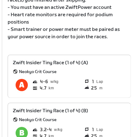
race(s) you finished after skipping.
- You must have an active ZwiftPower account
- Heart rate monitors are required for podium
positions
- Smart trainer or power meter must be paired as
your power source in order to join the races.
Zwift Insider Tiny Race (1 of 4) (A)
Neokyo Crit Course
4
6
1
Lap
4.7
25
km
m
Zwift Insider Tiny Race (1 of 4) (B)
Neokyo Crit Course
3.2
4
1
Lap
4.7
25
km
m