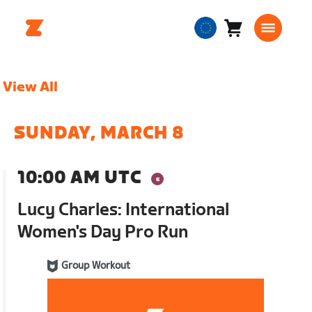
Cart
0
European
items
Union
English
View All
SUNDAY, MARCH 8
10:00 AM UTC
Lucy Charles: International
Women's Day Pro Run
Group Workout