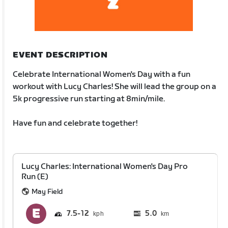
EVENT DESCRIPTION
Celebrate International Women's Day with a fun
workout with Lucy Charles! She will lead the group on a
5k progressive run starting at 8min/mile.
Have fun and celebrate together!
Lucy Charles: International Women's Day Pro
Run (E)
May Field
7.5
12
5.0
km