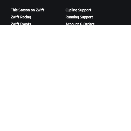
This Season on Zwift
Cycling Support
Zwift Racing
Running Support
Zwift Events
Account & Orders
How-To Videos
Forums
System Status
Contact Us
ABOUT US
Careers
Partnership Opportunities
Newsroom
Blog
Diversity, Inclusion &
Social Impact