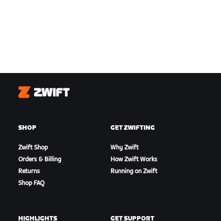
Zwift
SHOP
GET ZWIFTING
Zwift Shop
Why Zwift
Orders & Billing
How Zwift Works
Returns
Running on Zwift
Shop FAQ
HIGHLIGHTS
GET SUPPORT