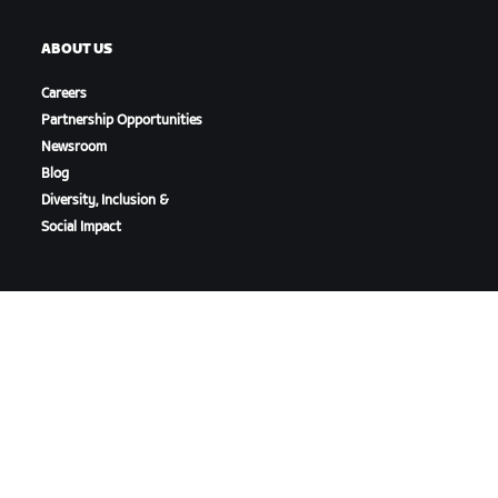
ABOUT US
Careers
Partnership Opportunities
Newsroom
Blog
Diversity, Inclusion &
Social Impact
DOWNLOAD ZWIFT
DOWNLOAD ZWIFT COMPANION