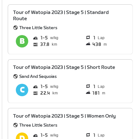
Tour of Watopia 2023 | Stage 5 | Standard
Route
Three Little Sisters
1
5
1
Lap
37.8
438
km
m
Tour of Watopia 2023 | Stage 5 | Short Route
Sand And Sequoias
1
5
1
Lap
22.4
181
km
m
Tour of Watopia 2023 | Stage 5 | Women Only
Three Little Sisters
1
5
1
Lap