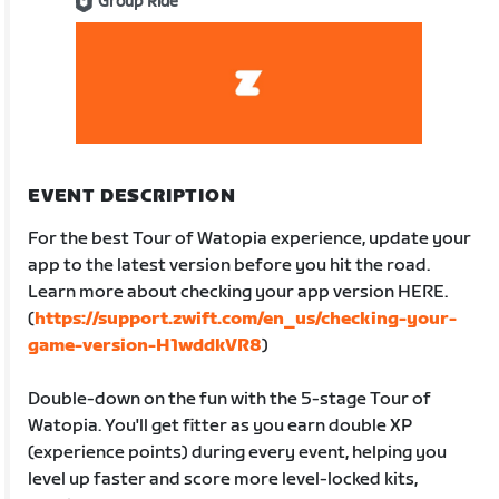
Group Ride
EVENT DESCRIPTION
For the best Tour of Watopia experience, update your
app to the latest version before you hit the road.
Learn more about checking your app version HERE.
(
https://support.zwift.com/en_us/checking-your-
game-version-H1wddkVR8
)
Double-down on the fun with the 5-stage Tour of
Watopia. You'll get fitter as you earn double XP
(experience points) during every event, helping you
level up faster and score more level-locked kits,