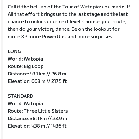
Call it the bell lap of the Tour of Watopia: you made it!
All that effort brings us to the last stage and the last
chance to unlock your next level. Choose your route,
then do your victory dance. Be on the lookout for
more XP, more PowerUps, and more surprises.
LONG
World: Watopia
Route: Big Loop
Distance: 43.1 km // 26.8 mi
Elevation: 663 m // 2175 ft
STANDARD
World: Watopia
Route: Three Little Sisters
Distance: 38.4 km // 23.9 mi
Elevation: 438 m // 1436 ft