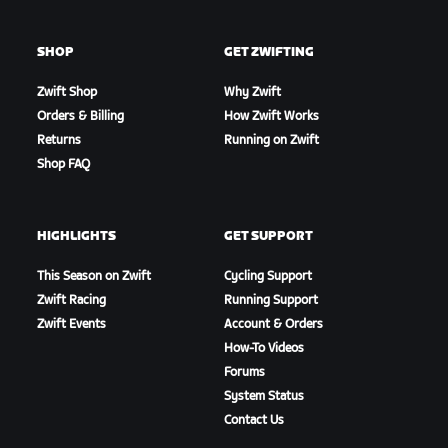
SHOP
GET ZWIFTING
Zwift Shop
Why Zwift
Orders & Billing
How Zwift Works
Returns
Running on Zwift
Shop FAQ
HIGHLIGHTS
GET SUPPORT
This Season on Zwift
Cycling Support
Zwift Racing
Running Support
Zwift Events
Account & Orders
How-To Videos
Forums
System Status
Contact Us