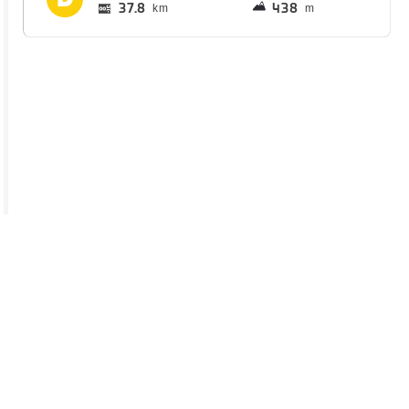
37.8
438
km
m