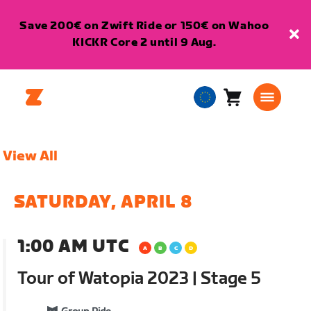
Save 200€ on Zwift Ride or 150€ on Wahoo
KICKR Core 2 until 9 Aug.
Cart
0
European
items
Union
English
View All
SATURDAY, APRIL 8
1:00 AM UTC
Tour of Watopia 2023 | Stage 5