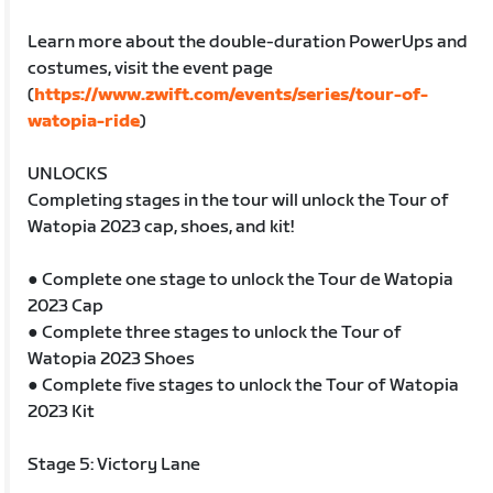
Learn more about the double-duration PowerUps and
costumes, visit the event page
(
https://www.zwift.com/events/series/tour-of-
watopia-ride
)
UNLOCKS
Completing stages in the tour will unlock the Tour of
Watopia 2023 cap, shoes, and kit!
● Complete one stage to unlock the Tour de Watopia
2023 Cap
● Complete three stages to unlock the Tour of
Watopia 2023 Shoes
● Complete five stages to unlock the Tour of Watopia
2023 Kit
Stage 5: Victory Lane