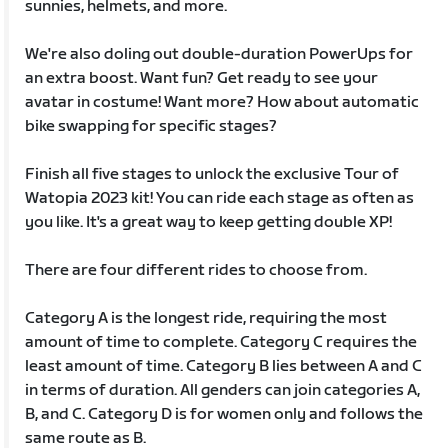
sunnies, helmets, and more.
We're also doling out double-duration PowerUps for
an extra boost. Want fun? Get ready to see your
avatar in costume! Want more? How about automatic
bike swapping for specific stages?
Finish all five stages to unlock the exclusive Tour of
Watopia 2023 kit! You can ride each stage as often as
you like. It's a great way to keep getting double XP!
There are four different rides to choose from.
Category A is the longest ride, requiring the most
amount of time to complete. Category C requires the
least amount of time. Category B lies between A and C
in terms of duration. All genders can join categories A,
B, and C. Category D is for women only and follows the
same route as B.