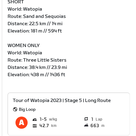
SHORT
World: Watopia
Route: Sand and Sequoias
Distance: 22.5 km // 14 mi
Elevation: 181 m // 594 ft
WOMEN ONLY
World: Watopia
Route: Three Little Sisters
Distance: 38.4 km // 23.9 mi
Elevation: 438 m // 1436 ft
Tour of Watopia 2023 | Stage 5 | Long Route
Big Loop
1
5
1
Lap
42.7
663
km
m