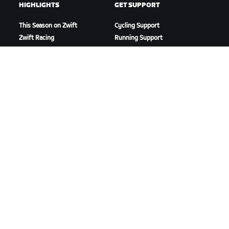
HIGHLIGHTS
GET SUPPORT
This Season on Zwift
Cycling Support
Zwift Racing
Running Support
Zwift Events
Account & Orders
How-To Videos
Forums
System Status
Contact Us
ABOUT US
Careers
Partnership Opportunities
Newsroom
Blog
Diversity, Inclusion &
Social Impact