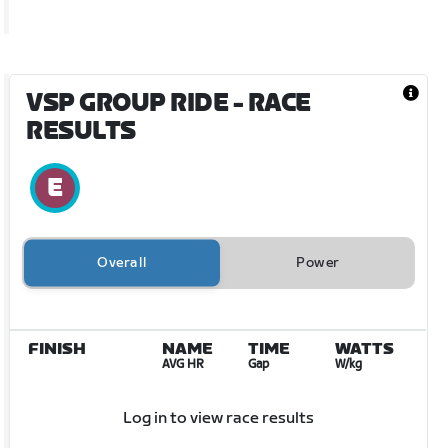
VSP GROUP RIDE
- RACE
RESULTS
Overall
Power
FINISH
NAME
TIME
WATTS
AVG HR
Gap
W/kg
Log in to view race results