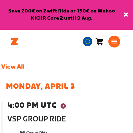
Save 200€ on Zwift Ride or 150€ on Wahoo
KICKR Core 2 until 9 Aug.
Cart
0
European
items
Union
English
View All
MONDAY, APRIL 3
4:00 PM UTC
VSP GROUP RIDE