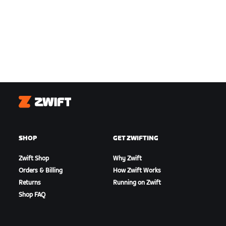
Zwift
SHOP
GET ZWIFTING
Zwift Shop
Why Zwift
Orders & Billing
How Zwift Works
Returns
Running on Zwift
Shop FAQ