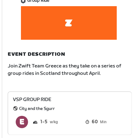
Group Ride
EVENT DESCRIPTION
Join Zwift Team Greece as they take on a series of
group rides in Scotland throughout April.
VSP GROUP RIDE
City and the Sgurr
1
5
60
Min