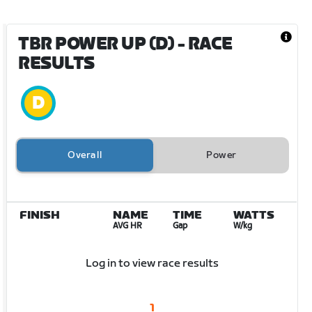
TBR POWER UP (D)
- RACE
RESULTS
Overall
Power
FINISH
NAME
TIME
WATTS
AVG HR
Gap
W/kg
Log in to view race results
1