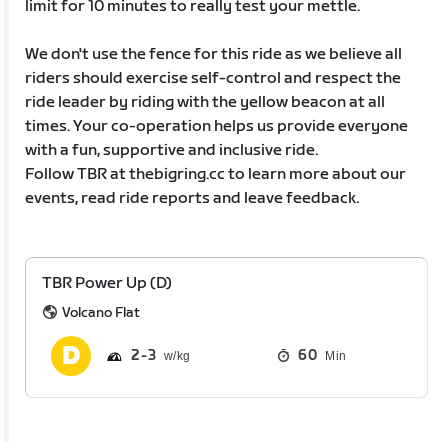
limit for 10 minutes to really test your mettle.
We don't use the fence for this ride as we believe all
riders should exercise self-control and respect the
ride leader by riding with the yellow beacon at all
times. Your co-operation helps us provide everyone
with a fun, supportive and inclusive ride.
Follow TBR at thebigring.cc to learn more about our
events, read ride reports and leave feedback.
TBR Power Up (D)
Volcano Flat
2
3
60
Min