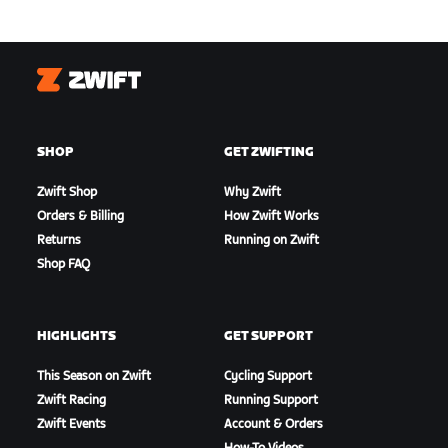
Zwift
SHOP
GET ZWIFTING
Zwift Shop
Why Zwift
Orders & Billing
How Zwift Works
Returns
Running on Zwift
Shop FAQ
HIGHLIGHTS
GET SUPPORT
This Season on Zwift
Cycling Support
Zwift Racing
Running Support
Zwift Events
Account & Orders