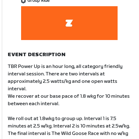
Group Ride
EVENT DESCRIPTION
TBR Power Up is an hour long, all category friendly
interval session. There are two intervals at
approximately 2.5 watts/kg and one open watts
interval.
We recover at our base pace of 1.8 wkg for 10 minutes
between each interval.
We roll out at 1.8wkg to group up. Interval 1 is 7.5
minutes at 2.5 w/kg. Interval 2 is 10 minutes at 2.5w/kg.
The final interval is The Wild Goose Race with no w/kg