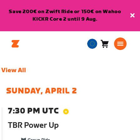
Save 200€ on Zwift Ride or 150€ on Wahoo
KICKR Core 2 until 9 Aug.
Cart
0
European
items
Union
English
View All
SUNDAY, APRIL 2
7:30 PM UTC
TBR Power Up