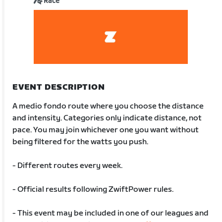
Race
EVENT DESCRIPTION
A medio fondo route where you choose the distance
and intensity. Categories only indicate distance, not
pace. You may join whichever one you want without
being filtered for the watts you push.
- Different routes every week.
- Official results following ZwiftPower rules.
- This event may be included in one of our leagues and