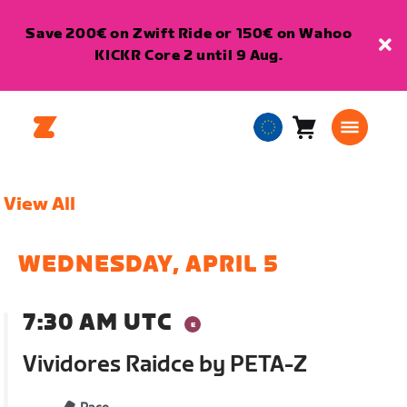
Save 200€ on Zwift Ride or 150€ on Wahoo
KICKR Core 2 until 9 Aug.
Cart
0
European
items
Union
English
View All
WEDNESDAY, APRIL 5
7:30 AM UTC
Vividores Raidce by PETA-Z