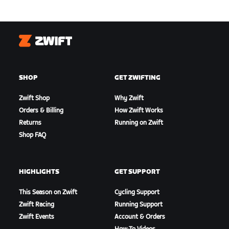
Zwift
SHOP
GET ZWIFTING
Zwift Shop
Why Zwift
Orders & Billing
How Zwift Works
Returns
Running on Zwift
Shop FAQ
HIGHLIGHTS
GET SUPPORT
This Season on Zwift
Cycling Support
Zwift Racing
Running Support
Zwift Events
Account & Orders