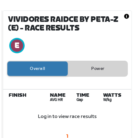
VIVIDORES RAIDCE BY PETA-Z
(E)
- RACE RESULTS
Overall
Power
FINISH
NAME
TIME
WATTS
AVG HR
Gap
W/kg
Log in to view race results
1