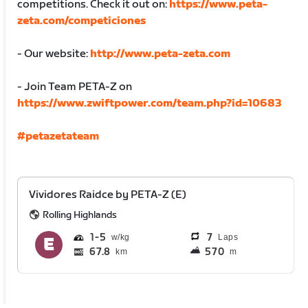
competitions. Check it out on:
https://www.peta-
zeta.com/competiciones
- Our website:
http://www.peta-zeta.com
- Join Team PETA-Z on
https://www.zwiftpower.com/team.php?id=10683
#petazetateam
Vividores Raidce by PETA-Z (E)
Rolling Highlands
1
5
7
Laps
67.8
570
km
m