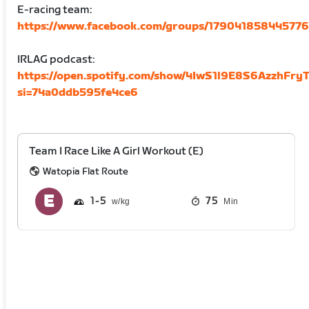
E-racing team:
https://www.facebook.com/groups/179041858445776
IRLAG podcast:
https://open.spotify.com/show/4IwS1l9E8S6AzzhFryT
si=74a0ddb595fe4ce6
Team I Race Like A Girl Workout (E)
Watopia Flat Route
1
5
75
Min