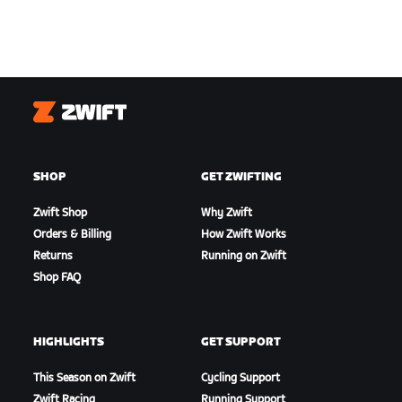
Zwift
SHOP
GET ZWIFTING
Zwift Shop
Why Zwift
Orders & Billing
How Zwift Works
Returns
Running on Zwift
Shop FAQ
HIGHLIGHTS
GET SUPPORT
This Season on Zwift
Cycling Support
Zwift Racing
Running Support