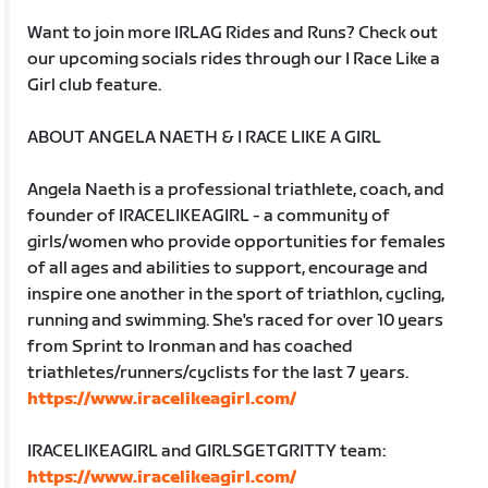
Want to join more IRLAG Rides and Runs? Check out
our upcoming socials rides through our I Race Like a
Girl club feature.
ABOUT ANGELA NAETH & I RACE LIKE A GIRL
Angela Naeth is a professional triathlete, coach, and
founder of IRACELIKEAGIRL - a community of
girls/women who provide opportunities for females
of all ages and abilities to support, encourage and
inspire one another in the sport of triathlon, cycling,
running and swimming. She's raced for over 10 years
from Sprint to Ironman and has coached
triathletes/runners/cyclists for the last 7 years.
https://www.iracelikeagirl.com/
IRACELIKEAGIRL and GIRLSGETGRITTY team:
https://www.iracelikeagirl.com/