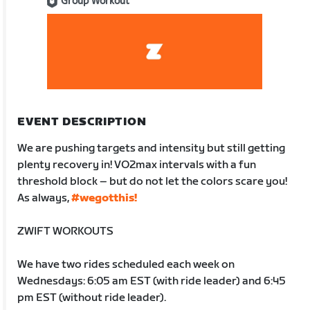
Group Workout
EVENT DESCRIPTION
We are pushing targets and intensity but still getting
plenty recovery in! VO2max intervals with a fun
threshold block – but do not let the colors scare you!
As always,
#wegotthis!
ZWIFT WORKOUTS
We have two rides scheduled each week on
Wednesdays: 6:05 am EST (with ride leader) and 6:45
pm EST (without ride leader).