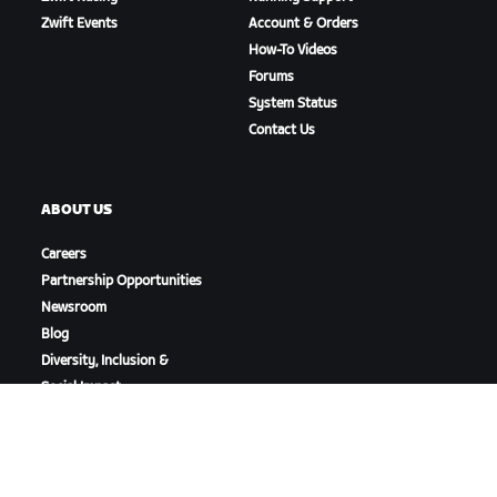
Zwift Events
Account & Orders
How-To Videos
Forums
System Status
Contact Us
ABOUT US
Careers
Partnership Opportunities
Newsroom
Blog
Diversity, Inclusion &
Social Impact
DOWNLOAD ZWIFT