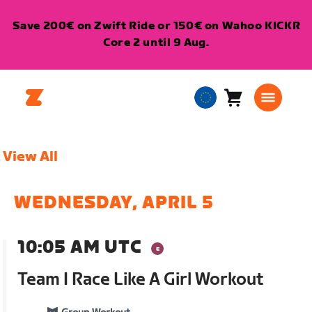
Save 200€ on Zwift Ride or 150€ on Wahoo KICKR
Core 2 until 9 Aug.
Cart
0
European
items
Union
English
View All
WEDNESDAY, APRIL 5
10:05 AM UTC
Team I Race Like A Girl Workout