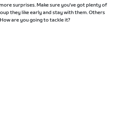
ore surprises. Make sure you've got plenty of
oup they like early and stay with them. Others
 How are you going to tackle it?