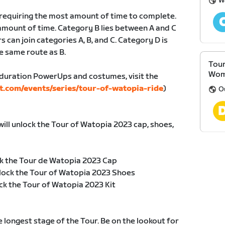
W
, requiring the most amount of time to complete.
amount of time. Category B lies between A and C
s can join categories A, B, and C. Category D is
e same route as B.
Tour
Wom
duration PowerUps and costumes, visit the
t.com/events/series/tour-of-watopia-ride
)
O
will unlock the Tour of Watopia 2023 cap, shoes,
k the Tour de Watopia 2023 Cap
lock the Tour of Watopia 2023 Shoes
ck the Tour of Watopia 2023 Kit
he longest stage of the Tour. Be on the lookout for