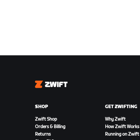
Zwift
SHOP
GET ZWIFTING
Zwift Shop
Why Zwift
Orders & Billing
How Zwift Works
Returns
Running on Zwift