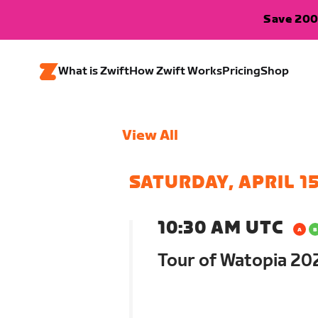
Save 200
What is Zwift
How Zwift Works
Pricing
Shop
View All
SATURDAY, APRIL 1
10:30 AM UTC
Tour of Watopia 202