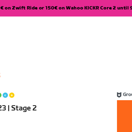
€ on Zwift Ride or 150€ on Wahoo KICKR Core 2 until 
5
Gro
3 | Stage 2