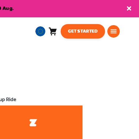
9 Aug.
GET STARTED
Cart
0
European
items
Union
English
up Ride