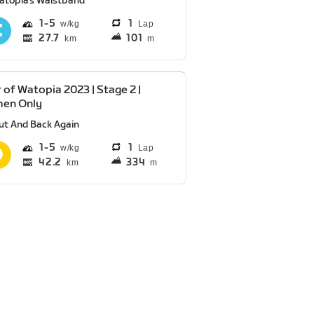
atopia's Waistband
1
5
1
Lap
27.7
101
km
m
 of Watopia 2023 | Stage 2 |
en Only
ut And Back Again
1
5
1
Lap
42.2
334
km
m