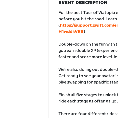
EVENT DESCRIPTION
For the best Tour of Watopia e
before you hit the road. Lear
(
https://support.zwift.com/
H1wddkVR8
)
Double-down on the fun with th
you earn double XP (experience
faster and score more level-lo
We're also doling out double-
Get ready to see your avatar
bike swapping for specific sta
Finish all five stages to unlock
ride each stage as often as you 
There are four different rides