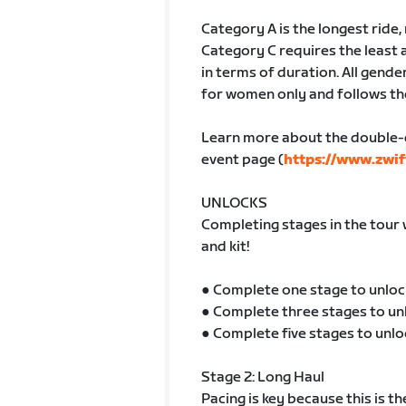
Category A is the longest ride
Category C requires the least 
in terms of duration. All gender
for women only and follows th
Learn more about the double-
event page (
https://www.zwif
UNLOCKS
Completing stages in the tour 
and kit!
● Complete one stage to unloc
● Complete three stages to un
● Complete five stages to unlo
Stage 2: Long Haul
Pacing is key because this is t