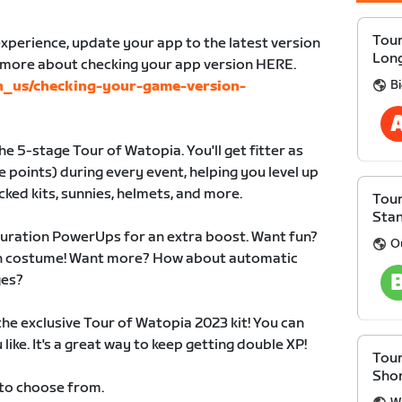
Tour
xperience, update your app to the latest version
Lon
n more about checking your app version HERE.
Bi
en_us/checking-your-game-version-
e 5-stage Tour of Watopia. You'll get fitter as
 points) during every event, helping you level up
cked kits, sunnies, helmets, and more.
Tour
Sta
duration PowerUps for an extra boost. Want fun?
O
 in costume! Want more? How about automatic
ges?
 the exclusive Tour of Watopia 2023 kit! You can
like. It's a great way to keep getting double XP!
Tour
Sho
 to choose from.