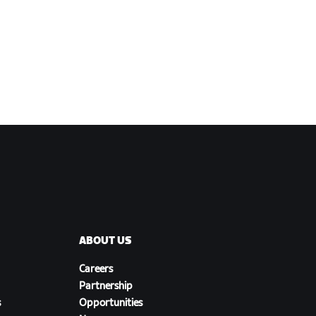
ABOUT US
Careers
Partnership
s
Opportunities