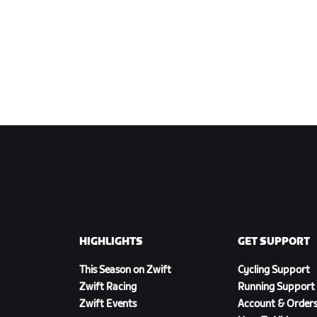
HIGHLIGHTS
GET SUPPORT
This Season on Zwift
Cycling Support
Zwift Racing
Running Support
Zwift Events
Account & Order