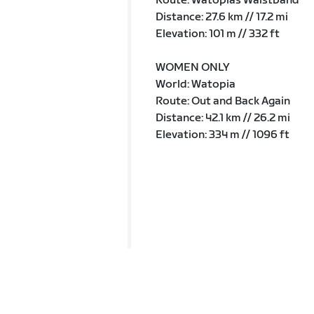
Route: Watopias Waistband
Distance: 27.6 km // 17.2 mi
Elevation: 101 m // 332 ft
WOMEN ONLY
World: Watopia
Route: Out and Back Again
Distance: 42.1 km // 26.2 mi
Elevation: 334 m // 1096 ft