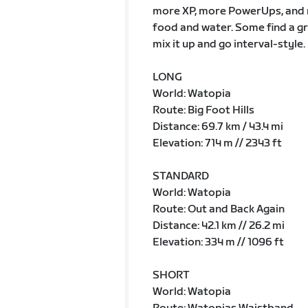
more XP, more PowerUps, and m
food and water. Some find a gr
mix it up and go interval-style.
LONG
World: Watopia
Route: Big Foot Hills
Distance: 69.7 km / 43.4 mi
Elevation: 714 m // 2343 ft
STANDARD
World: Watopia
Route: Out and Back Again
Distance: 42.1 km // 26.2 mi
Elevation: 334 m // 1096 ft
SHORT
World: Watopia