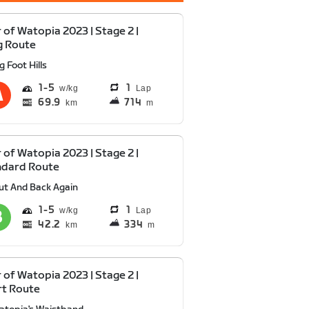
 of Watopia 2023 | Stage 2 |
g Route
g Foot Hills
1
5
1
Lap
69.9
714
km
m
 of Watopia 2023 | Stage 2 |
ndard Route
ut And Back Again
1
5
1
Lap
42.2
334
km
m
 of Watopia 2023 | Stage 2 |
rt Route