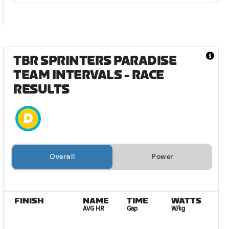
TBR SPRINTERS PARADISE
TEAM INTERVALS
- RACE
RESULTS
Overall
Power
FINISH
NAME
TIME
WATTS
AVG HR
Gap
W/kg