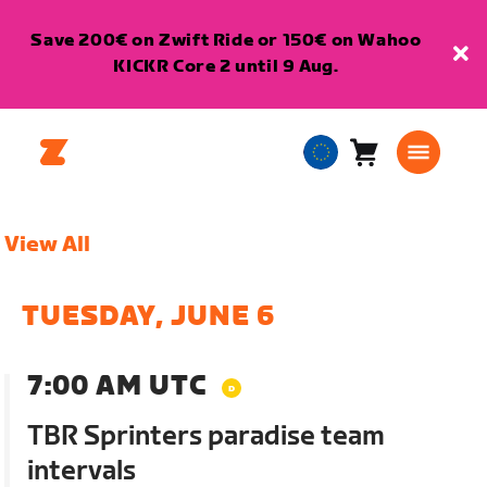
Save 200€ on Zwift Ride or 150€ on Wahoo
KICKR Core 2 until 9 Aug.
Cart
0
European
items
Union
English
View All
TUESDAY, JUNE 6
7:00 AM UTC
TBR Sprinters paradise team
intervals