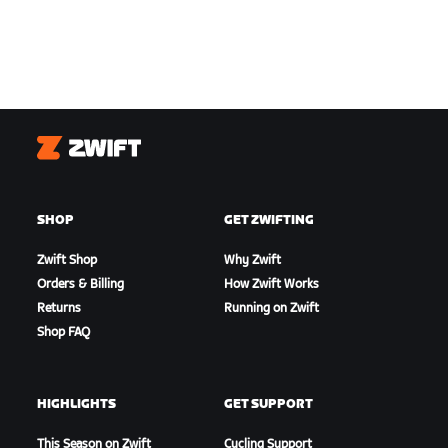
Zwift
SHOP
GET ZWIFTING
Zwift Shop
Why Zwift
Orders & Billing
How Zwift Works
Returns
Running on Zwift
Shop FAQ
HIGHLIGHTS
GET SUPPORT
This Season on Zwift
Cycling Support