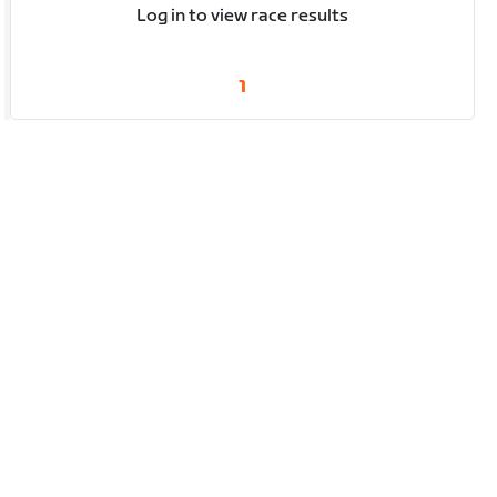
Log in to view race results
1