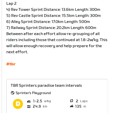
Lap 2
4) Rev Tower Sprint Distance: 13.6km Length: 300m
5) Rev Castle Sprint Distance: 15.5km Length: 300m
6) Alley Sprint Distance: 17.0km Length: 500m
7) Railway Sprint Distance: 20.2km Length: 600m
Between after each effort allow re-grouping of all
riders including those that continued at 1.8-2w/kg. This
will allow enough recovery and help prepare for the
next effort.
#tbr
TBR Sprinters paradise team intervals
Sprinter's Playground
1
2.5
2
Laps
24.9
135
km
m