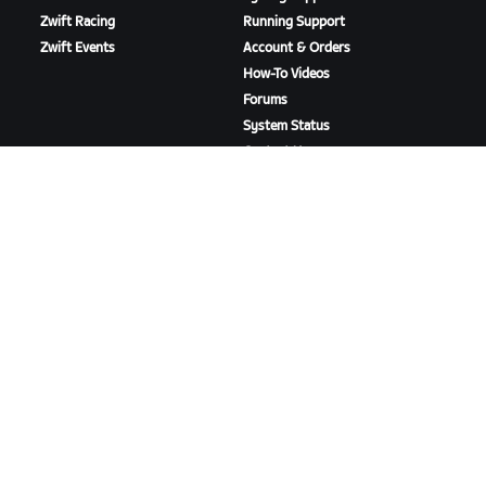
Zwift Racing
Running Support
Zwift Events
Account & Orders
How-To Videos
Forums
System Status
Contact Us
ABOUT US
Careers
Partnership Opportunities
Newsroom
Blog
Diversity, Inclusion &
Social Impact