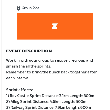
Group Ride
EVENT DESCRIPTION
Work in with your group to recover, regroup and
smash the all the sprints.
Remember to bring the bunch back together after
each interval.
Sprint efforts:
1) Rev Castle Sprint Distance: 3.1km Length: 300m
2) Alley Sprint Distance: 4.6km Length: 500m
3) Railway Sprint Distance: 7.9km Length: 600m