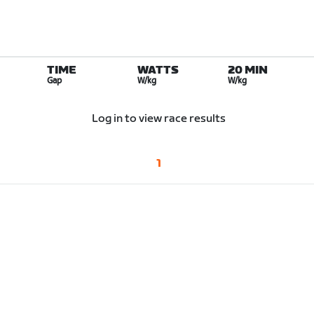
TIME
WATTS
20 MIN
Gap
W/kg
W/kg
Log in to view race results
1