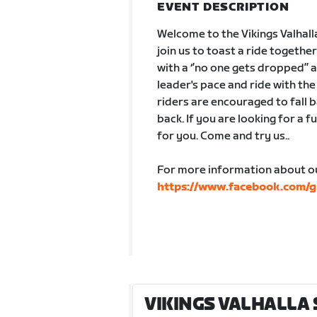
EVENT DESCRIPTION
Welcome to the Vikings Valhall
join us to toast a ride togethe
with a ‘’no one gets dropped’’
leader's pace and ride with th
riders are encouraged to fall b
back. If you are looking for a fu
for you. Come and try us..
For more information about ou
https://www.facebook.com
VIKINGS VALHALLA 