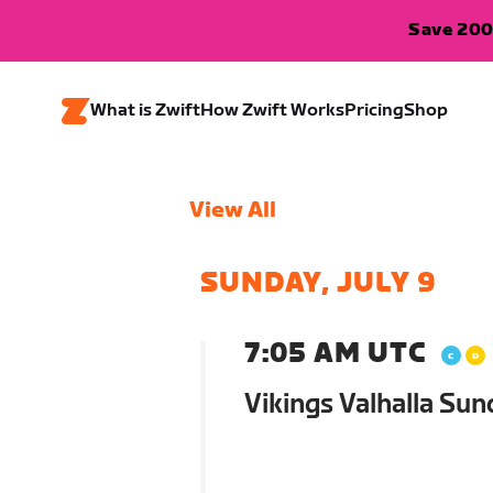
Save 200
What is Zwift
How Zwift Works
Pricing
Shop
View All
SUNDAY, JULY 9
7:05 AM UTC
Vikings Valhalla Sun