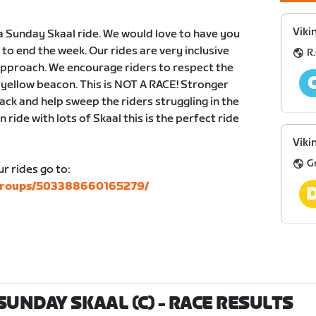
Viki
a Sunday Skaal ride. We would love to have you
r to end the week. Our rides are very inclusive
R.
 approach. We encourage riders to respect the
e yellow beacon. This is NOT A RACE! Stronger
ack and help sweep the riders struggling in the
n ride with lots of Skaal this is the perfect ride
Viki
G
r rides go to:
/groups/503388660165279/
SUNDAY SKAAL (C)
- RACE RESULTS