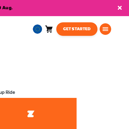
9 Aug.
GET STARTED
Cart
0
European
items
Union
English
up Ride