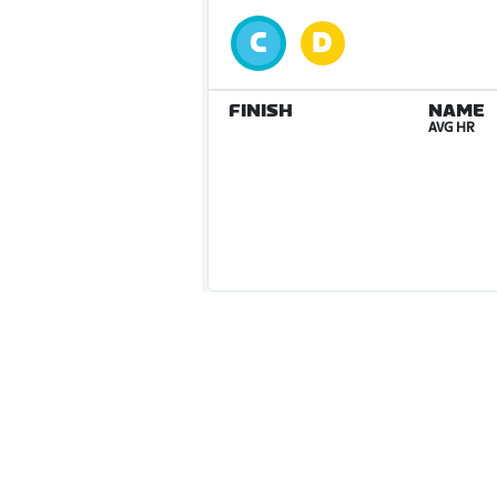
FINISH
NAME
AVG HR