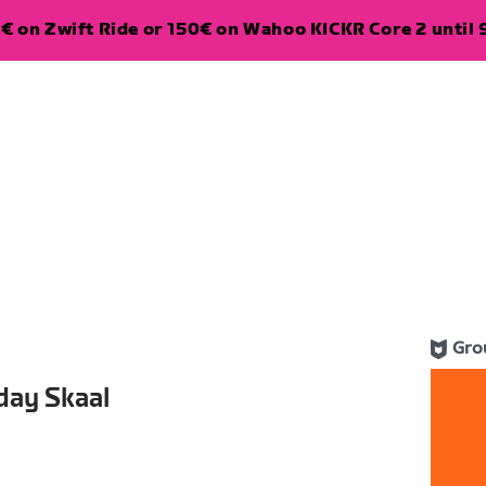
€ on Zwift Ride or 150€ on Wahoo KICKR Core 2 until 
Gro
day Skaal