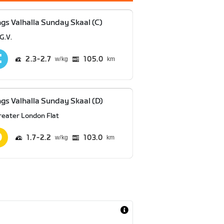
ngs Valhalla Sunday Skaal (C)
G.V.
2.3
2.7
105.0
km
ngs Valhalla Sunday Skaal (D)
reater London Flat
1.7
2.2
103.0
km