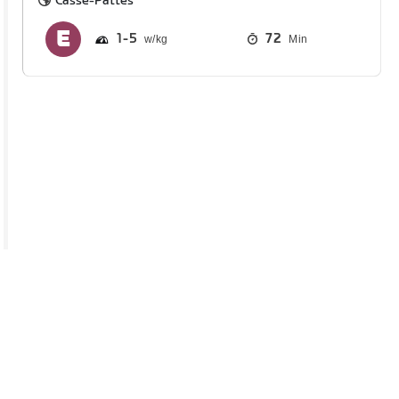
Casse-Pattes
1
5
72
Min