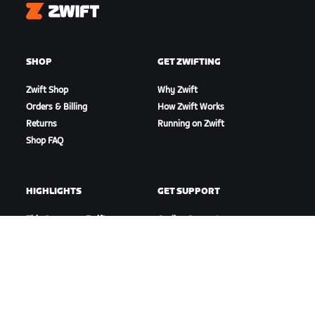
Zwift
SHOP
GET ZWIFTING
Zwift Shop
Why Zwift
Orders & Billing
How Zwift Works
Returns
Running on Zwift
Shop FAQ
HIGHLIGHTS
GET SUPPORT
This Season on Zwift
Cycling Support
Zwift Racing
Running Support
Zwift Events
Account & Orders
How-To Videos
Forums
System Status