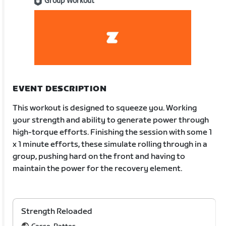
Group Workout
EVENT DESCRIPTION
This workout is designed to squeeze you. Working
your strength and ability to generate power through
high-torque efforts. Finishing the session with some 1
x 1 minute efforts, these simulate rolling through in a
group, pushing hard on the front and having to
maintain the power for the recovery element.
Strength Reloaded