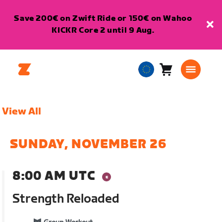
Save 200€ on Zwift Ride or 150€ on Wahoo
KICKR Core 2 until 9 Aug.
Cart
0
European
items
Union
English
View All
SUNDAY, NOVEMBER 26
8:00 AM UTC
Strength Reloaded