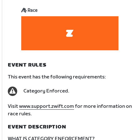
Race
EVENT RULES
This event has the following requirements:
Category Enforced.
Visit
www.support.zwift.com
for more information on
race rules.
EVENT DESCRIPTION
WHAT IS CATEGORY ENFORCEMENT?