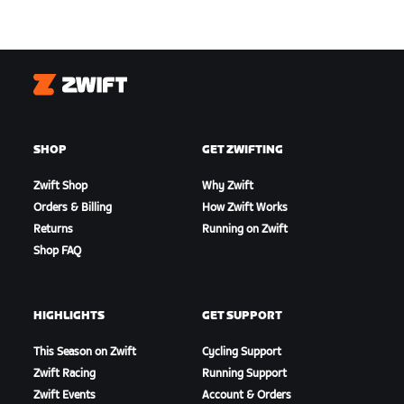
Zwift
SHOP
GET ZWIFTING
Zwift Shop
Why Zwift
Orders & Billing
How Zwift Works
Returns
Running on Zwift
Shop FAQ
HIGHLIGHTS
GET SUPPORT
This Season on Zwift
Cycling Support
Zwift Racing
Running Support
Zwift Events
Account & Orders