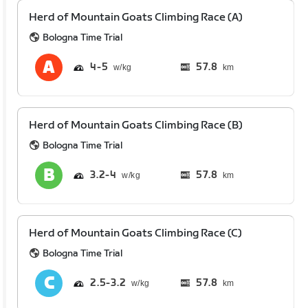
Herd of Mountain Goats Climbing Race (A)
Bologna Time Trial
4
5
57.8
km
Herd of Mountain Goats Climbing Race (B)
Bologna Time Trial
3.2
4
57.8
km
Herd of Mountain Goats Climbing Race (C)
Bologna Time Trial
2.5
3.2
57.8
km