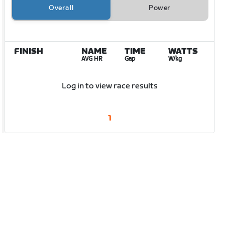
Overall
Power
FINISH
NAME
TIME
WATTS
AVG HR
Gap
W/kg
Log in to view race results
1