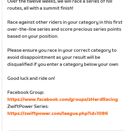
Over the twelve weeks, we will race a series of hill
routes, all with a summit finish!
Race against other riders in your category in this first
over-the-line series and score precious series points
based on your position.
Please ensure you race in your correct category to
avoid disappointment as your result will be
disqualified if you enter a category below your own
Good luck and ride on!
Facebook Group:
https://www.facebook.com/groups/zHerdRacing
ZwiftPower Series:
https://zwiftpower.com/league.php?id=1086