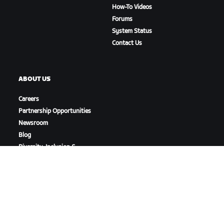
How-To Videos
Forums
System Status
Contact Us
ABOUT US
Careers
Partnership Opportunities
Newsroom
Blog
Diversity, Inclusion &
Social Impact
DOWNLOAD ZWIFT