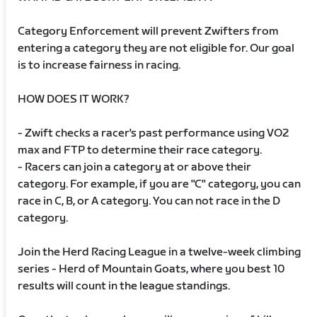
Category Enforcement will prevent Zwifters from
entering a category they are not eligible for. Our goal
is to increase fairness in racing.
HOW DOES IT WORK?
- Zwift checks a racer's past performance using VO2
max and FTP to determine their race category.
- Racers can join a category at or above their
category. For example, if you are "C" category, you can
race in C, B, or A category. You can not race in the D
category.
Join the Herd Racing League in a twelve-week climbing
series - Herd of Mountain Goats, where you best 10
results will count in the league standings.