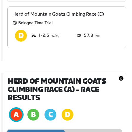
Herd of Mountain Goats Climbing Race (D)
Bologna Time Trial
1
2.5
57.8
km
HERD OF MOUNTAIN GOATS
CLIMBING RACE (A)
- RACE
RESULTS