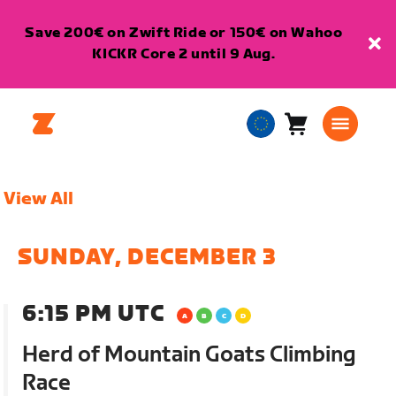
Save 200€ on Zwift Ride or 150€ on Wahoo
KICKR Core 2 until 9 Aug.
Cart
0
European
items
Union
English
View All
SUNDAY, DECEMBER 3
6:15 PM UTC
Herd of Mountain Goats Climbing
Race