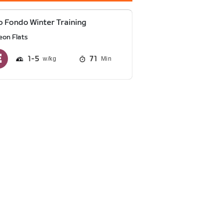
 Fondo Winter Training
eon Flats
1
5
71
Min