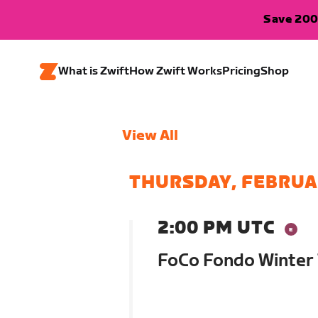
Save 200
What is Zwift
How Zwift Works
Pricing
Shop
View All
THURSDAY, FEBRUA
2:00 PM UTC
FoCo Fondo Winter 