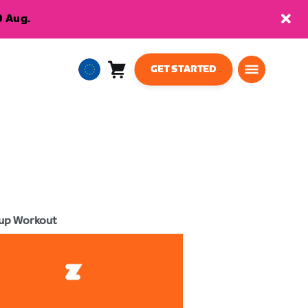
9 Aug.
GET STARTED
Cart
0
European
items
Union
English
up Workout