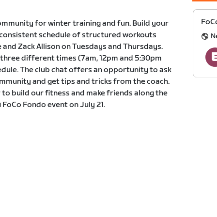
FoCo
mmunity for winter training and fun. Build your
 consistent schedule of structured workouts
N
 and Zack Allison on Tuesdays and Thursdays.
at three different times (7am, 12pm and 5:30pm
edule. The club chat offers an opportunity to ask
mmunity and get tips and tricks from the coach.
 to build our fitness and make friends along the
 FoCo Fondo event on July 21.