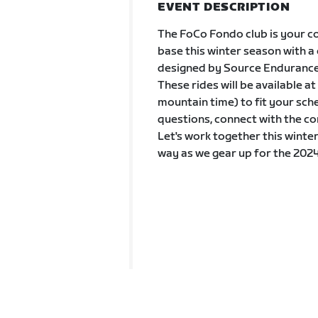
EVENT DESCRIPTION
The FoCo Fondo club is your co
base this winter season with a
designed by Source Endurance
These rides will be available 
mountain time) to fit your sch
questions, connect with the co
Let's work together this winter
way as we gear up for the 2024