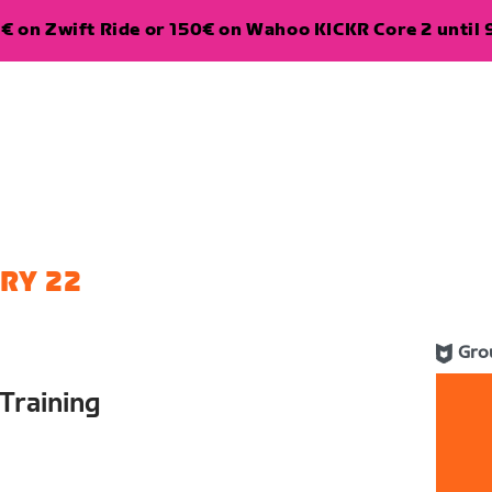
€ on Zwift Ride or 150€ on Wahoo KICKR Core 2 until 
RY 22
Gro
Training