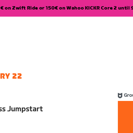
€ on Zwift Ride or 150€ on Wahoo KICKR Core 2 until 
RY 22
Gro
ess Jumpstart