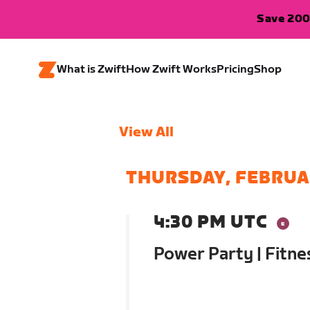
Save 200
What is Zwift
How Zwift Works
Pricing
Shop
View All
THURSDAY, FEBRUA
4:30 PM UTC
Power Party | Fitn