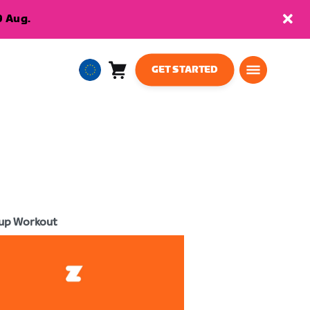
9 Aug.
GET STARTED
Cart
0
European
items
Union
English
up Workout