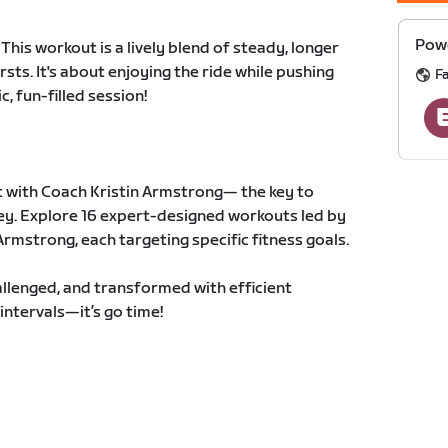
Powe
This workout is a lively blend of steady, longer
rsts. It's about enjoying the ride while pushing
F
, fun-filled session!
 with Coach Kristin Armstrong— the key to
ney. Explore 16 expert-designed workouts led by
rmstrong, each targeting specific fitness goals.
llenged, and transformed with efficient
intervals—it’s go time!