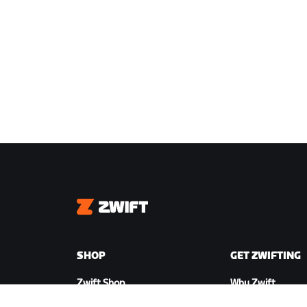
Zwift
SHOP
GET ZWIFTING
Zwift Shop
Why Zwift
Orders & Billing
How Zwift Works