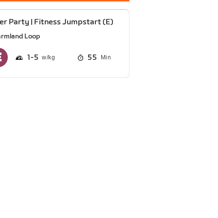
r Party | Fitness Jumpstart (E)
armland Loop
1
5
55
Min