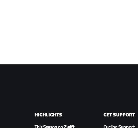
HIGHLIGHTS
GET SUPPORT
This Season on Zwift
Cycling Support
Zwift Racing
Running Support