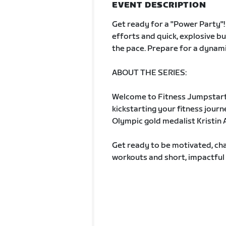
EVENT DESCRIPTION
Get ready for a "Power Party"! 
efforts and quick, explosive bu
the pace. Prepare for a dynamic
ABOUT THE SERIES:
Welcome to Fitness Jumpstart
kickstarting your fitness jour
Olympic gold medalist Kristin A
Get ready to be motivated, cha
workouts and short, impactful 