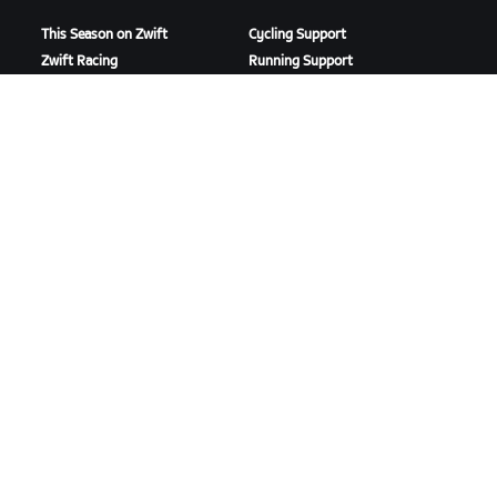
This Season on Zwift
Cycling Support
Zwift Racing
Running Support
Zwift Events
Account & Orders
How-To Videos
Forums
System Status
Contact Us
ABOUT US
Careers
Partnership Opportunities
Newsroom
Blog
Diversity, Inclusion &
Social Impact