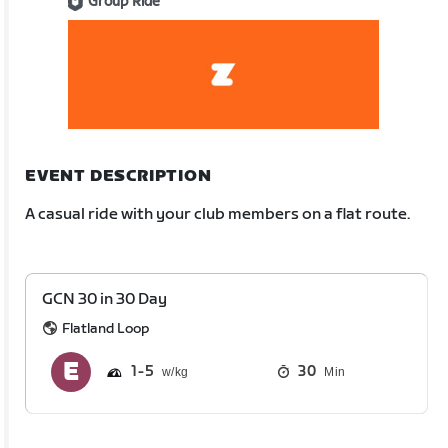
Group Ride
EVENT DESCRIPTION
A casual ride with your club members on a flat route.
GCN 30 in 30 Day
Flatland Loop
1
5
30
Min