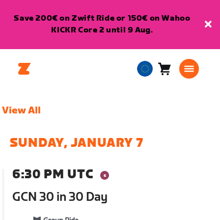
Save 200€ on Zwift Ride or 150€ on Wahoo
KICKR Core 2 until 9 Aug.
Cart
0
European
items
Union
English
View All
SUNDAY, JANUARY 7
6:30 PM UTC
GCN 30 in 30 Day