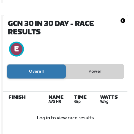
GCN 30 IN 30 DAY
- RACE
RESULTS
Overall
Power
FINISH
NAME
TIME
WATTS
AVG HR
Gap
W/kg
Log in to view race results