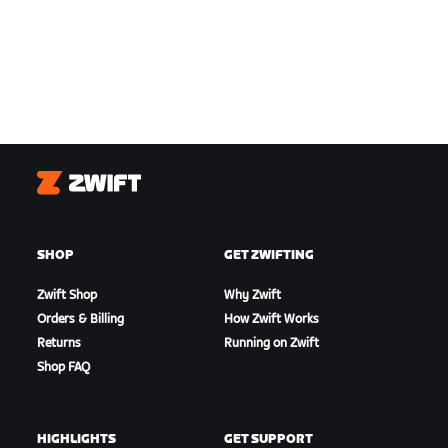
Zwift
SHOP
GET ZWIFTING
Zwift Shop
Why Zwift
Orders & Billing
How Zwift Works
Returns
Running on Zwift
Shop FAQ
HIGHLIGHTS
GET SUPPORT