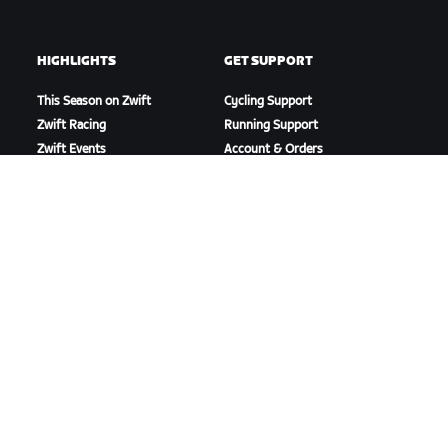
HIGHLIGHTS
GET SUPPORT
This Season on Zwift
Cycling Support
Zwift Racing
Running Support
Zwift Events
Account & Orders
How-To Videos
Forums
System Status
Contact Us
ABOUT US
Careers
Partnership Opportunities
Newsroom
Blog