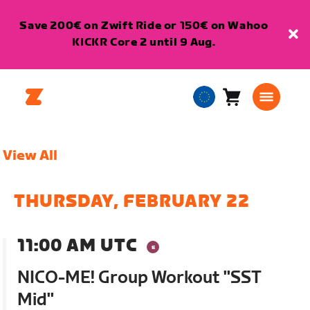
Save 200€ on Zwift Ride or 150€ on Wahoo
KICKR Core 2 until 9 Aug.
Cart
0
European
items
Union
English
View All
THURSDAY, FEBRUARY 22
11:00 AM UTC
NICO-ME! Group Workout "SST
Mid"