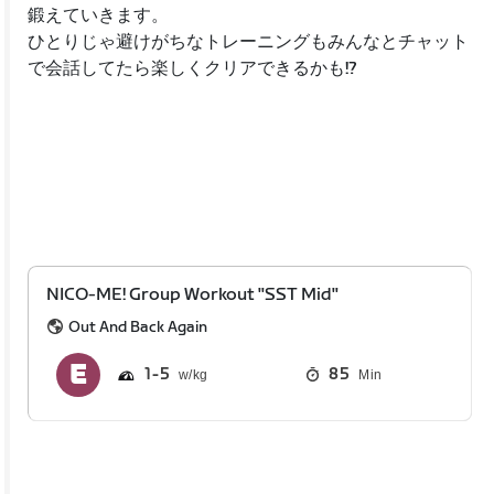
鍛えていきます。
ひとりじゃ避けがちなトレーニングもみんなとチャット
で会話してたら楽しくクリアできるかも!?
NICO-ME! Group Workout "SST Mid"
Out And Back Again
1
5
85
Min