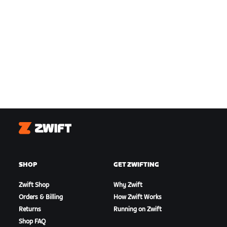
Zwift
SHOP
GET ZWIFTING
Zwift Shop
Why Zwift
Orders & Billing
How Zwift Works
Returns
Running on Zwift
Shop FAQ