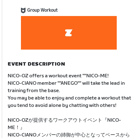
Group Workout
EVENT DESCRIPTION
NICO-OZ offers a workout event ""NICO-ME!
NICO-CIANO member ""ANEGO"" will take the lead in
training from the base.
You may be able to enjoy and complete a workout that
you tend to avoid alone by chatting with others!
NICO-OZが提供するワークアウトイベント『NICO-
ME！』
NICO-CIANOメンバーの姉御が中心となってベースから