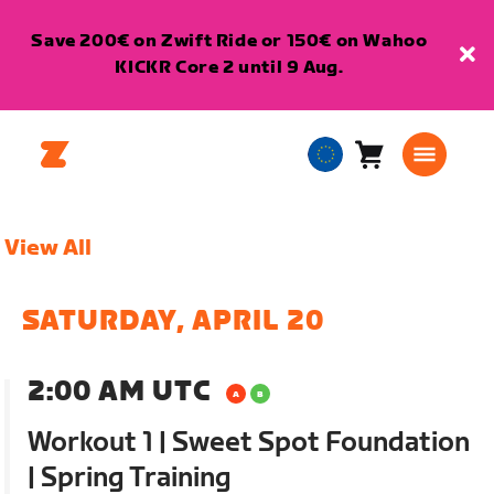
Save 200€ on Zwift Ride or 150€ on Wahoo
KICKR Core 2 until 9 Aug.
Cart
0
European
items
Union
English
View All
SATURDAY, APRIL 20
2:00 AM UTC
Workout 1 | Sweet Spot Foundation
| Spring Training