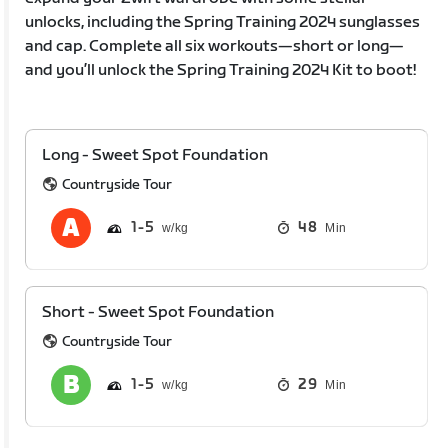
unlocks, including the Spring Training 2024 sunglasses
and cap. Complete all six workouts—short or long—
and you’ll unlock the Spring Training 2024 Kit to boot!
Long - Sweet Spot Foundation
Countryside Tour
1
5
48
Min
Short - Sweet Spot Foundation
Countryside Tour
1
5
29
Min