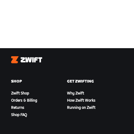
Zwift
SHOP
GET ZWIFTING
Zwift Shop
Why Zwift
Orders & Billing
How Zwift Works
Returns
Running on Zwift
Shop FAQ