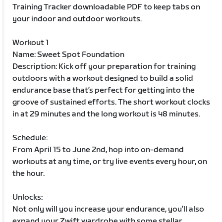
Training Tracker downloadable PDF to keep tabs on
your indoor and outdoor workouts.
Workout 1
Name: Sweet Spot Foundation
Description: Kick off your preparation for training
outdoors with a workout designed to build a solid
endurance base that’s perfect for getting into the
groove of sustained efforts. The short workout clocks
in at 29 minutes and the long workout is 48 minutes.
Schedule:
From April 15 to June 2nd, hop into on-demand
workouts at any time, or try live events every hour, on
the hour.
Unlocks:
Not only will you increase your endurance, you’ll also
expand your Zwift wardrobe with some stellar