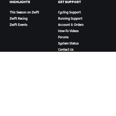
HIGHLIGHTS
GET SUPPORT
This Season on Zwift
Cycling Support
Zwift Racing
Running Support
Zwift Events
Account & Orders
How-To Videos
Forums
System Status
Contact Us
ABOUT US
Careers
Partnership Opportunities
Newsroom
Blog
Diversity, Inclusion &
Social Impact