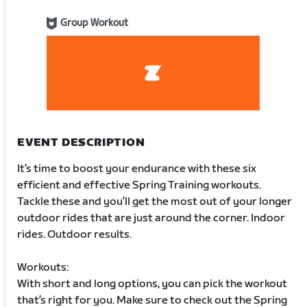
Group Workout
EVENT DESCRIPTION
It’s time to boost your endurance with these six
efficient and effective Spring Training workouts.
Tackle these and you’ll get the most out of your longer
outdoor rides that are just around the corner. Indoor
rides. Outdoor results.
Workouts:
With short and long options, you can pick the workout
that’s right for you. Make sure to check out the Spring