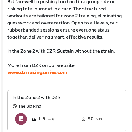
Bid farewell to pushing too hard in a group ride or
risking total burnout in a race. The structured
workouts are tailored for zone 2 training, eliminating
guesswork and overexertion. Open to all levels, our
rubberbanded sessions ensure everyone stays
together, delivering smart, effective results.
In the Zone 2 with DZR: Sustain without the strain.
More from DZR on our website:
www.dzrracingseries.com
In the Zone 2 with DZR
The Big Ring
1
5
90
Min