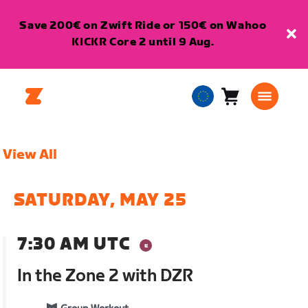
Save 200€ on Zwift Ride or 150€ on Wahoo
KICKR Core 2 until 9 Aug.
Cart
0
European
items
Union
English
View All
SATURDAY, MAY 25
7:30 AM UTC
In the Zone 2 with DZR