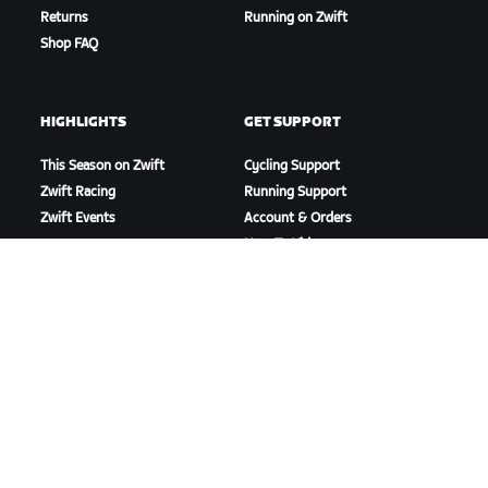
Returns
Running on Zwift
Shop FAQ
HIGHLIGHTS
GET SUPPORT
This Season on Zwift
Cycling Support
Zwift Racing
Running Support
Zwift Events
Account & Orders
How-To Videos
Forums
System Status
Contact Us
ABOUT US
Careers
Partnership Opportunities