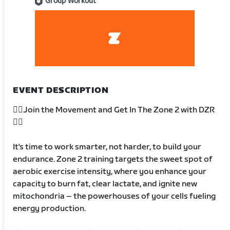
Group Workout
EVENT DESCRIPTION
🚴‍♂️Join the Movement and Get In The Zone 2 with DZR
🚴‍♂️
It's time to work smarter, not harder, to build your
endurance. Zone 2 training targets the sweet spot of
aerobic exercise intensity, where you enhance your
capacity to burn fat, clear lactate, and ignite new
mitochondria – the powerhouses of your cells fueling
energy production.