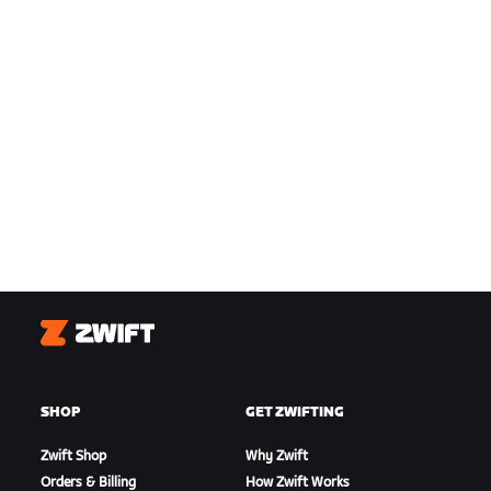
Zwift
SHOP
GET ZWIFTING
Zwift Shop
Why Zwift
Orders & Billing
How Zwift Works