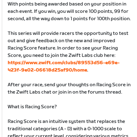
With points being awarded based on your position in
each event. If you win, you will score 100 points, 99 for
second, all the way down to 1 points for 100th position.
This series will provide racers the opportunity to test
out and give feedback on the new and improved
Racing Score feature. In order to see your Racing
Score, you need to join the Zwift Labs club here:
https://www.zwift.com/clubs/89553d56-e69e-
423f-9e02-06618d25af90/home
.
After your race, send your thoughts on Racing Score in
the Zwift Labs chat or join in on the forums thread.
What is Racing Score?
Racing Score is an intuitive system that replaces the
traditional categories (A - D) with a 0-1000 scale to
reflect your current level, considering various metrics