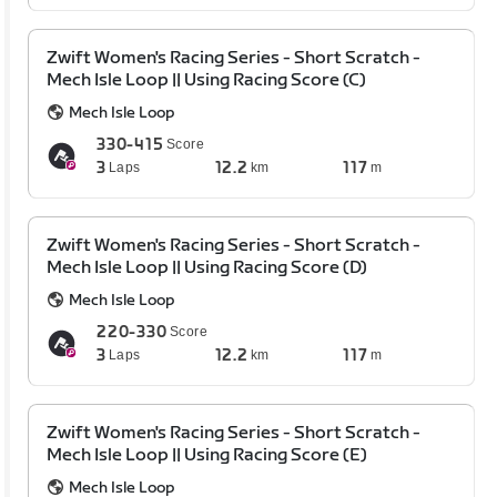
Zwift Women's Racing Series - Short Scratch -
Mech Isle Loop || Using Racing Score (C)
Mech Isle Loop
330-415
Score
3
12.2
117
Laps
km
m
Zwift Women's Racing Series - Short Scratch -
Mech Isle Loop || Using Racing Score (D)
Mech Isle Loop
220-330
Score
3
12.2
117
Laps
km
m
Zwift Women's Racing Series - Short Scratch -
Mech Isle Loop || Using Racing Score (E)
Mech Isle Loop