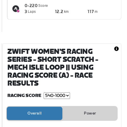
0-220
Score
3
12.2
117
Laps
km
m
ZWIFT WOMEN'S RACING
SERIES - SHORT SCRATCH -
MECH ISLE LOOP || USING
RACING SCORE (A)
- RACE
RESULTS
RACING SCORE
Overall
Power