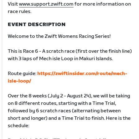
Visit
www.support.zwift.com
for more information on
race rules.
EVENT DESCRIPTION
Welcome to the Zwift Womens Racing Series!
This is Race 6 - A scratch race (first over the finish line)
with 3 laps of Mech isle Loop in Makuri Islands.
Route guide:
https://zwiftinsider.com/route/mech-
isle-loop/
Over the 8 weeks (July 2 - August 24), we will be taking
on 8 different routes, starting with a Time Trial,
followed by 6 scratch races (alternating between
short and longer) and a Time Trial to finish. Here is the
schedule: