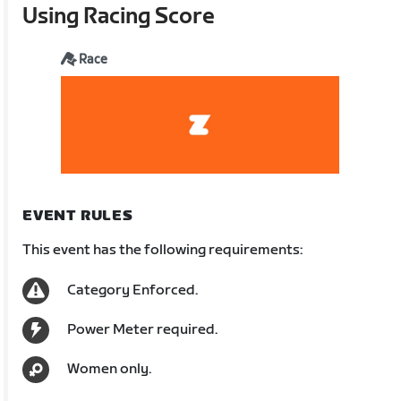
Using Racing Score
Race
EVENT RULES
This event has the following requirements:
Category Enforced.
Power Meter required.
Women only.