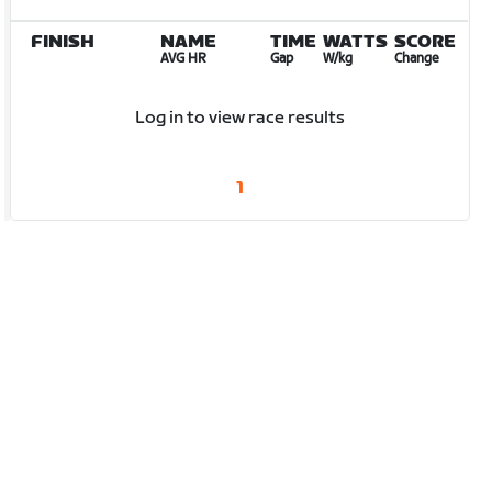
FINISH
NAME
TIME
WATTS
SCORE
AVG HR
Gap
W/kg
Change
Log in to view race results
1