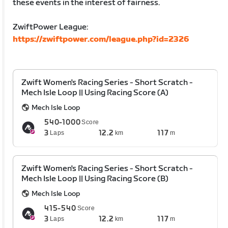
these events in the interest of fairness.
ZwiftPower League:
https://zwiftpower.com/league.php?id=2326
Zwift Women's Racing Series - Short Scratch -
Mech Isle Loop || Using Racing Score (A)
Mech Isle Loop
540-1000
Score
3
12.2
117
Laps
km
m
Zwift Women's Racing Series - Short Scratch -
Mech Isle Loop || Using Racing Score (B)
Mech Isle Loop
415-540
Score
3
12.2
117
Laps
km
m