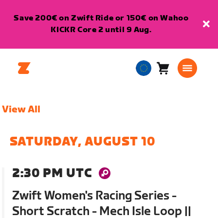
Save 200€ on Zwift Ride or 150€ on Wahoo
KICKR Core 2 until 9 Aug.
Cart
0
European
items
Union
English
View All
SATURDAY, AUGUST 10
2:30 PM UTC
Zwift Women's Racing Series -
Short Scratch - Mech Isle Loop ||