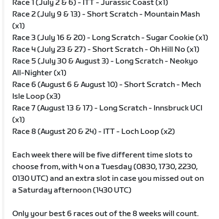
Race 1 (July 2 & 6) - ITT - Jurassic Coast (x1)
Race 2 (July 9 & 13) - Short Scratch - Mountain Mash
(x1)
Race 3 (July 16 & 20) - Long Scratch - Sugar Cookie (x1)
Race 4 (July 23 & 27) - Short Scratch - Oh Hill No (x1)
Race 5 (July 30 & August 3) - Long Scratch - Neokyo
All-Nighter (x1)
Race 6 (August 6 & August 10) - Short Scratch - Mech
Isle Loop (x3)
Race 7 (August 13 & 17) - Long Scratch - Innsbruck UCI
(x1)
Race 8 (August 20 & 24) - ITT - Loch Loop (x2)
Each week there will be five different time slots to
choose from, with 4 on a Tuesday (0830, 1730, 2230,
0130 UTC) and an extra slot in case you missed out on
a Saturday afternoon (1430 UTC)
Only your best 6 races out of the 8 weeks will count.