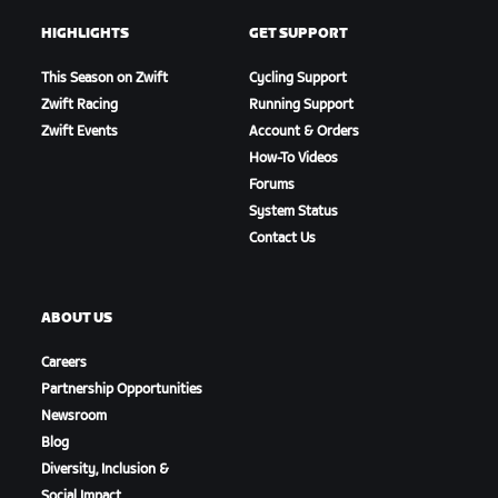
HIGHLIGHTS
GET SUPPORT
This Season on Zwift
Cycling Support
Zwift Racing
Running Support
Zwift Events
Account & Orders
How-To Videos
Forums
System Status
Contact Us
ABOUT US
Careers
Partnership Opportunities
Newsroom
Blog
Diversity, Inclusion &
Social Impact