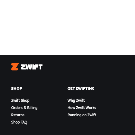
Zwift
SHOP
GET ZWIFTING
Zwift Shop
Why Zwift
Orders & Billing
How Zwift Works
Returns
Running on Zwift
Shop FAQ