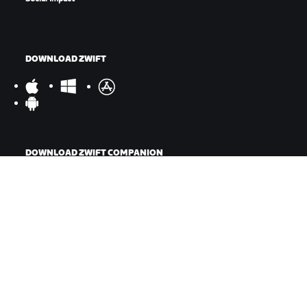
DOWNLOAD ZWIFT
DOWNLOAD ZWIFT COMPANION
©
2026
Zwift, Inc.
All rights reserved.
v
2.246.1