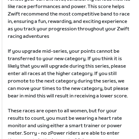
like race performances and power. This score helps
Zwift recommend the most competitive band to race
in, ensuring a fun, rewarding, and exciting experience
as you track your progression throughout your Zwift
racing adventures
If you upgrade mid-series, your points cannot be
transferred to your new category. If you think it is
likely that you will upgrade during this series, please
enter all races at the higher category. If you still
promote to the next category during the series, we
can move your times to the new category, but please
bear in mind this will result in receiving a lower score.
These races are open to all women, but for your
results to count, you must be wearing a heart rate
monitor and using either a smart trainer or power
meter. Sorry - no zPower riders are able to enter