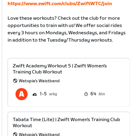
https://www.zwift.com/clubs/ZwiftWTC/join
Love these workouts? Check out the club for more
opportunities to train with us! We offer social rides
every 3 hours on Mondays, Wednesdays, and Fridays
in addition to the Tuesday/Thursday workouts.
Zwift Academy Workout 5 | Zwift Women's
Training Club Workout
Watopia's Waistband
1
5
64
Min
Tabata Time (Lite) | Zwift Women's Training Club
Workout
Watopia's Waistband