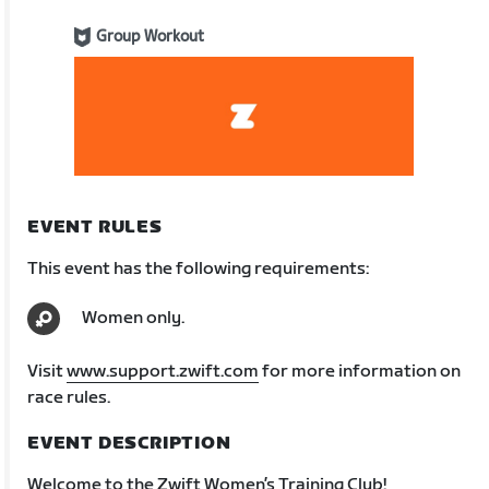
Group Workout
EVENT RULES
This event has the following requirements:
Women only.
Visit
www.support.zwift.com
for more information on
race rules.
EVENT DESCRIPTION
Welcome to the Zwift Women’s Training Club!