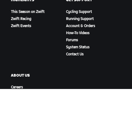
HIGHLIGHTS
GET SUPPORT
This Season on Zwift
Cycling Support
Zwift Racing
Running Support
Zwift Events
Account & Orders
How-To Videos
Forums
System Status
Contact Us
ABOUT US
Careers
Partnership Opportunities
Newsroom
Blog
Diversity, Inclusion &
Social Impact