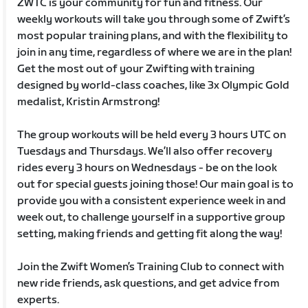
ZWTC is your community for fun and fitness. Our
weekly workouts will take you through some of Zwift’s
most popular training plans, and with the flexibility to
join in any time, regardless of where we are in the plan!
Get the most out of your Zwifting with training
designed by world-class coaches, like 3x Olympic Gold
medalist, Kristin Armstrong!
The group workouts will be held every 3 hours UTC on
Tuesdays and Thursdays. We’ll also offer recovery
rides every 3 hours on Wednesdays - be on the look
out for special guests joining those! Our main goal is to
provide you with a consistent experience week in and
week out, to challenge yourself in a supportive group
setting, making friends and getting fit along the way!
Join the Zwift Women’s Training Club to connect with
new ride friends, ask questions, and get advice from
experts.