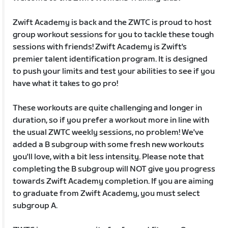
Zwift Academy is back and the ZWTC is proud to host
group workout sessions for you to tackle these tough
sessions with friends! Zwift Academy is Zwift's
premier talent identification program. It is designed
to push your limits and test your abilities to see if you
have what it takes to go pro!
These workouts are quite challenging and longer in
duration, so if you prefer a workout more in line with
the usual ZWTC weekly sessions, no problem! We've
added a B subgroup with some fresh new workouts
you'll love, with a bit less intensity. Please note that
completing the B subgroup will NOT give you progress
towards Zwift Academy completion. If you are aiming
to graduate from Zwift Academy, you must select
subgroup A.