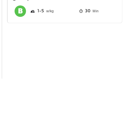
1
5
30
Min