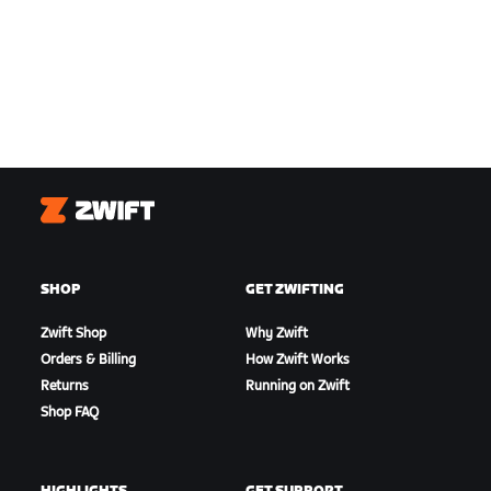
Zwift
SHOP
GET ZWIFTING
Zwift Shop
Why Zwift
Orders & Billing
How Zwift Works
Returns
Running on Zwift
Shop FAQ