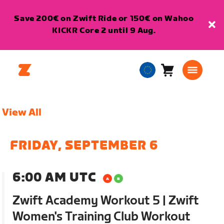
Save 200€ on Zwift Ride or 150€ on Wahoo
KICKR Core 2 until 9 Aug.
Cart
0
European
items
Union
English
View All
FRIDAY, SEPTEMBER 6
6:00 AM UTC
Zwift Academy Workout 5 | Zwift
Women's Training Club Workout