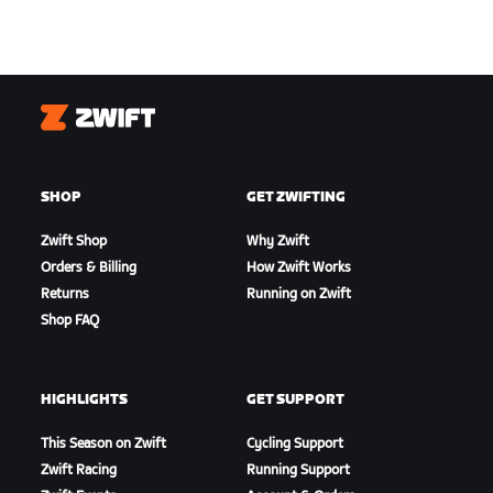
Zwift
SHOP
GET ZWIFTING
Zwift Shop
Why Zwift
Orders & Billing
How Zwift Works
Returns
Running on Zwift
Shop FAQ
HIGHLIGHTS
GET SUPPORT
This Season on Zwift
Cycling Support
Zwift Racing
Running Support