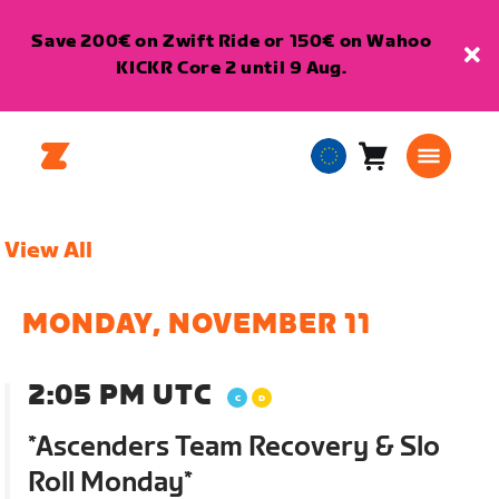
Save 200€ on Zwift Ride or 150€ on Wahoo
KICKR Core 2 until 9 Aug.
Cart
0
European
items
Union
English
View All
MONDAY, NOVEMBER 11
2:05 PM UTC
*Ascenders Team Recovery & Slo
Roll Monday*