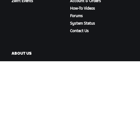
Zwift Events
Account & Orders
How-To Videos
Forums
System Status
Contact Us
ABOUT US
Careers
Partnership Opportunities
Newsroom
Blog
Diversity, Inclusion &
Social Impact
DOWNLOAD ZWIFT