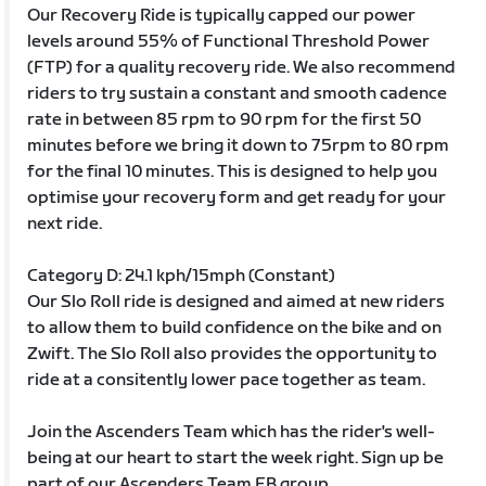
Our Recovery Ride is typically capped our power
levels around 55% of Functional Threshold Power
(FTP) for a quality recovery ride. We also recommend
riders to try sustain a constant and smooth cadence
rate in between 85 rpm to 90 rpm for the first 50
minutes before we bring it down to 75rpm to 80 rpm
for the final 10 minutes. This is designed to help you
optimise your recovery form and get ready for your
next ride.
Category D: 24.1 kph/15mph (Constant)
Our Slo Roll ride is designed and aimed at new riders
to allow them to build confidence on the bike and on
Zwift. The Slo Roll also provides the opportunity to
ride at a consitently lower pace together as team.
Join the Ascenders Team which has the rider's well-
being at our heart to start the week right. Sign up be
part of our Ascenders Team FB group