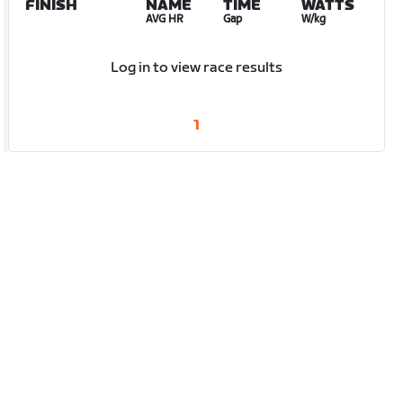
FINISH
NAME
TIME
WATTS
AVG HR
Gap
W/kg
Log in to view race results
1