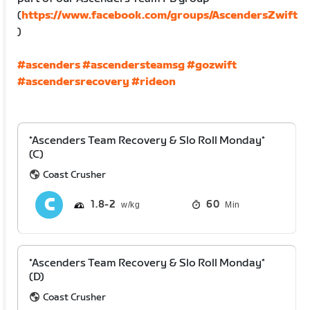
(
https://www.facebook.com/groups/AscendersZwift
)
#ascenders
#ascendersteamsg
#gozwift
#ascendersrecovery
#rideon
*Ascenders Team Recovery & Slo Roll Monday*
(C)
Coast Crusher
1.8
2
60
Min
*Ascenders Team Recovery & Slo Roll Monday*
(D)
Coast Crusher