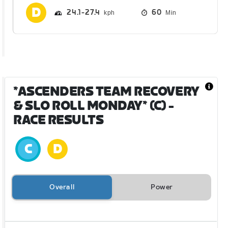
24.1
27.4
60
Min
*ASCENDERS TEAM RECOVERY
& SLO ROLL MONDAY* (C)
-
RACE RESULTS
Overall
Power