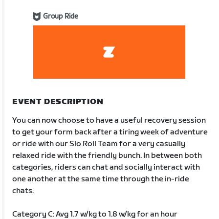
Group Ride
EVENT DESCRIPTION
You can now choose to have a useful recovery session
to get your form back after a tiring week of adventure
or ride with our Slo Roll Team for a very casually
relaxed ride with the friendly bunch. In between both
categories, riders can chat and socially interact with
one another at the same time through the in-ride
chats.
Category C: Avg 1.7 w/kg to 1.8 w/kg for an hour