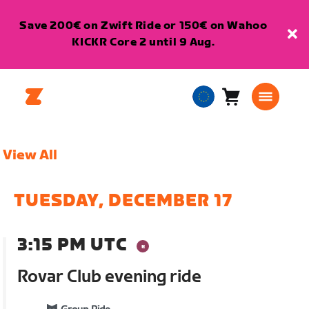
Save 200€ on Zwift Ride or 150€ on Wahoo
KICKR Core 2 until 9 Aug.
Cart
0
European
items
Union
English
View All
TUESDAY, DECEMBER 17
3:15 PM UTC
Rovar Club evening ride