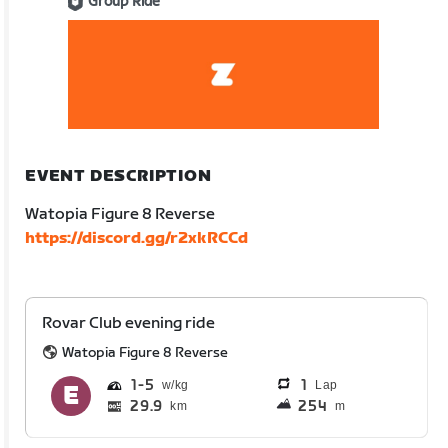
Group Ride
EVENT DESCRIPTION
Watopia Figure 8 Reverse
https://discord.gg/r2xkRCCd
Rovar Club evening ride
Watopia Figure 8 Reverse
1
5
1
Lap
29.9
254
km
m