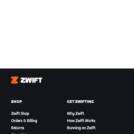
Zwift
SHOP
GET ZWIFTING
Zwift Shop
Why Zwift
Orders & Billing
How Zwift Works
Returns
Running on Zwift