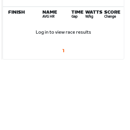
FINISH
NAME
TIME
WATTS
SCORE
AVG HR
Gap
W/kg
Change
Log in to view race results
1