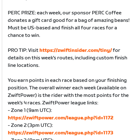
PERC PRIZE: each week, our sponsor PERC Coffee
donates a gift card good for a bag of amazing beans!
Must be US-based and finish all four races for a
chance to win.
PRO TIP: Visit
https://zwiftinsider.com/tiny/
for
details on this week's routes, including custom finish
line locations.
You earn points in each race based on your finishing
position. The overall winner each week (available on
ZwiftPower) is the rider with the most points for the
week's 4 races. ZwiftPower league links:
- Zone 1 (9am UTC):
https://zwiftpower.com/league.php?id=1172
- Zone 2 (3pm UTC):
https://zwiftpower.com/league.php?id=1173