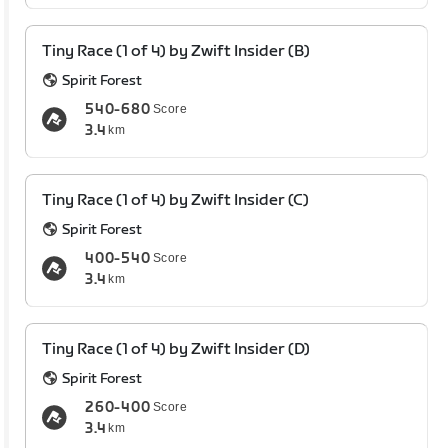
Tiny Race (1 of 4) by Zwift Insider (B)
Spirit Forest
540-680
Score
3.4
km
Tiny Race (1 of 4) by Zwift Insider (C)
Spirit Forest
400-540
Score
3.4
km
Tiny Race (1 of 4) by Zwift Insider (D)
Spirit Forest
260-400
Score
3.4
km