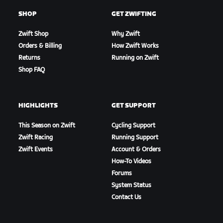
SHOP
GET ZWIFTING
Zwift Shop
Why Zwift
Orders & Billing
How Zwift Works
Returns
Running on Zwift
Shop FAQ
HIGHLIGHTS
GET SUPPORT
This Season on Zwift
Cycling Support
Zwift Racing
Running Support
Zwift Events
Account & Orders
How-To Videos
Forums
System Status
Contact Us