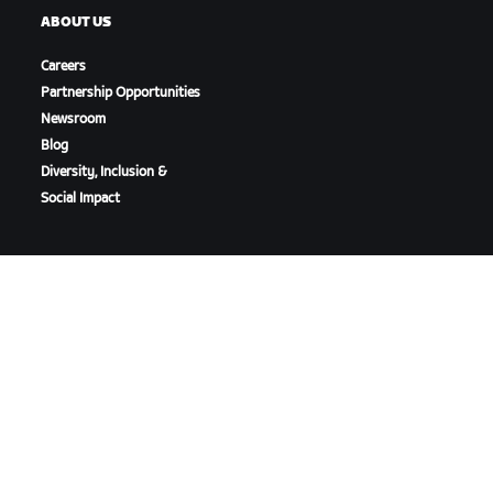
ABOUT US
Careers
Partnership Opportunities
Newsroom
Blog
Diversity, Inclusion &
Social Impact
DOWNLOAD ZWIFT
DOWNLOAD ZWIFT COMPANION