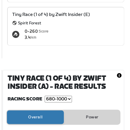
Tiny Race (1 of 4) by Zwift Insider (E)
Spirit Forest
0-260
Score
3.4
km
TINY RACE (1 OF 4) BY ZWIFT
INSIDER (A)
- RACE RESULTS
RACING SCORE
Overall
Power