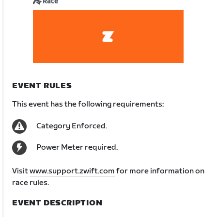
Race
EVENT RULES
This event has the following requirements:
Category Enforced.
Power Meter required.
Visit
www.support.zwift.com
for more information on
race rules.
EVENT DESCRIPTION