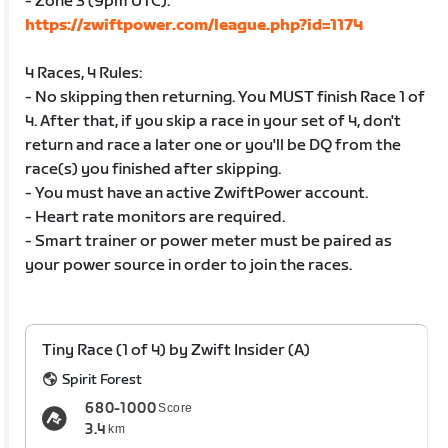
- Zone 3 (9pm UTC):
https://zwiftpower.com/league.php?id=1174
4 Races, 4 Rules:
- No skipping then returning. You MUST finish Race 1 of
4. After that, if you skip a race in your set of 4, don't
return and race a later one or you'll be DQ from the
race(s) you finished after skipping.
- You must have an active ZwiftPower account.
- Heart rate monitors are required.
- Smart trainer or power meter must be paired as
your power source in order to join the races.
Tiny Race (1 of 4) by Zwift Insider (A)
Spirit Forest
680-1000
Score
3.4
km