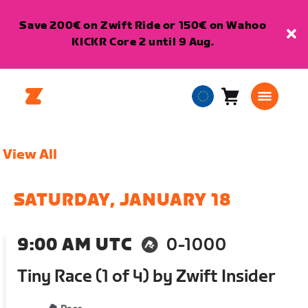
Save 200€ on Zwift Ride or 150€ on Wahoo
KICKR Core 2 until 9 Aug.
Cart
0
European
items
Union
English
View All
SATURDAY, JANUARY 18
9:00 AM UTC
0-1000
Tiny Race (1 of 4) by Zwift Insider