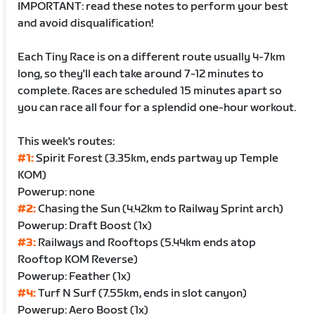
IMPORTANT: read these notes to perform your best
and avoid disqualification!
Each Tiny Race is on a different route usually 4-7km
long, so they'll each take around 7-12 minutes to
complete. Races are scheduled 15 minutes apart so
you can race all four for a splendid one-hour workout.
This week's routes:
#1:
Spirit Forest (3.35km, ends partway up Temple
KOM)
Powerup: none
#2:
Chasing the Sun (4.42km to Railway Sprint arch)
Powerup: Draft Boost (1x)
#3:
Railways and Rooftops (5.44km ends atop
Rooftop KOM Reverse)
Powerup: Feather (1x)
#4:
Turf N Surf (7.55km, ends in slot canyon)
Powerup: Aero Boost (1x)