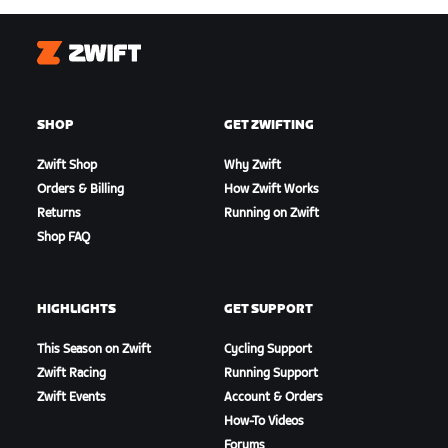
Zwift
SHOP
GET ZWIFTING
Zwift Shop
Why Zwift
Orders & Billing
How Zwift Works
Returns
Running on Zwift
Shop FAQ
HIGHLIGHTS
GET SUPPORT
This Season on Zwift
Cycling Support
Zwift Racing
Running Support
Zwift Events
Account & Orders
How-To Videos
Forums