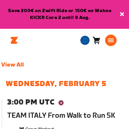
Save 200€ on Zwift Ride or 150€ on Wahoo
KICKR Core 2 until 9 Aug.
Cart
0
European
items
Union
English
View All
WEDNESDAY, FEBRUARY 5
3:00 PM UTC
TEAM ITALY From Walk to Run 5K