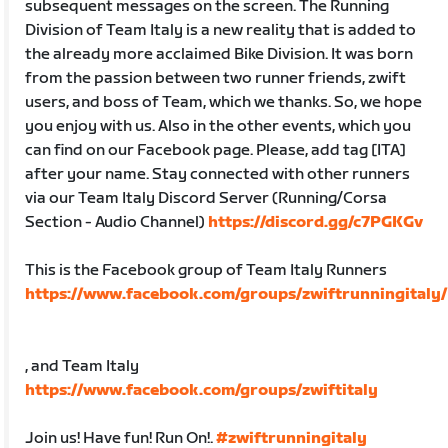
subsequent messages on the screen. The Running
Division of Team Italy is a new reality that is added to
the already more acclaimed Bike Division. It was born
from the passion between two runner friends, zwift
users, and boss of Team, which we thanks. So, we hope
you enjoy with us. Also in the other events, which you
can find on our Facebook page. Please, add tag [ITA]
after your name. Stay connected with other runners
via our Team Italy Discord Server (Running/Corsa
Section - Audio Channel)
https://discord.gg/c7PGKGv
This is the Facebook group of Team Italy Runners
https://www.facebook.com/groups/zwiftrunningitaly/
, and Team Italy
https://www.facebook.com/groups/zwiftitaly
Join us! Have fun! Run On!.
#zwiftrunningitaly