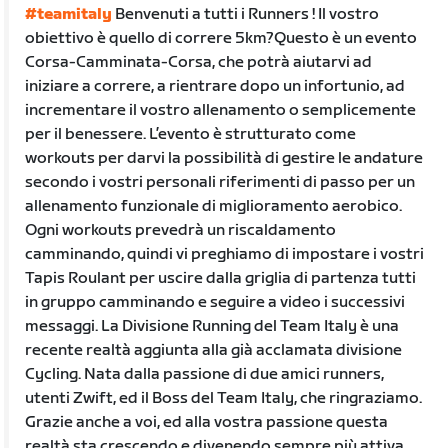
#teamitaly
Benvenuti a tutti i Runners ! Il vostro
obiettivo è quello di correre 5km?Questo è un evento
Corsa-Camminata-Corsa, che potrà aiutarvi ad
iniziare a correre, a rientrare dopo un infortunio, ad
incrementare il vostro allenamento o semplicemente
per il benessere. L’evento è strutturato come
workouts per darvi la possibilità di gestire le andature
secondo i vostri personali riferimenti di passo per un
allenamento funzionale di miglioramento aerobico.
Ogni workouts prevedrà un riscaldamento
camminando, quindi vi preghiamo di impostare i vostri
Tapis Roulant per uscire dalla griglia di partenza tutti
in gruppo camminando e seguire a video i successivi
messaggi. La Divisione Running del Team Italy è una
recente realtà aggiunta alla già acclamata divisione
Cycling. Nata dalla passione di due amici runners,
utenti Zwift, ed il Boss del Team Italy, che ringraziamo.
Grazie anche a voi, ed alla vostra passione questa
realtà sta crescendo e divenendo sempre più attiva.