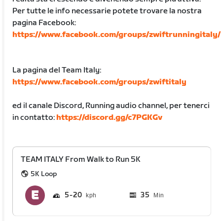
Per tutte le info necessarie potete trovare la nostra
pagina Facebook:
https://www.facebook.com/groups/zwiftrunningitaly/
La pagina del Team Italy:
https://www.facebook.com/groups/zwiftitaly
ed il canale Discord, Running audio channel, per tenerci
in contatto:
https://discord.gg/c7PGKGv
TEAM ITALY From Walk to Run 5K
5K Loop
5
20
35
Min