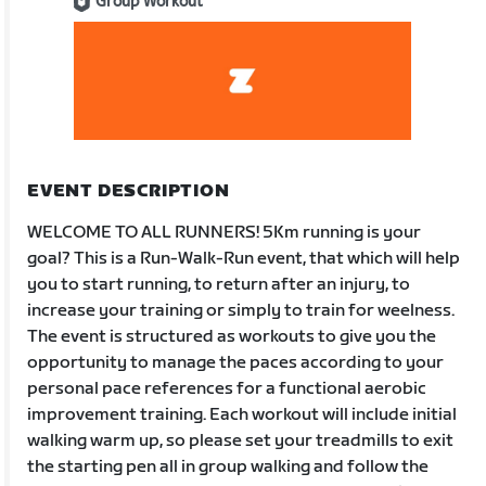
Group Workout
EVENT DESCRIPTION
WELCOME TO ALL RUNNERS! 5Km running is your
goal? This is a Run-Walk-Run event, that which will help
you to start running, to return after an injury, to
increase your training or simply to train for weelness.
The event is structured as workouts to give you the
opportunity to manage the paces according to your
personal pace references for a functional aerobic
improvement training. Each workout will include initial
walking warm up, so please set your treadmills to exit
the starting pen all in group walking and follow the