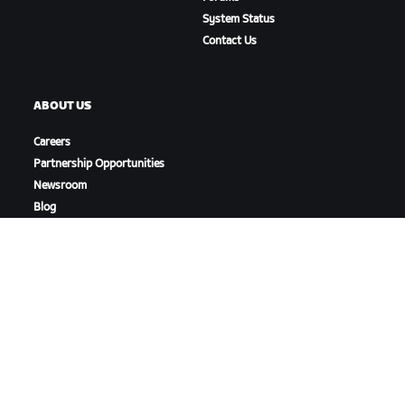
System Status
Contact Us
ABOUT US
Careers
Partnership Opportunities
Newsroom
Blog
Diversity, Inclusion &
Social Impact
DOWNLOAD ZWIFT