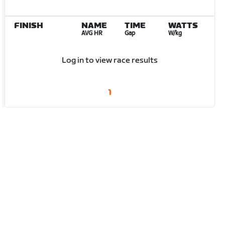
FINISH
NAME
TIME
WATTS
AVG HR
Gap
W/kg
Log in to view race results
1