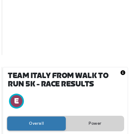
TEAM ITALY FROM WALK TO
RUN 5K
- RACE RESULTS
Overall
Power