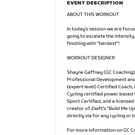
EVENT DESCRIPTION
ABOUT THIS WORKOUT
In today's session we are focu
going to escalate the intensity
finishing with "hardest"!
WORKOUT DESIGNER
Shayne Gaffney (GC Coaching) 
Professional Development and A
(expert level) Certified Coach, 
Cycling certified power based
Sport Certified, and a licensed 
creator of Zwift's "Build Me Up
directly via for any cycling or 
For more information on GC Coa