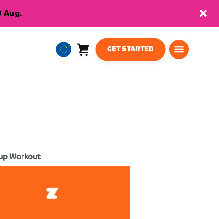
9 Aug.
GET STARTED
Cart
0
European
items
Union
English
up Workout