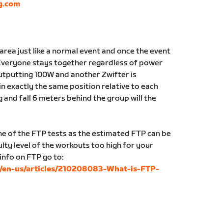
g.com
g area just like a normal event and once the event
Everyone stays together regardless of power
 outputting 100W and another Zwifter is
in exactly the same position relative to each
g and fall 6 meters behind the group will the
 of the FTP tests as the estimated FTP can be
lty level of the workouts too high for your
 info on FTP go to:
c/en-us/articles/210208083-What-is-FTP-