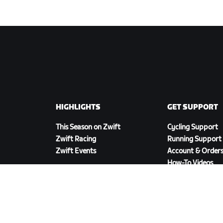
HIGHLIGHTS
GET SUPPORT
This Season on Zwift
Cycling Support
Zwift Racing
Running Support
Zwift Events
Account & Order
How-To Videos
Forums
System Status
Contact Us