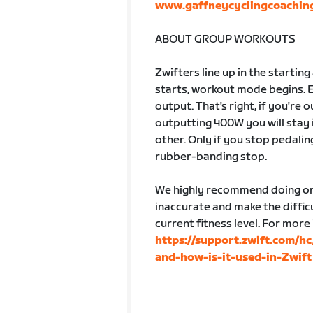
www.gaffneycyclingcoachin
ABOUT GROUP WORKOUTS
Zwifters line up in the startin
starts, workout mode begins. 
output. That's right, if you're
outputting 400W you will stay 
other. Only if you stop pedalin
rubber-banding stop.
We highly recommend doing one
inaccurate and make the difficu
current fitness level. For more
https://support.zwift.com/h
and-how-is-it-used-in-Zwift