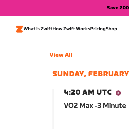
Save 200
What is Zwift
How Zwift Works
Pricing
Shop
View All
SUNDAY, FEBRUARY
4:20 AM UTC
VO2 Max -3 Minute