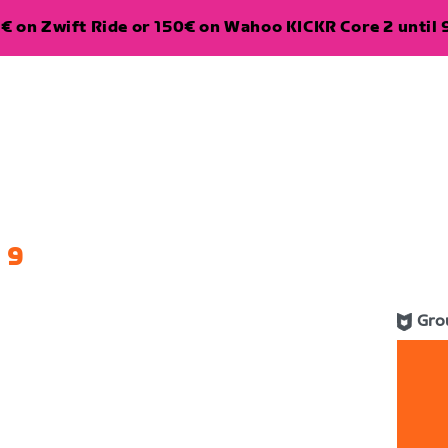
€ on Zwift Ride or 150€ on Wahoo KICKR Core 2 until 
 9
Gro