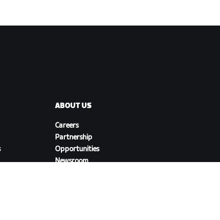
ABOUT US
Careers
Partnership
s
Opportunities
Newsroom
Blog
Diversity, Inclusion &
Social Impact