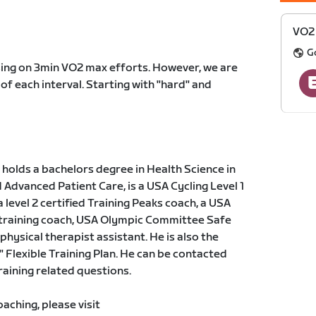
VO2 
G
sing on 3min VO2 max efforts. However, we are
 of each interval. Starting with "hard" and
holds a bachelors degree in Health Science in
dvanced Patient Care, is a USA Cycling Level 1
a level 2 certified Training Peaks coach, a USA
 training coach, USA Olympic Committee Safe
physical therapist assistant. He is also the
" Flexible Training Plan. He can be contacted
training related questions.
ching, please visit