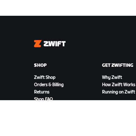
Zwift
SHOP
GET ZWIFTING
Zwift Shop
Why Zwift
Orders & Billing
How Zwift Works
Returns
Running on Zwift
Shop FAQ