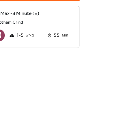
Max -3 Minute (E)
otham Grind
1
5
55
Min