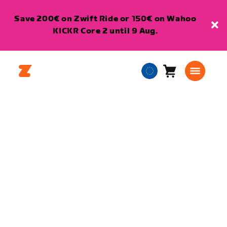
Save 200€ on Zwift Ride or 150€ on Wahoo
KICKR Core 2 until 9 Aug.
Cart
0
European
items
Union
English