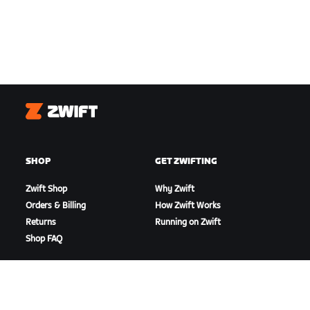
Zwift
SHOP
GET ZWIFTING
Zwift Shop
Why Zwift
Orders & Billing
How Zwift Works
Returns
Running on Zwift
Shop FAQ
HIGHLIGHTS
GET SUPPORT